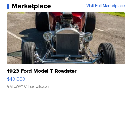
Marketplace
Visit Full Marketplace
1923 Ford Model T Roadster
$40,000
GATEWAY C.
| sellwild.com