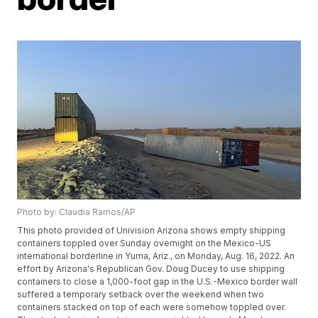
Photo by: Claudia Ramos/AP
This photo provided of Univision Arizona shows empty shipping
containers toppled over Sunday overnight on the Mexico-US
international borderline in Yuma, Ariz., on Monday, Aug. 16, 2022. An
effort by Arizona's Republican Gov. Doug Ducey to use shipping
containers to close a 1,000-foot gap in the U.S.-Mexico border wall
suffered a temporary setback over the weekend when two
containers stacked on top of each were somehow toppled over.