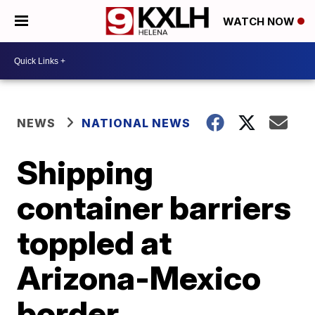
WATCH NOW
NEWS
NATIONAL NEWS
Shipping
container barriers
toppled at
Arizona-Mexico
border