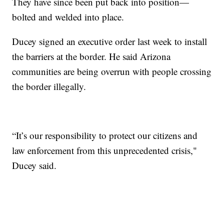
They have since been put back into position—
bolted and welded into place.
Ducey signed an executive order last week to install
the barriers at the border. He said Arizona
communities are being overrun with people crossing
the border illegally.
“It’s our responsibility to protect our citizens and
law enforcement from this unprecedented crisis,"
Ducey said.