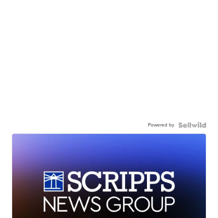
Powered by