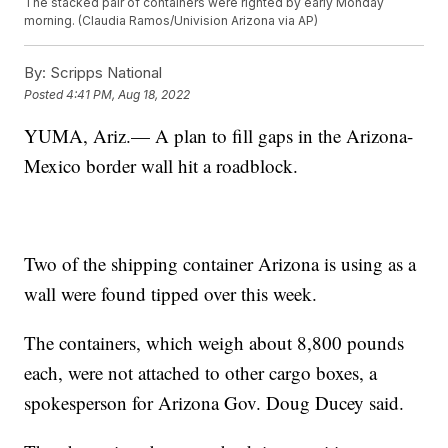
The stacked pair of containers were righted by early Monday
morning. (Claudia Ramos/Univision Arizona via AP)
By:
Scripps National
Posted
4:41 PM, Aug 18, 2022
YUMA, Ariz.— A plan to fill gaps in the Arizona-
Mexico border wall hit a roadblock.
Two of the shipping container Arizona is using as a
wall were found tipped over this week.
The containers, which weigh about 8,800 pounds
each, were not attached to other cargo boxes, a
spokesperson for Arizona Gov. Doug Ducey said.