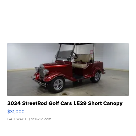
2024 StreetRod Golf Cars LE29 Short Canopy
$31,000
GATEWAY C.
| sellwild.com