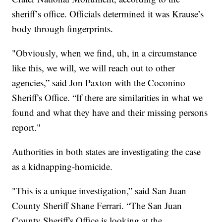
sheriff’s office. Officials determined it was Krause’s
body through fingerprints.
"Obviously, when we find, uh, in a circumstance
like this, we will, we will reach out to other
agencies,” said Jon Paxton with the Coconino
Sheriff's Office. “If there are similarities in what we
found and what they have and their missing persons
report."
Authorities in both states are investigating the case
as a kidnapping-homicide.
"This is a unique investigation,” said San Juan
County Sheriff Shane Ferrari. “The San Juan
County Sheriff's Office is looking at the