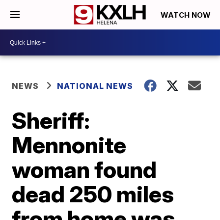
WATCH NOW
NEWS
NATIONAL NEWS
Sheriff:
Mennonite
woman found
dead 250 miles
from home was