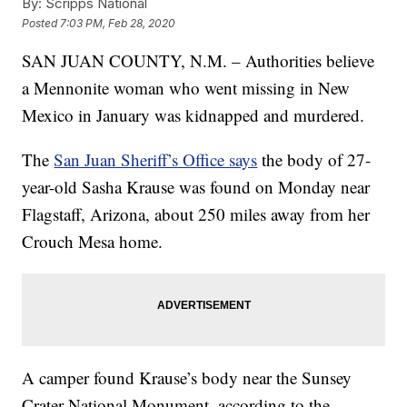
By:
Scripps National
Posted
7:03 PM, Feb 28, 2020
SAN JUAN COUNTY, N.M. – Authorities believe
a Mennonite woman who went missing in New
Mexico in January was kidnapped and murdered.
The
San Juan Sheriff’s Office says
the body of 27-
year-old Sasha Krause was found on Monday near
Flagstaff, Arizona, about 250 miles away from her
Crouch Mesa home.
A camper found Krause’s body near the Sunsey
Crater National Monument, according to the