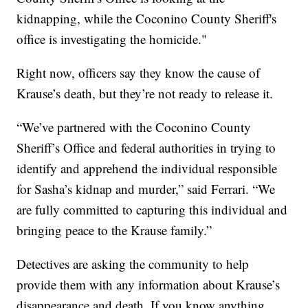
kidnapping, while the Coconino County Sheriff's
office is investigating the homicide."
Right now, officers say they know the cause of
Krause’s death, but they’re not ready to release it.
“We’ve partnered with the Coconino County
Sheriff’s Office and federal authorities in trying to
identify and apprehend the individual responsible
for Sasha’s kidnap and murder,” said Ferrari. “We
are fully committed to capturing this individual and
bringing peace to the Krause family.”
Detectives are asking the community to help
provide them with any information about Krause’s
disappearance and death. If you know anything