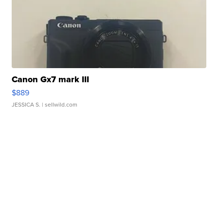
Canon Gx7 mark III
$889
JESSICA S.
| sellwild.com