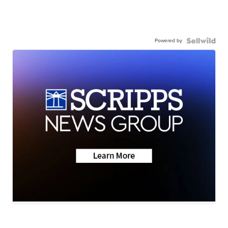
Powered by