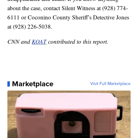
about the case, contact Silent Witness at (928) 774-
6111 or Coconino County Sheriff’s Detective Jones
at (928) 226-5038.
CNN and
KOAT
contributed to this report.
Marketplace
Visit Full Marketplace