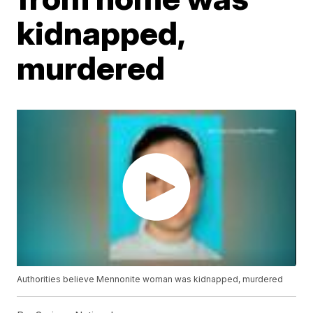
kidnapped,
murdered
Authorities believe Mennonite woman was kidnapped, murdered