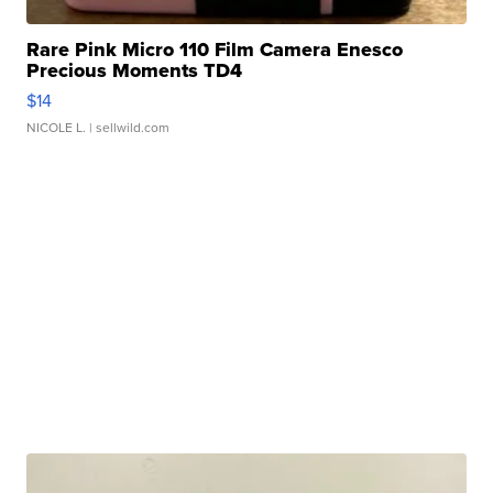
Rare Pink Micro 110 Film Camera Enesco
Precious Moments TD4
$14
NICOLE L.
| sellwild.com