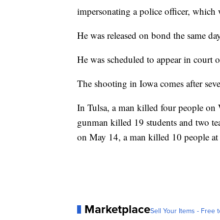
impersonating a police officer, which 
He was released on bond the same day
He was scheduled to appear in court 
The shooting in Iowa comes after seve
In Tulsa, a man killed four people on
gunman killed 19 students and two tea
on May 14, a man killed 10 people at
Marketplace
Sell Your Items - Free t