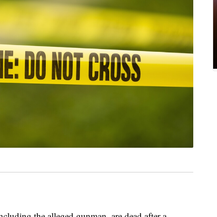
including the alleged gunman, are dead after a