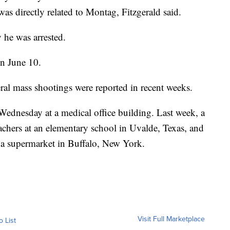
was directly related to Montag, Fitzgerald said.
 he was arrested.
on June 10.
ral mass shootings were reported in recent weeks.
 Wednesday at a medical office building. Last week, a
chers at an elementary school in Uvalde, Texas, and
 a supermarket in Buffalo, New York.
Visit Full Marketplace
o List