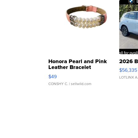
Honora Pearl and Pink
2026 B
Leather Bracelet
$56,335
Adjustable Buckle Clo...
$49
LOTLINX A
CONSHY C.
| sellwild.com