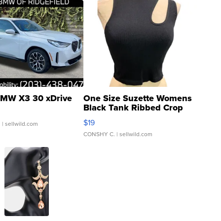
MW X3 30 xDrive
One Size Suzette Womens
Black Tank Ribbed Crop
Asymmetrical ...
$19
.
| sellwild.com
CONSHY C.
| sellwild.com