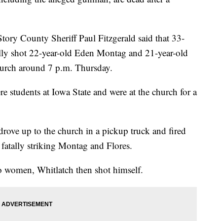
tory County Sheriff Paul Fitzgerald said that 33-
ally shot 22-year-old Eden Montag and 21-year-old
hurch around 7 p.m. Thursday.
e students at Iowa State and were at the church for a
drove up to the church in a pickup truck and fired
fatally striking Montag and Flores.
o women, Whitlatch then shot himself.