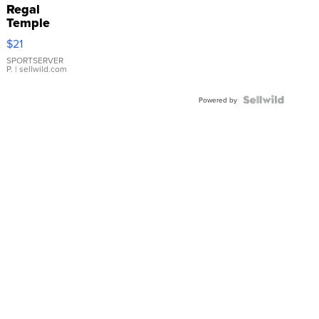
Regal
Temple
Droplet
$21
Earrings
SPORTSERVER
P.
| sellwild.com
Powered by