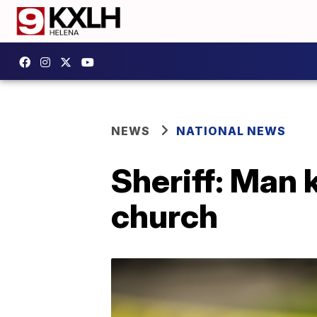
NEWS
NATIONAL NEWS
Sheriff: Man 
church