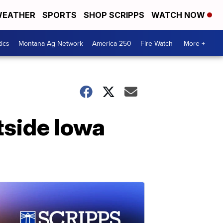
EATHER
SPORTS
SHOP SCRIPPS
WATCH NOW
tics
Montana Ag Network
America 250
Fire Watch
More +
tside Iowa