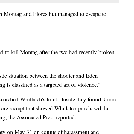
th Montag and Flores but managed to escape to
ed to kill Montag after the two had recently broken
stic situation between the shooter and Eden
 is classified as a targeted act of violence."
 searched Whitlatch's truck. Inside they found 9 mm
re receipt that showed Whitlatch purchased the
g, the Associated Press reported.
nty on May 31 on counts of harassment and