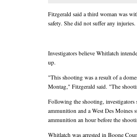
Fitzgerald said a third woman was wi
safety. She did not suffer any injuries.
Investigators believe Whitlatch intend
up.
"This shooting was a result of a dome
Montag," Fitzgerald said. "The shooting
Following the shooting, investigators
ammunition and a West Des Moines sto
ammunition an hour before the shootin
Whitlatch was arrested in Boone Cou