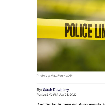
Photo by: Matt Rourke/AP
By:
Sarah Dewberry
Posted
6:42 PM, Jun 03, 2022
Authorities in Iowa say three people, 