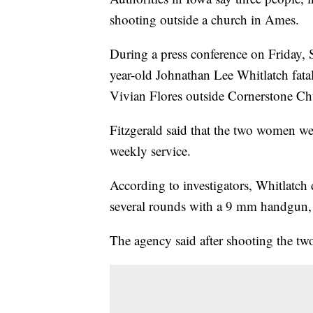
shooting outside a church in Ames.
During a press conference on Friday, S
year-old Johnathan Lee Whitlatch fat
Vivian Flores outside Cornerstone C
Fitzgerald said that the two women wer
weekly service.
According to investigators, Whitlatch 
several rounds with a 9 mm handgun, 
The agency said after shooting the tw