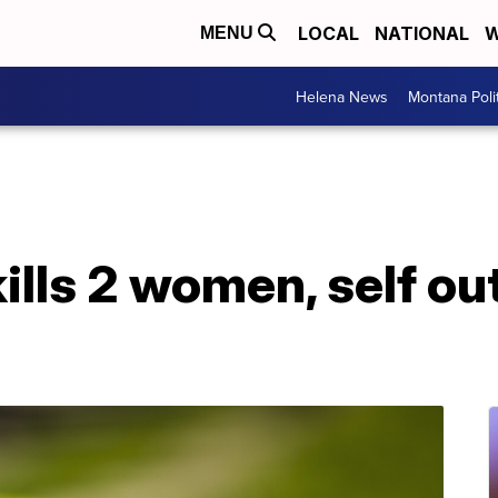
LOCAL
NATIONAL
W
MENU
Helena News
Montana Poli
kills 2 women, self ou