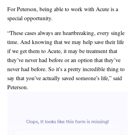
For Peterson, being able to work with Acute is a
special opportunity.
“These cases always are heartbreaking, every single
time. And knowing that we may help save their life
if we get them to Acute, it may be treatment that
they’ve never had before or an option that they’ve
never had before. So it’s a pretty incredible thing to
say that you’ve actually saved someone’s life,” said
Peterson.