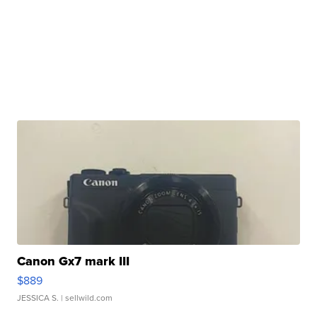
Canon Gx7 mark III
$889
JESSICA S.
| sellwild.com