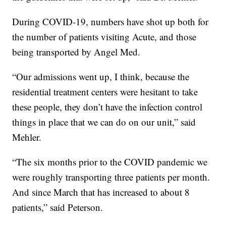
During COVID-19, numbers have shot up both for
the number of patients visiting Acute, and those
being transported by Angel Med.
“Our admissions went up, I think, because the
residential treatment centers were hesitant to take
these people, they don’t have the infection control
things in place that we can do on our unit,” said
Mehler.
“The six months prior to the COVID pandemic we
were roughly transporting three patients per month.
And since March that has increased to about 8
patients,” said Peterson.