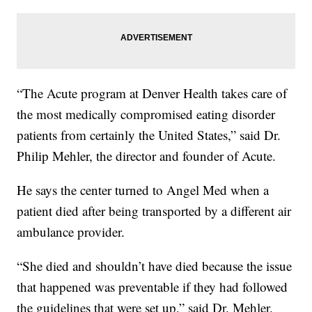
“The Acute program at Denver Health takes care of
the most medically compromised eating disorder
patients from certainly the United States,” said Dr.
Philip Mehler, the director and founder of Acute.
He says the center turned to Angel Med when a
patient died after being transported by a different air
ambulance provider.
“She died and shouldn’t have died because the issue
that happened was preventable if they had followed
the guidelines that were set up,” said Dr. Mehler.