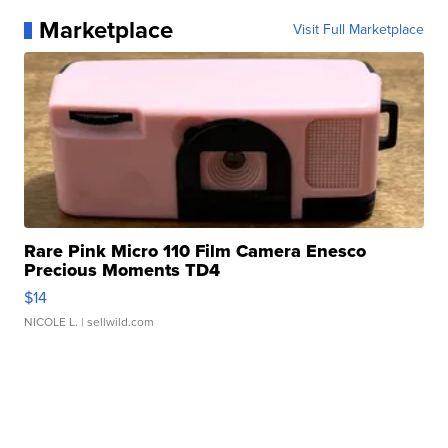
Marketplace
Visit Full Marketplace
Rare Pink Micro 110 Film Camera Enesco
Precious Moments TD4
$14
NICOLE L.
| sellwild.com