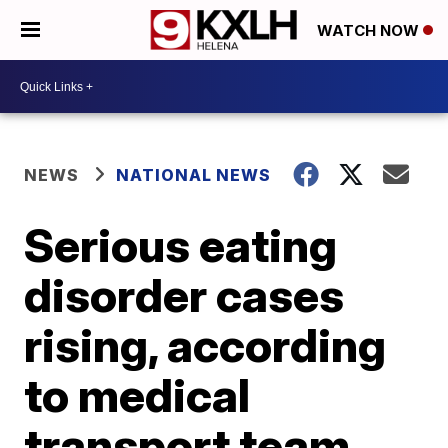
WATCH NOW
NEWS
NATIONAL NEWS
Serious eating
disorder cases
rising, according
to medical
transport team