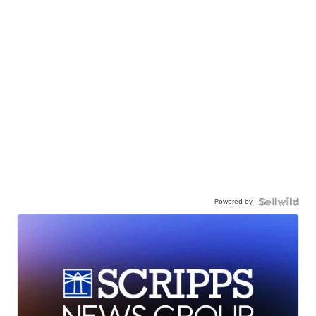
Powered by