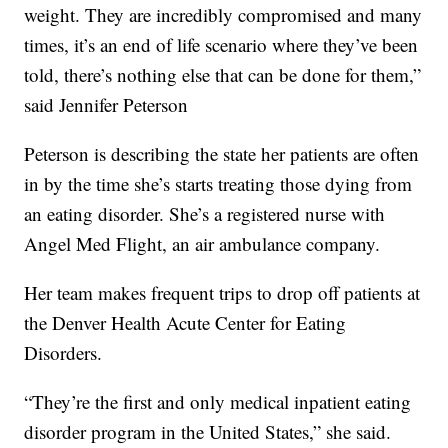
weight. They are incredibly compromised and many
times, it’s an end of life scenario where they’ve been
told, there’s nothing else that can be done for them,”
said Jennifer Peterson
Peterson is describing the state her patients are often
in by the time she’s starts treating those dying from
an eating disorder. She’s a registered nurse with
Angel Med Flight, an air ambulance company.
Her team makes frequent trips to drop off patients at
the Denver Health Acute Center for Eating
Disorders.
“They’re the first and only medical inpatient eating
disorder program in the United States,” she said.