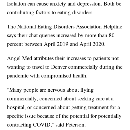
Isolation can cause anxiety and depression. Both be
contributing factors to eating disorders.
The National Eating Disorders Association Helpline
says their chat queries increased by more than 80
percent between April 2019 and April 2020.
Angel Med attributes their increases to patients not
wanting to travel to Denver commercially during the
pandemic with compromised health.
“Many people are nervous about flying
commercially, concerned about seeking care at a
hospital, or concerned about getting treatment for a
specific issue because of the potential for potentially
contracting COVID,” said Peterson.