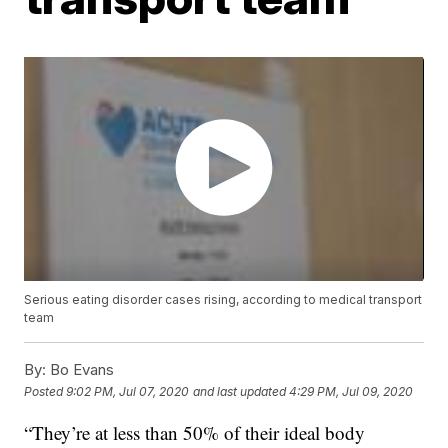
Serious eating disorder cases rising, according to medical transport
team
By:
Bo Evans
Posted
9:02 PM, Jul 07, 2020
and last updated
4:29 PM, Jul 09, 2020
“They’re at less than 50% of their ideal body