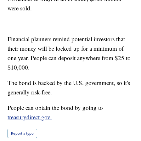
were sold.
Financial planners remind potential investors that
their money will be locked up for a minimum of
one year. People can deposit anywhere from $25 to
$10,000.
The bond is backed by the U.S. government, so it's
generally risk-free.
People can obtain the bond by going to
treasurydirect.gov.
Report a typo