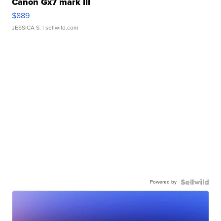
Canon Gx7 mark III
$889
JESSICA S.
| sellwild.com
Powered by