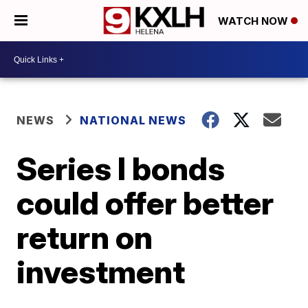
WATCH NOW
NEWS
NATIONAL NEWS
Series I bonds
could offer better
return on
investment