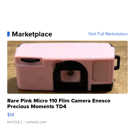
Marketplace
Visit Full Marketplace
Rare Pink Micro 110 Film Camera Enesco
Precious Moments TD4
$14
NICOLE L.
| sellwild.com