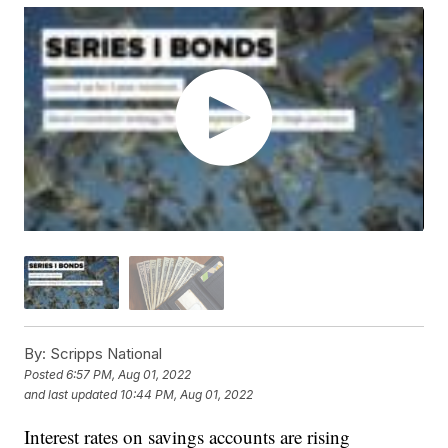
By:
Scripps National
Posted
6:57 PM, Aug 01, 2022
and last updated
10:44 PM, Aug 01, 2022
Interest rates on savings accounts are rising