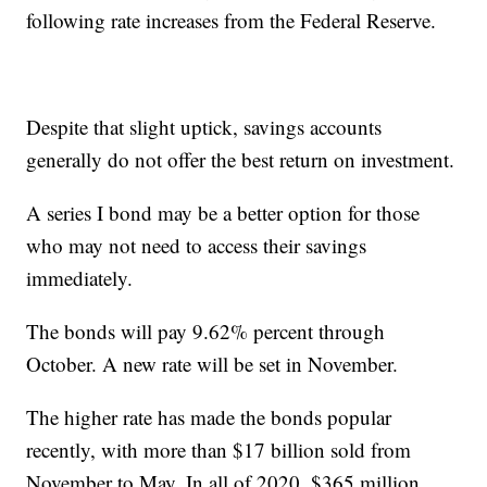
following rate increases from the Federal Reserve.
Despite that slight uptick, savings accounts
generally do not offer the best return on investment.
A series I bond may be a better option for those
who may not need to access their savings
immediately.
The bonds will pay 9.62% percent through
October. A new rate will be set in November.
The higher rate has made the bonds popular
recently, with more than $17 billion sold from
November to May. In all of 2020, $365 million