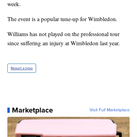
week.
The event is a popular tune-up for Wimbledon.
Williams has not played on the professional tour
since suffering an injury at Wimbledon last year.
Report a typo
Marketplace
Visit Full Marketplace