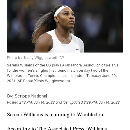
Photo by: Kirsty Wigglesworth/AP
Serena Williams of the US plays Aliaksandra Sasnovich of Belarus
for the women's singles first round match on day two of the
Wimbledon Tennis Championships in London, Tuesday June 29,
2021. (AP Photo/Kirsty Wigglesworth)
By:
Scripps National
Posted
2:18 PM, Jun 14, 2022
and last updated
2:29 PM, Jun 14, 2022
Serena Williams is returning to Wimbledon.
According to The Associated Press, Williams