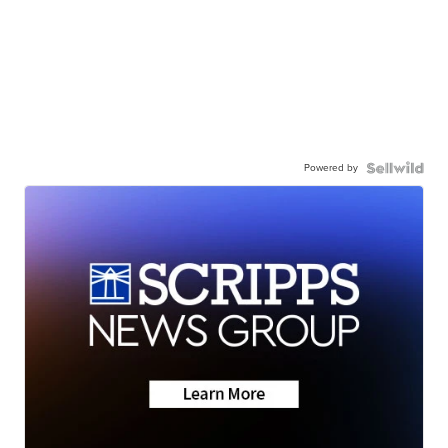
Powered by