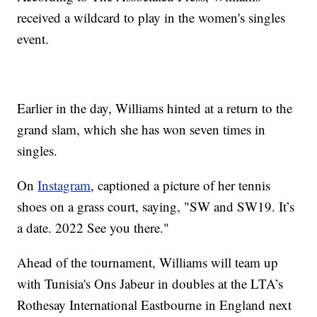
received a wildcard to play in the women's singles
event.
Earlier in the day, Williams hinted at a return to the
grand slam, which she has won seven times in
singles.
On
Instagram
, captioned a picture of her tennis
shoes on a grass court, saying, "SW and SW19. It’s
a date. 2022 See you there."
Ahead of the tournament, Williams will team up
with Tunisia's Ons Jabeur in doubles at the LTA’s
Rothesay International Eastbourne in England next