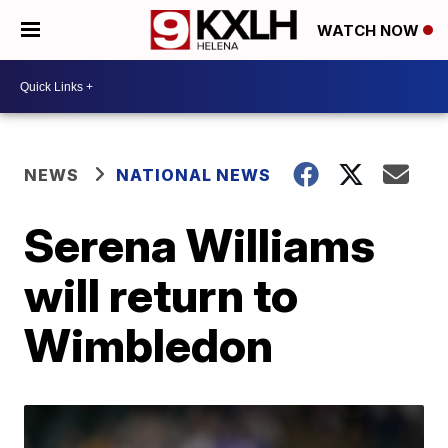
WATCH NOW
NEWS
NATIONAL NEWS
Serena Williams
will return to
Wimbledon