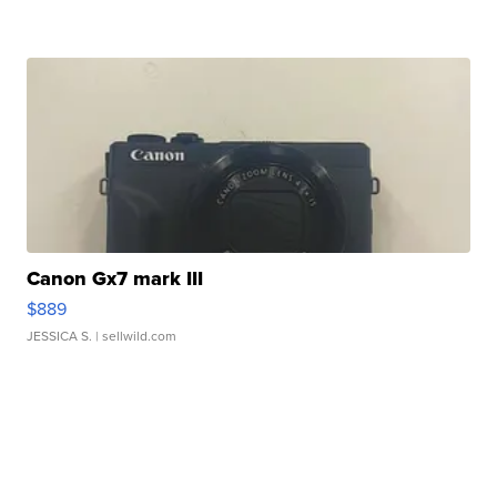
Canon Gx7 mark III
$889
JESSICA S.
| sellwild.com