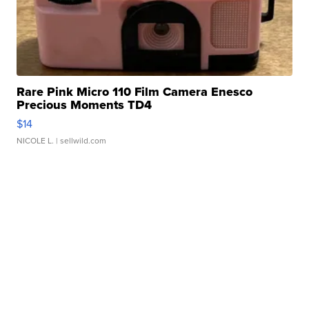
Rare Pink Micro 110 Film Camera Enesco
Precious Moments TD4
$14
NICOLE L.
| sellwild.com