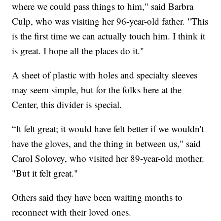
where we could pass things to him," said Barbra
Culp, who was visiting her 96-year-old father. "This
is the first time we can actually touch him. I think it
is great. I hope all the places do it."
A sheet of plastic with holes and specialty sleeves
may seem simple, but for the folks here at the
Center, this divider is special.
“It felt great; it would have felt better if we wouldn't
have the gloves, and the thing in between us," said
Carol Solovey, who visited her 89-year-old mother.
"But it felt great."
Others said they have been waiting months to
reconnect with their loved ones.