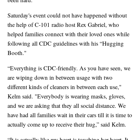
Saturday's event could not have happened without
the help of C-101 radio host Rex Gabriel, who
helped families connect with their loved ones while
following all CDC guidelines with his “Hugging
Booth."
“Everything is CDC-friendly. As you have seen, we
are wiping down in between usage with two
different kinds of cleaners in between each use,"
Kelm said. "Everybody is wearing masks, gloves,
and we are asking that they all social distance. We
have had all families wait in their cars till it is time to
actually come up to receive their hug,” said Kelm.
“It is actually like my heart is touching her heart. It