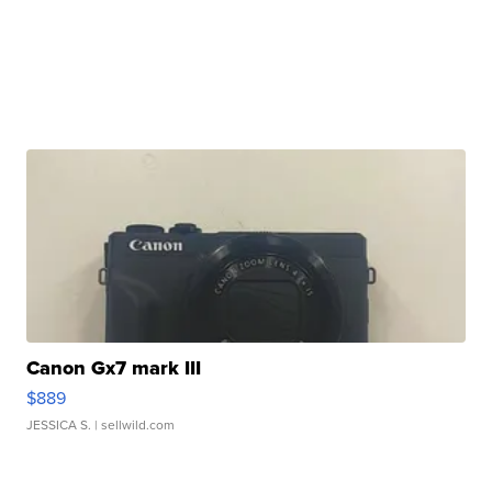
Canon Gx7 mark III
$889
JESSICA S.
| sellwild.com