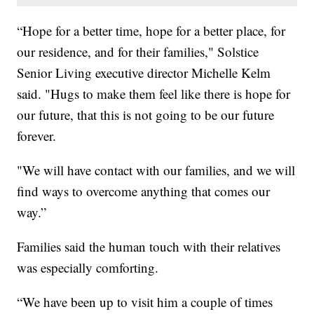
“Hope for a better time, hope for a better place, for
our residence, and for their families," Solstice
Senior Living executive director Michelle Kelm
said. "Hugs to make them feel like there is hope for
our future, that this is not going to be our future
forever.
"We will have contact with our families, and we will
find ways to overcome anything that comes our
way.”
Families said the human touch with their relatives
was especially comforting.
“We have been up to visit him a couple of times