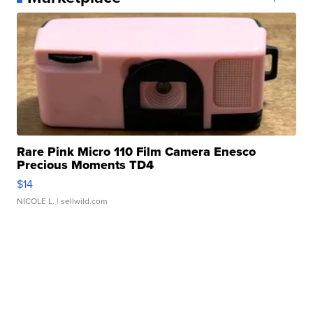
Rare Pink Micro 110 Film Camera Enesco
Precious Moments TD4
$14
NICOLE L.
| sellwild.com