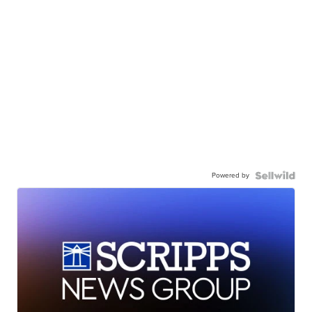
Powered by