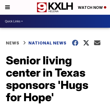
WATCH NOW
NEWS
NATIONAL NEWS
Senior living
center in Texas
sponsors 'Hugs
for Hope'