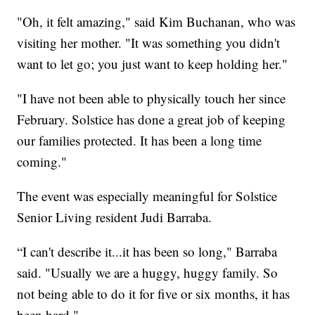
"Oh, it felt amazing," said Kim Buchanan, who was
visiting her mother. "It was something you didn't
want to let go; you just want to keep holding her."
"I have not been able to physically touch her since
February. Solstice has done a great job of keeping
our families protected. It has been a long time
coming."
The event was especially meaningful for Solstice
Senior Living resident Judi Barraba.
“I can't describe it...it has been so long," Barraba
said. "Usually we are a huggy, huggy family. So
not being able to do it for five or six months, it has
been hard."