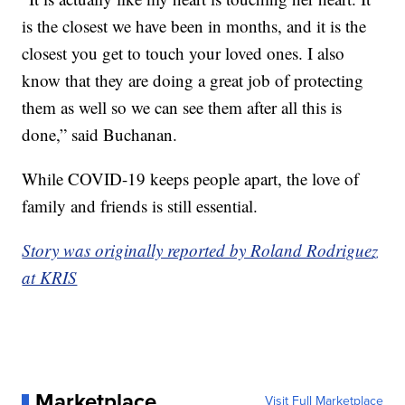
is the closest we have been in months, and it is the
closest you get to touch your loved ones. I also
know that they are doing a great job of protecting
them as well so we can see them after all this is
done,” said Buchanan.
While COVID-19 keeps people apart, the love of
family and friends is still essential.
Story was originally reported by Roland Rodriguez
at KRIS
Marketplace
Visit Full Marketplace