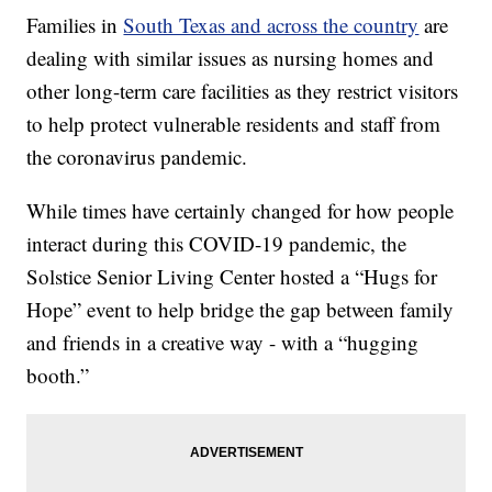
Families in
South Texas and across the country
are
dealing with similar issues as nursing homes and
other long-term care facilities as they restrict visitors
to help protect vulnerable residents and staff from
the coronavirus pandemic.
While times have certainly changed for how people
interact during this COVID-19 pandemic, the
Solstice Senior Living Center hosted a “Hugs for
Hope” event to help bridge the gap between family
and friends in a creative way - with a “hugging
booth.”