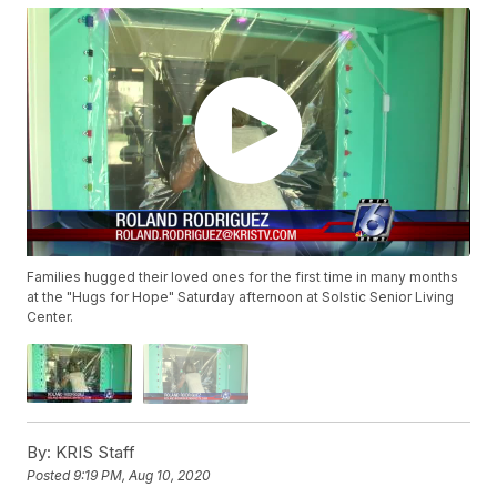
Families hugged their loved ones for the first time in many months
at the "Hugs for Hope" Saturday afternoon at Solstic Senior Living
Center.
By:
KRIS Staff
Posted
9:19 PM, Aug 10, 2020