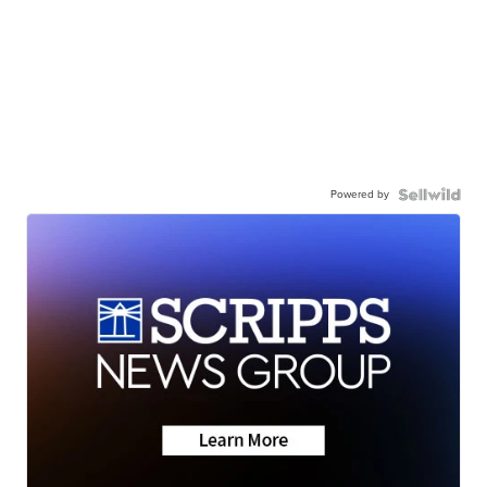
Powered by