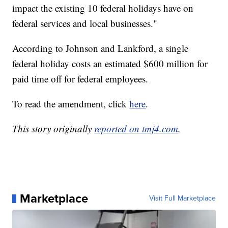
impact the existing 10 federal holidays have on
federal services and local businesses."
According to Johnson and Lankford, a single
federal holiday costs an estimated $600 million for
paid time off for federal employees.
To read the amendment, click
here
.
This story originally
reported on tmj4.com
.
Marketplace
Visit Full Marketplace