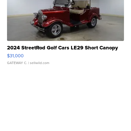
2024 StreetRod Golf Cars LE29 Short Canopy
$31,000
GATEWAY C.
| sellwild.com