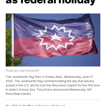
Photo by: Nati Harnik/AP
The Juneteenth flag flies in Omaha, Neb., Wednesday, June 17,
2020. The Juneteenth flag commemorating the day that slavery
ended in the U.S. will fly over the Wisconsin Capitol for the first time
in state's history, Gov. Tony Evers announced Wednesday. (AP
Photo/Nati Harnik)