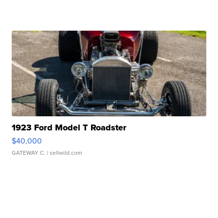
1923 Ford Model T Roadster
$40,000
GATEWAY C.
| sellwild.com