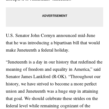
U.S. Senator John Cornyn announced mid-June
that he was introducing a bipartisan bill that would
make Juneteenth a federal holiday.
“Juneteenth is a day in our history that redefined the
meaning of freedom and equality in America,” said
Senator James Lankford (R-OK). “Throughout our
history, we have strived to become a more perfect
union and Juneteenth was a huge step in attaining
that goal. We should celebrate these strides on the
federal level while remaining cognizant of the