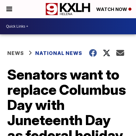
WATCH NOW
NEWS
NATIONAL NEWS
Senators want to
replace Columbus
Day with
Juneteenth Day
as federal holiday