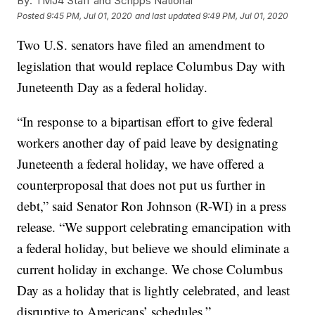
By:
TMJ4 Staff and Scripps National
Posted
9:45 PM, Jul 01, 2020
and last updated
9:49 PM, Jul 01, 2020
Two U.S. senators have filed an amendment to
legislation that would replace Columbus Day with
Juneteenth Day as a federal holiday.
“In response to a bipartisan effort to give federal
workers another day of paid leave by designating
Juneteenth a federal holiday, we have offered a
counterproposal that does not put us further in
debt,” said Senator Ron Johnson (R-WI) in a press
release. “We support celebrating emancipation with
a federal holiday, but believe we should eliminate a
current holiday in exchange. We chose Columbus
Day as a holiday that is lightly celebrated, and least
disruptive to Americans’ schedules.”