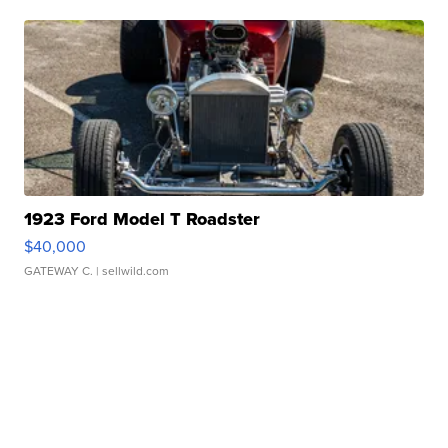
1923 Ford Model T Roadster
$40,000
GATEWAY C.
| sellwild.com