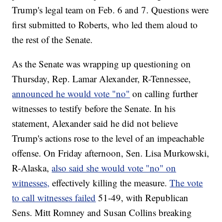
Trump's legal team on Feb. 6 and 7. Questions were
first submitted to Roberts, who led them aloud to
the rest of the Senate.
As the Senate was wrapping up questioning on
Thursday, Rep. Lamar Alexander, R-Tennessee,
announced he would vote "no"
on calling further
witnesses to testify before the Senate. In his
statement, Alexander said he did not believe
Trump's actions rose to the level of an impeachable
offense. On Friday afternoon, Sen. Lisa Murkowski,
R-Alaska,
also said she would vote "no" on
witnesses,
effectively killing the measure.
The vote
to call witnesses failed
51-49, with Republican
Sens. Mitt Romney and Susan Collins breaking