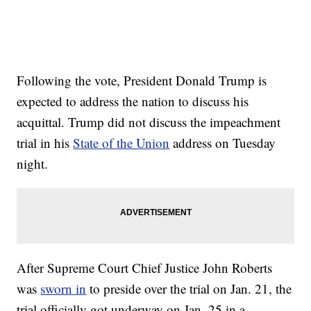
Following the vote, President Donald Trump is
expected to address the nation to discuss his
acquittal. Trump did not discuss the impeachment
trial in his
State of the Union
address on Tuesday
night.
After Supreme Court Chief Justice John Roberts
was
sworn in
to preside over the trial on Jan. 21, the
trial officially got underway on Jan. 25 in a