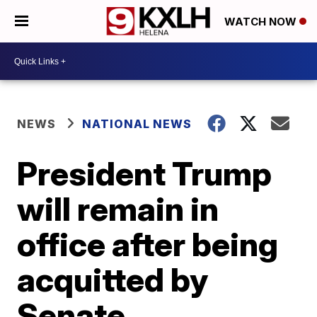
WATCH NOW
NEWS
NATIONAL NEWS
President Trump
will remain in
office after being
acquitted by
Senate