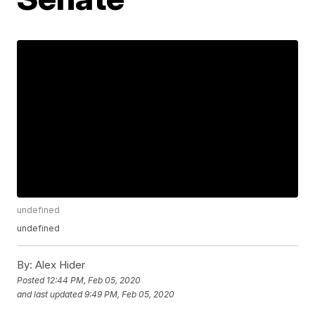
undefined
undefined
By:
Alex Hider
Posted
12:44 PM, Feb 05, 2020
and last updated
9:49 PM, Feb 05, 2020