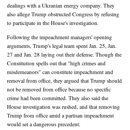
dealings with a Ukranian energy company. They
also allege Trump obstructed Congress by refusing
to participate in the House's investigation.
Following the impeachment managers' opening
arguments, Trump's legal team spent Jan. 25, Jan.
27 and Jan. 28 laying out their defense. Though the
Constitution spells out that "high crimes and
misdemeanors" can constitute impeachment and
removal from office, they argued that Trump should
not be removed from office because no specific
crime had been committed. They also said the
House investigation was rushed, and that removing
Trump from office amid a partisan impeachment
would set a dangerous precedent.