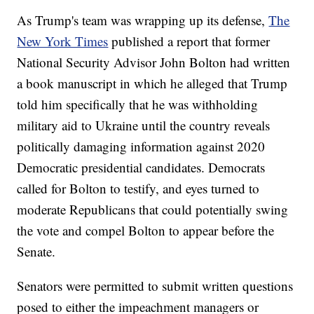
As Trump's team was wrapping up its defense,
The
New York Times
published a report that former
National Security Advisor John Bolton had written
a book manuscript in which he alleged that Trump
told him specifically that he was withholding
military aid to Ukraine until the country reveals
politically damaging information against 2020
Democratic presidential candidates. Democrats
called for Bolton to testify, and eyes turned to
moderate Republicans that could potentially swing
the vote and compel Bolton to appear before the
Senate.
Senators were permitted to submit written questions
posed to either the impeachment managers or