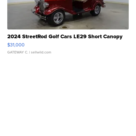
2024 StreetRod Golf Cars LE29 Short Canopy
$31,000
GATEWAY C.
| sellwild.com