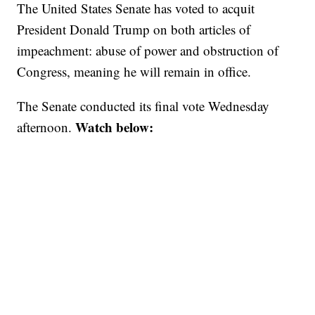
The United States Senate has voted to acquit
President Donald Trump on both articles of
impeachment: abuse of power and obstruction of
Congress, meaning he will remain in office.
The Senate conducted its final vote Wednesday
Watch below:
afternoon.