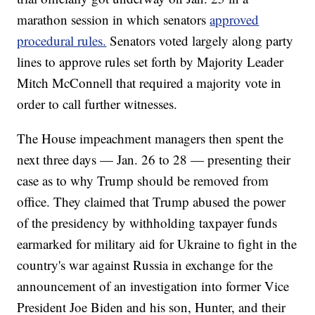
marathon session in which senators
approved
procedural rules.
Senators voted largely along party
lines to approve rules set forth by Majority Leader
Mitch McConnell that required a majority vote in
order to call further witnesses.
The House impeachment managers then spent the
next three days — Jan. 26 to 28 — presenting their
case as to why Trump should be removed from
office. They claimed that Trump abused the power
of the presidency by withholding taxpayer funds
earmarked for military aid for Ukraine to fight in the
country's war against Russia in exchange for the
announcement of an investigation into former Vice
President Joe Biden and his son, Hunter, and their