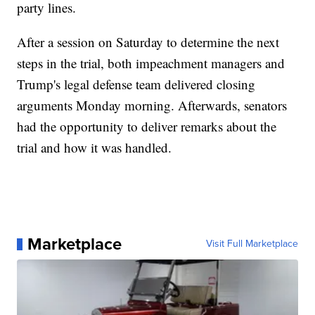
party lines.
After a session on Saturday to determine the next
steps in the trial, both impeachment managers and
Trump's legal defense team delivered closing
arguments Monday morning. Afterwards, senators
had the opportunity to deliver remarks about the
trial and how it was handled.
Marketplace
Visit Full Marketplace