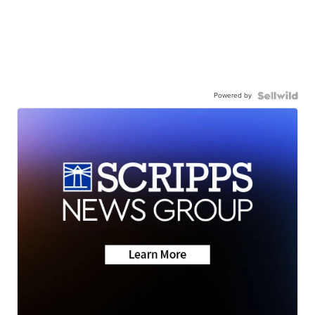
Powered by