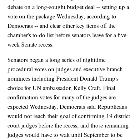
debate on a long-sought budget deal -- setting up a
vote on the package Wednesday, according to
Democrats -- and clear other key items off the
chamber's to-do list before senators leave for a five-
week Senate recess.
Senators began a long series of nighttime
procedural votes on judges and executive branch
nominees including President Donald Trump's
choice for UN ambassador, Kelly Craft. Final
confirmation votes for many of the judges are
expected Wednesday. Democrats said Republicans
would not reach their goal of confirming 19 district
court judges before the recess, and those remaining
judges would have to wait until September to be