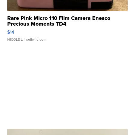
Rare Pink Micro 110 Film Camera Enesco
Precious Moments TD4
$14
NICOLE L.
| sellwild.com