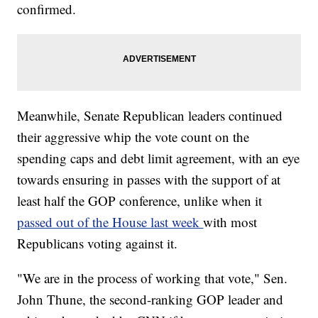
confirmed.
Meanwhile, Senate Republican leaders continued
their aggressive whip the vote count on the
spending caps and debt limit agreement, with an eye
towards ensuring in passes with the support of at
least half the GOP conference, unlike when it
passed out of the House last week
with most
Republicans voting against it.
"We are in the process of working that vote," Sen.
John Thune, the second-ranking GOP leader and