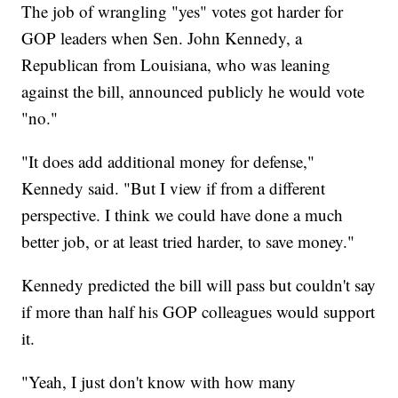
The job of wrangling "yes" votes got harder for
GOP leaders when Sen. John Kennedy, a
Republican from Louisiana, who was leaning
against the bill, announced publicly he would vote
"no."
"It does add additional money for defense,"
Kennedy said. "But I view if from a different
perspective. I think we could have done a much
better job, or at least tried harder, to save money."
Kennedy predicted the bill will pass but couldn't say
if more than half his GOP colleagues would support
it.
"Yeah, I just don't know with how many