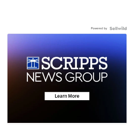
Powered by