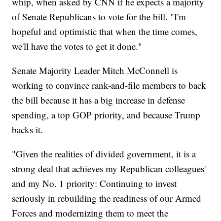
whip, when asked by CNN if he expects a majority
of Senate Republicans to vote for the bill. "I'm
hopeful and optimistic that when the time comes,
we'll have the votes to get it done."
Senate Majority Leader Mitch McConnell is
working to convince rank-and-file members to back
the bill because it has a big increase in defense
spending, a top GOP priority, and because Trump
backs it.
"Given the realities of divided government, it is a
strong deal that achieves my Republican colleagues'
and my No. 1 priority: Continuing to invest
seriously in rebuilding the readiness of our Armed
Forces and modernizing them to meet the