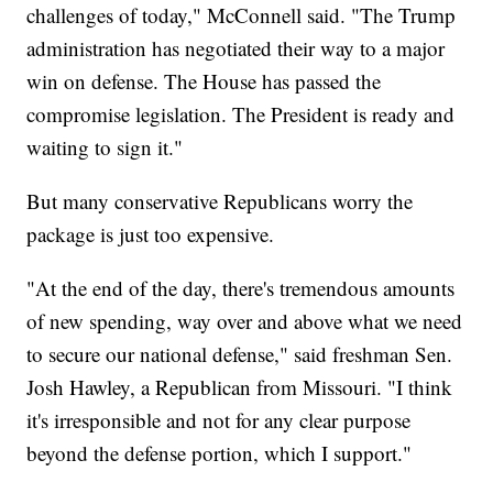
challenges of today," McConnell said. "The Trump
administration has negotiated their way to a major
win on defense. The House has passed the
compromise legislation. The President is ready and
waiting to sign it."
But many conservative Republicans worry the
package is just too expensive.
"At the end of the day, there's tremendous amounts
of new spending, way over and above what we need
to secure our national defense," said freshman Sen.
Josh Hawley, a Republican from Missouri. "I think
it's irresponsible and not for any clear purpose
beyond the defense portion, which I support."