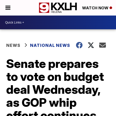
WATCH NOW
NEWS
NATIONAL NEWS
Senate prepares
to vote on budget
deal Wednesday,
as GOP whip
effort continues