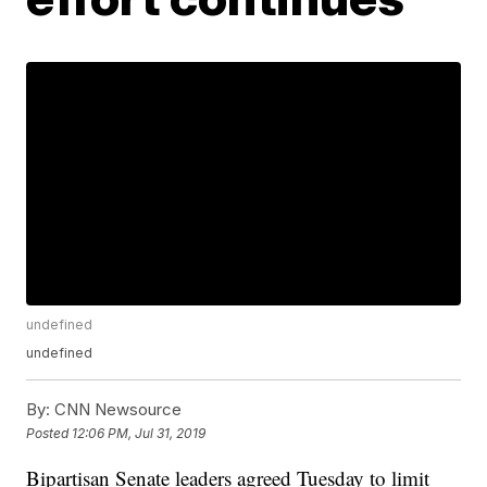
undefined
undefined
By:
CNN Newsource
Posted
12:06 PM, Jul 31, 2019
Bipartisan Senate leaders agreed Tuesday to limit