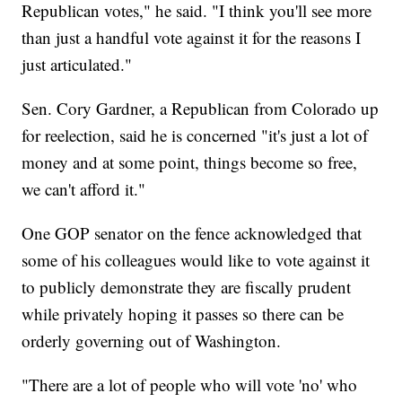
Republican votes," he said. "I think you'll see more
than just a handful vote against it for the reasons I
just articulated."
Sen. Cory Gardner, a Republican from Colorado up
for reelection, said he is concerned "it's just a lot of
money and at some point, things become so free,
we can't afford it."
One GOP senator on the fence acknowledged that
some of his colleagues would like to vote against it
to publicly demonstrate they are fiscally prudent
while privately hoping it passes so there can be
orderly governing out of Washington.
"There are a lot of people who will vote 'no' who