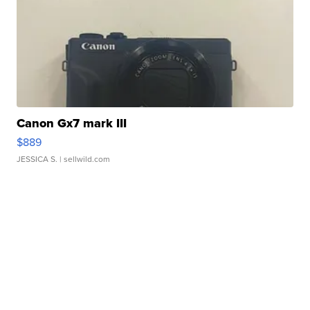
Canon Gx7 mark III
$889
JESSICA S.
| sellwild.com