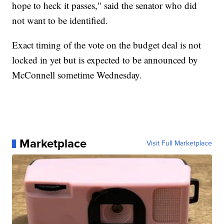
hope to heck it passes," said the senator who did
not want to be identified.
Exact timing of the vote on the budget deal is not
locked in yet but is expected to be announced by
McConnell sometime Wednesday.
Marketplace
Visit Full Marketplace