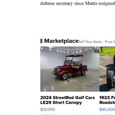
defense secretary since Mattis resigned
Marketplace
Sell Your Items - Free t
2024 StreetRod Golf Cars
1923 F
LE29 Short Canopy
Roadst
$31,000
$40,00