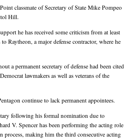
 Point classmate of Secretary of State Mike Pompeo
tol Hill.
upport he has received some criticism from at least
 to Raytheon, a major defense contractor, where he
out a permanent secretary of defense had been cited
Democrat lawmakers as well as veterans of the
 Pentagon continue to lack permanent appointees.
etary following his formal nomination due to
chard V. Spencer has been performing the acting role
n process, making him the third consecutive acting