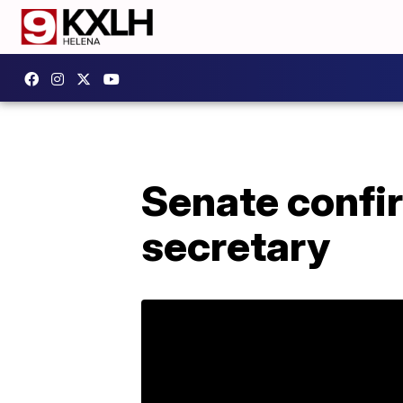
Senate confi
secretary