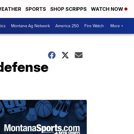
EATHER
SPORTS
SHOP SCRIPPS
WATCH NOW
tics
Montana Ag Network
America 250
Fire Watch
More +
 defense