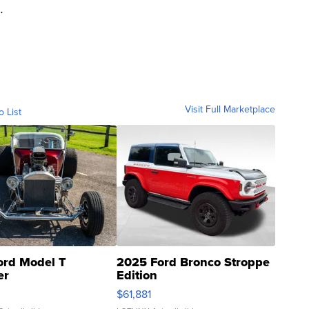
.
Visit Full Marketplace
o List
ord Model T
2025 Ford Bronco Stroppe
er
Edition
0
$61,881