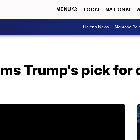
LOCAL
NATIONAL
W
MENU
Helena News
Montana Poli
rms Trump's pick for