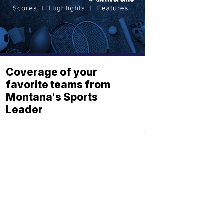
Coverage of your
favorite teams from
Montana's Sports
Leader