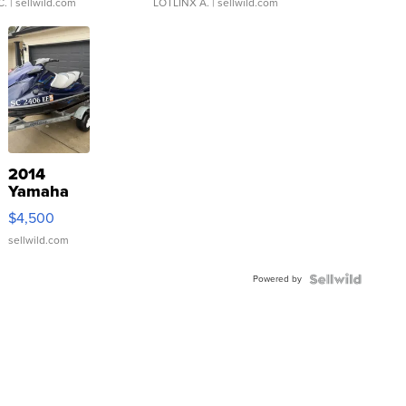
C.
| sellwild.com
LOTLINX A.
| sellwild.com
2014
Yamaha
VX Deluxe
$4,500
sellwild.com
Powered by