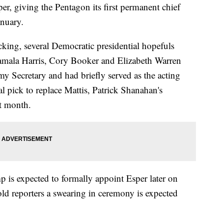
per, giving the Pentagon its first permanent chief
anuary.
cking, several Democratic presidential hopefuls
Kamala Harris, Cory Booker and Elizabeth Warren
 Secretary and had briefly served as the acting
ial pick to replace Mattis, Patrick Shanahan's
t month.
 is expected to formally appoint Esper later on
d reporters a swearing in ceremony is expected