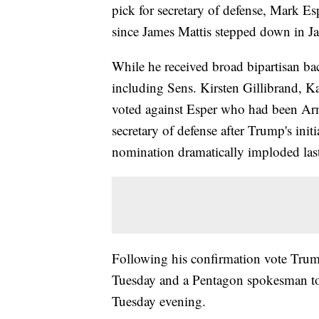
pick for secretary of defense, Mark Es
since James Mattis stepped down in J
While he received broad bipartisan ba
including Sens. Kirsten Gillibrand, 
voted against Esper who had been Army
secretary of defense after Trump's init
nomination dramatically imploded las
Following his confirmation vote Trump
Tuesday and a Pentagon spokesman tol
Tuesday evening.