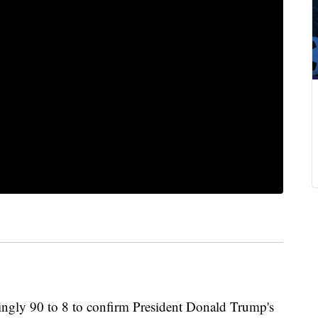
ngly 90 to 8 to confirm President Donald Trump's