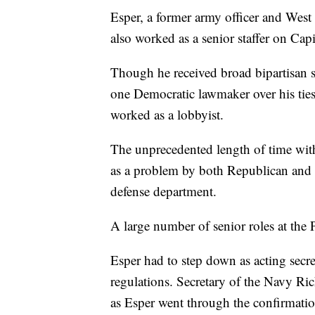
Esper, a former army officer and West
also worked as a senior staffer on Capi
Though he received broad bipartisan s
one Democratic lawmaker over his ties
worked as a lobbyist.
The unprecedented length of time with
as a problem by both Republican and 
defense department.
A large number of senior roles at the
Esper had to step down as acting secr
regulations. Secretary of the Navy Ri
as Esper went through the confirmatio