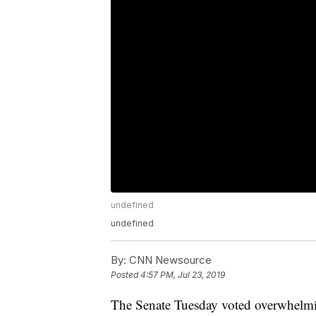
undefined
undefined
By:
CNN Newsource
Posted
4:57 PM, Jul 23, 2019
The Senate Tuesday voted overwhelmi