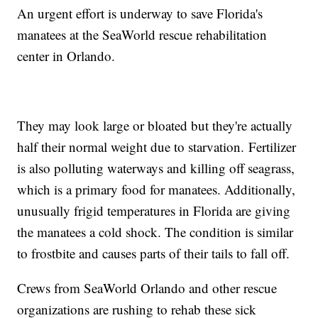
An urgent effort is underway to save Florida's
manatees at the SeaWorld rescue rehabilitation
center in Orlando.
They may look large or bloated but they're actually
half their normal weight due to starvation. Fertilizer
is also polluting waterways and killing off seagrass,
which is a primary food for manatees. Additionally,
unusually frigid temperatures in Florida are giving
the manatees a cold shock. The condition is similar
to frostbite and causes parts of their tails to fall off.
Crews from SeaWorld Orlando and other rescue
organizations are rushing to rehab these sick