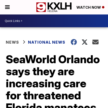
WATCH NOW
NEWS
NATIONAL NEWS
SeaWorld Orlando
says they are
increasing care
for threatened
Florida manatees