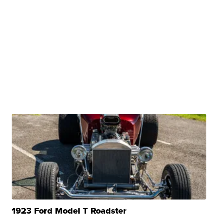
1923 Ford Model T Roadster