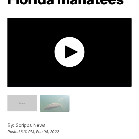
By:
Scripps News
Posted
6:31 PM, Feb 08, 2022