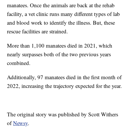
manatees. Once the animals are back at the rehab
facility, a vet clinic runs many different types of lab
and blood work to identify the illness. But, these
rescue facilities are strained.
More than 1,100 manatees died in 2021, which
nearly surpasses both of the two previous years
combined.
Additionally, 97 manatees died in the first month of
2022, increasing the trajectory expected for the year.
The original story was published by Scott Withers
of
Newsy
.