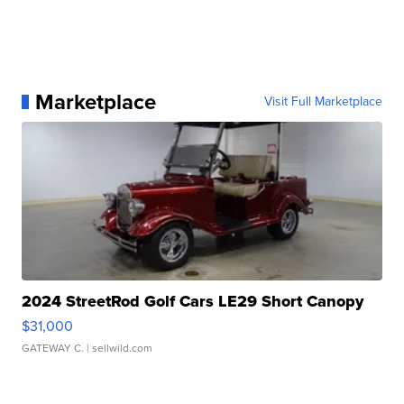
Marketplace
Visit Full Marketplace
2024 StreetRod Golf Cars LE29 Short Canopy
$31,000
GATEWAY C.
| sellwild.com