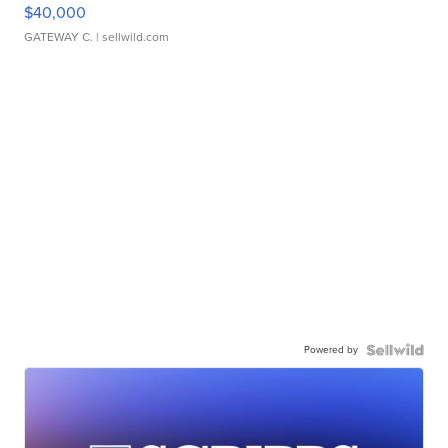
$40,000
GATEWAY C.
| sellwild.com
Powered by