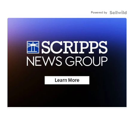
Powered by