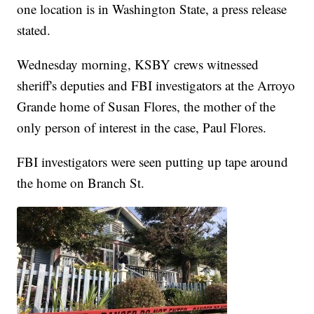
one location is in Washington State, a press release
stated.
Wednesday morning, KSBY crews witnessed
sheriff's deputies and FBI investigators at the Arroyo
Grande home of Susan Flores, the mother of the
only person of interest in the case, Paul Flores.
FBI investigators were seen putting up tape around
the home on Branch St.