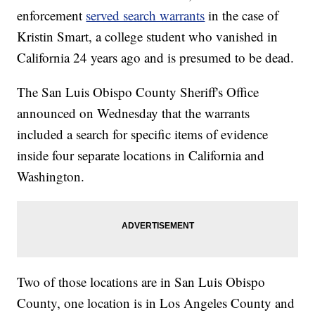
enforcement
served search warrants
in the case of
Kristin Smart, a college student who vanished in
California 24 years ago and is presumed to be dead.
The San Luis Obispo County Sheriff's Office
announced on Wednesday that the warrants
included a search for specific items of evidence
inside four separate locations in California and
Washington.
Two of those locations are in San Luis Obispo
County, one location is in Los Angeles County and