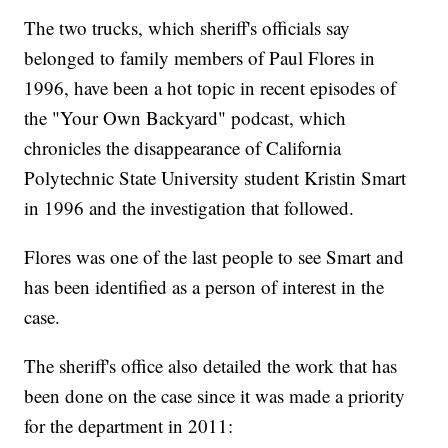
The two trucks, which sheriff's officials say
belonged to family members of Paul Flores in
1996, have been a hot topic in recent episodes of
the "Your Own Backyard" podcast, which
chronicles the disappearance of California
Polytechnic State University student Kristin Smart
in 1996 and the investigation that followed.
Flores was one of the last people to see Smart and
has been identified as a person of interest in the
case.
The sheriff's office also detailed the work that has
been done on the case since it was made a priority
for the department in 2011: