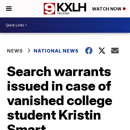
WATCH NOW
NEWS
NATIONAL NEWS
Search warrants
issued in case of
vanished college
student Kristin
Smart