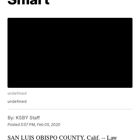
undefined
undefined
By:
KSBY Staff
Posted
5:57 PM, Feb 05, 2020
SAN LUIS OBISPO COUNTY, Calif. -- Law