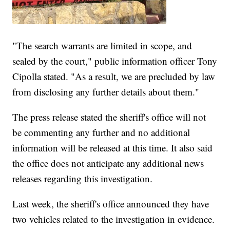
"The search warrants are limited in scope, and
sealed by the court," public information officer Tony
Cipolla stated. "As a result, we are precluded by law
from disclosing any further details about them."
The press release stated the sheriff's office will not
be commenting any further and no additional
information will be released at this time. It also said
the office does not anticipate any additional news
releases regarding this investigation.
Last week, the sheriff's office announced they have
two vehicles related to the investigation in evidence.