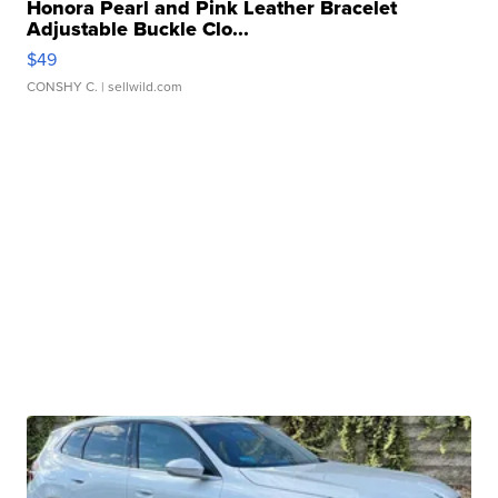
Honora Pearl and Pink Leather Bracelet
Adjustable Buckle Clo...
$49
CONSHY C.
| sellwild.com