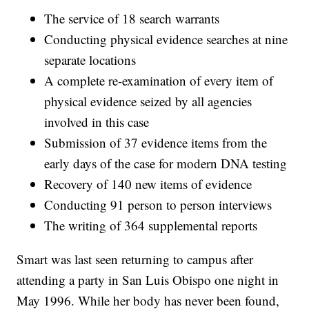
The service of 18 search warrants
Conducting physical evidence searches at nine
separate locations
A complete re-examination of every item of
physical evidence seized by all agencies
involved in this case
Submission of 37 evidence items from the
early days of the case for modern DNA testing
Recovery of 140 new items of evidence
Conducting 91 person to person interviews
The writing of 364 supplemental reports
Smart was last seen returning to campus after
attending a party in San Luis Obispo one night in
May 1996. While her body has never been found,