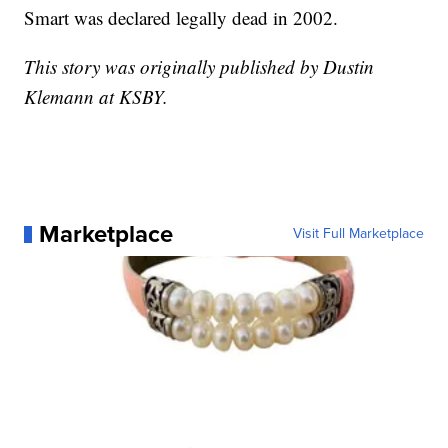
Smart was declared legally dead in 2002.
This story was originally published by Dustin
Klemann at KSBY.
Marketplace
Visit Full Marketplace