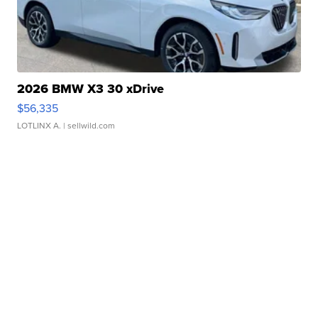
2026 BMW X3 30 xDrive
$56,335
LOTLINX A.
| sellwild.com