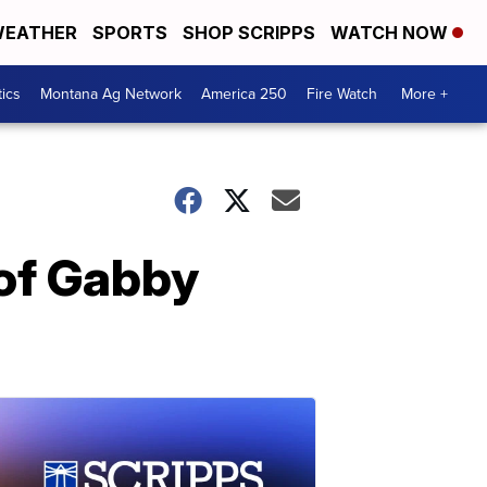
EATHER
SPORTS
SHOP SCRIPPS
WATCH NOW
tics
Montana Ag Network
America 250
Fire Watch
More +
of Gabby