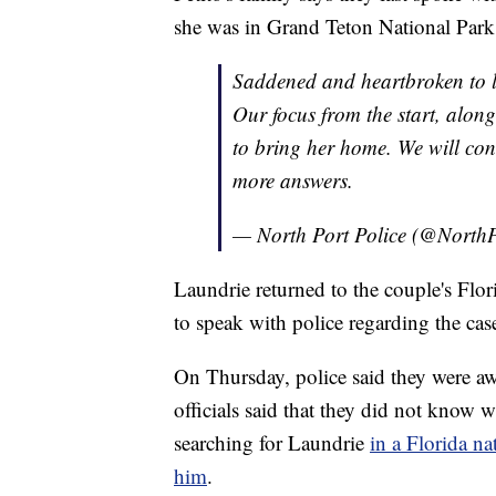
she was in Grand Teton National Park
Saddened and heartbroken to 
Our focus from the start, alon
to bring her home. We will cont
more answers.
— North Port Police (@NorthP
Laundrie returned to the couple's Flo
to speak with police regarding the cas
On Thursday, police said they were aw
officials said that they did not know 
searching for Laundrie
in a Florida na
him
.