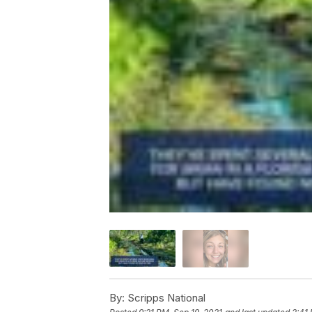
By:
Scripps National