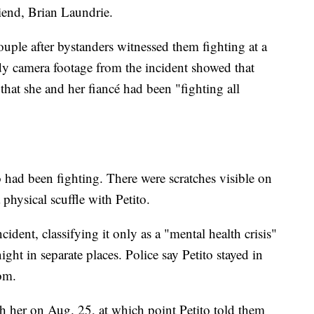
riend, Brian Laundrie.
uple after bystanders witnessed them fighting at a
y camera footage from the incident showed that
that she and her fiancé had been "fighting all
o had been fighting. There were scratches visible on
 physical scuffle with Petito.
ncident, classifying it only as a "mental health crisis"
ght in separate places. Police say Petito stayed in
om.
ith her on Aug. 25, at which point Petito told them