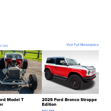
Visit Full Marketplace
o List
ord Model T
2025 Ford Bronco Stroppe
er
Edition