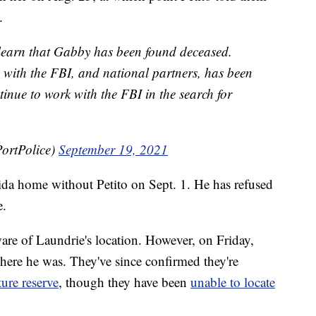
.
learn that Gabby has been found deceased.
g with the FBI, and national partners, has been
inue to work with the FBI in the search for
ortPolice)
September 19, 2021
rida home without Petito on Sept. 1. He has refused
e.
are of Laundrie's location. However, on Friday,
where he was. They've since confirmed they're
ture reserve
, though they have been
unable to locate