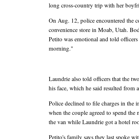
long cross-country trip with her boyf
On Aug. 12, police encountered the co
convenience store in Moab, Utah. Bod
Petito was emotional and told officers 
morning."
Laundrie also told officers that the tw
his face, which he said resulted from a
Police declined to file charges in the i
when the couple agreed to spend the ni
the van while Laundrie got a hotel ro
Petito's family says they last spoke w