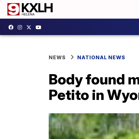
NEWS
NATIONAL NEWS
Body found m
Petito in Wy