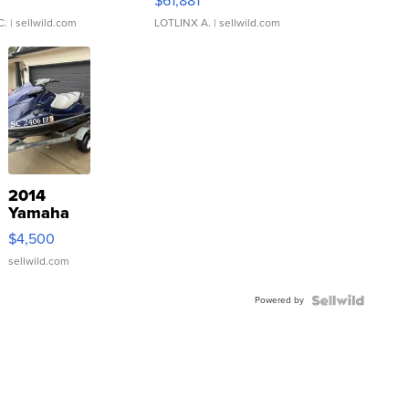
0
$61,881
C.
| sellwild.com
LOTLINX A.
| sellwild.com
2014
Yamaha
VX Deluxe
$4,500
sellwild.com
Powered by