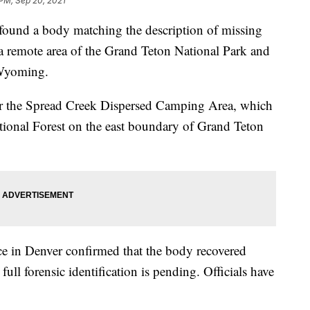
 PM, Sep 20, 2021
ound a body matching the description of missing
 a remote area of the Grand Teton National Park and
 Wyoming.
r the Spread Creek Dispersed Camping Area, which
ational Forest on the east boundary of Grand Teton
ice in Denver confirmed that the body recovered
full forensic identification is pending. Officials have