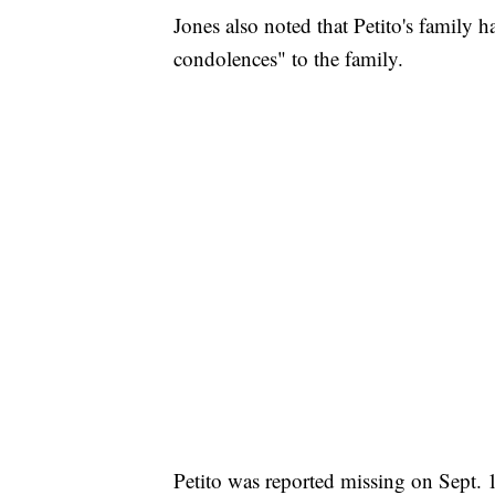
Jones also noted that Petito's family h
condolences" to the family.
Petito was reported missing on Sept. 