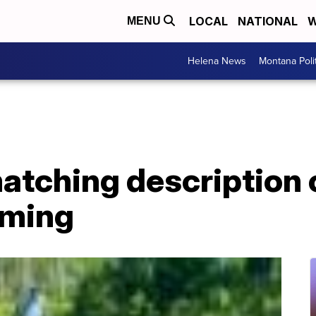
LOCAL
NATIONAL
W
MENU
Helena News
Montana Poli
atching description 
oming