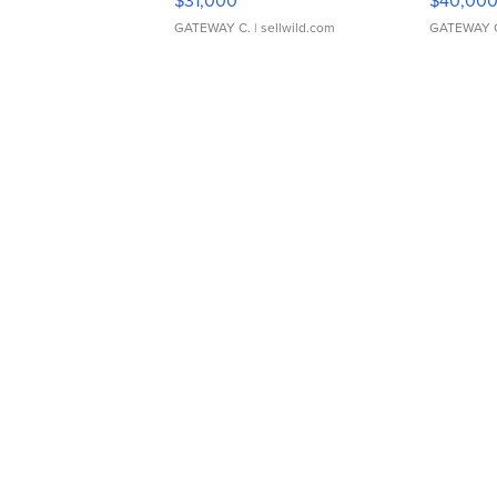
$31,000
$40,00
GATEWAY C.
| sellwild.com
GATEWAY 