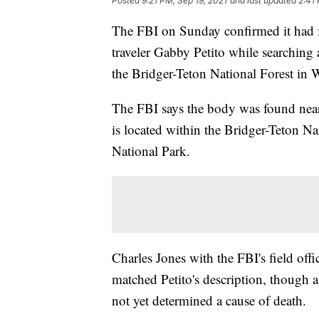
Posted
9:21 PM, Sep 19, 2021
and last updated
2:41
The FBI on Sunday confirmed it had f
traveler Gabby Petito while searching
the Bridger-Teton National Forest in
The FBI says the body was found nea
is located within the Bridger-Teton N
National Park.
Charles Jones with the FBI's field off
matched Petito's description, though a 
not yet determined a cause of death.