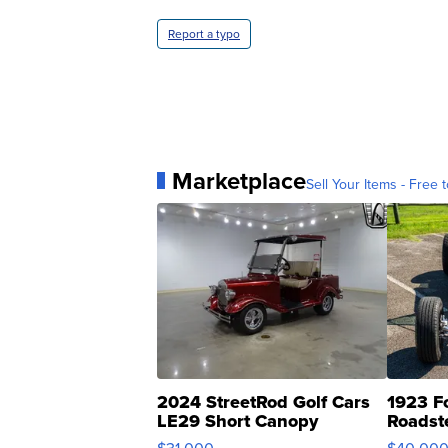
Report a typo
Marketplace
Sell Your Items - Free t
2024 StreetRod Golf Cars
1923 F
LE29 Short Canopy
Roadst