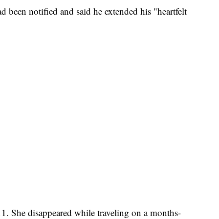
ad been notified and said he extended his "heartfelt
11. She disappeared while traveling on a months-