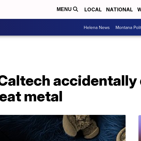
LOCAL
NATIONAL
W
MENU
Helena News
Montana Poli
 Caltech accidentally
 eat metal