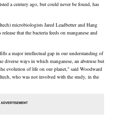
isted a century ago, but could never be found, has
tech) microbiologists Jared Leadbetter and Hang
s release that the bacteria feeds on manganese and
lls a major intellectual gap in our understanding of
 the diverse ways in which manganese, an abstruse but
he evolution of life on our planet," said Woodward
ltech, who was not involved with the study, in the