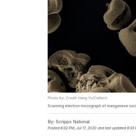
Photo by:
Credit: Hang Yu/Caltech
Scanning electron micrograph of manganese oxi
By:
Scripps National
Posted
8:32 PM, Jul 17, 2020
and last updated
8:33 