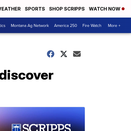
EATHER
SPORTS
SHOP SCRIPPS
WATCH NOW
tics
Montana Ag Network
America 250
Fire Watch
More +
 discover