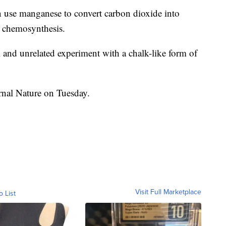
n use manganese to convert carbon dioxide into
ed chemosynthesis.
l and unrelated experiment with a chalk-like form of
rnal Nature on Tuesday.
Visit Full Marketplace
o List