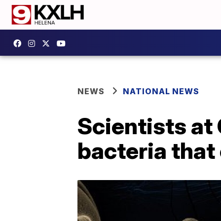
NEWS
NATIONAL NEWS
Scientists at
bacteria that