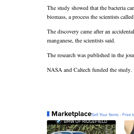
The study showed that the bacteria ca
biomass, a process the scientists call
The discovery came after an accidenta
manganese, the scientists said.
The research was published in the jou
NASA and Caltech funded the study.
Marketplace
Sell Your Items - Free t