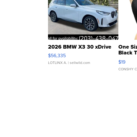
2026 BMW X3 30 xDrive
One Si
Black 
$56,335
Asymmet
$19
LOTLINX A.
| sellwild.com
CONSHY C