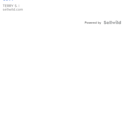
TERRY S.
|
sellwild.com
Powered by