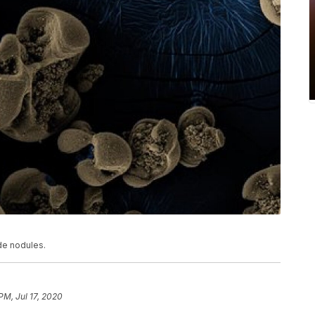
de nodules.
PM, Jul 17, 2020