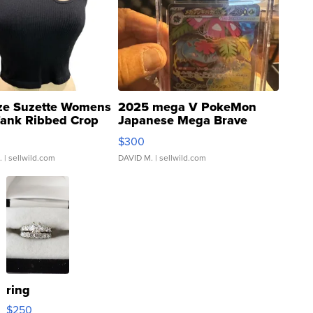
ze Suzette Womens
2025 mega V PokeMon
Tank Ribbed Crop
Japanese Mega Brave
rical ...
076/063 Super Rare H...
$300
.
| sellwild.com
DAVID M.
| sellwild.com
ring
$250