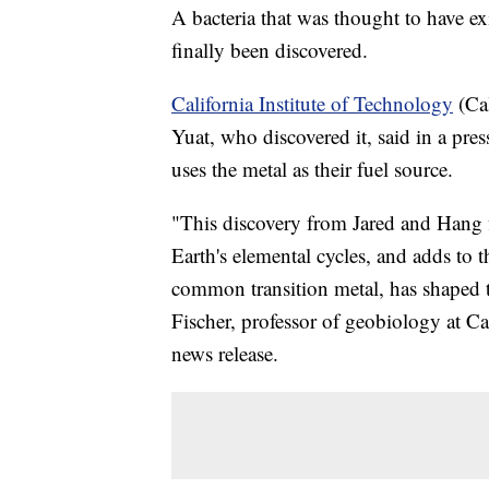
A bacteria that was thought to have ex
finally been discovered.
California Institute of Technology
(Cal
Yuat, who discovered it, said in a pres
uses the metal as their fuel source.
"This discovery from Jared and Hang fi
Earth's elemental cycles, and adds to
common transition metal, has shaped t
Fischer, professor of geobiology at Ca
news release.