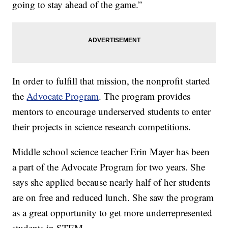
going to stay ahead of the game.”
In order to fulfill that mission, the nonprofit started
the
Advocate Program
. The program provides
mentors to encourage underserved students to enter
their projects in science research competitions.
Middle school science teacher Erin Mayer has been
a part of the Advocate Program for two years. She
says she applied because nearly half of her students
are on free and reduced lunch. She saw the program
as a great opportunity to get more underrepresented
students in STEM.