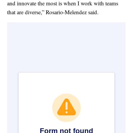
and innovate the most is when I work with teams
that are diverse,” Rosario-Melendez said.