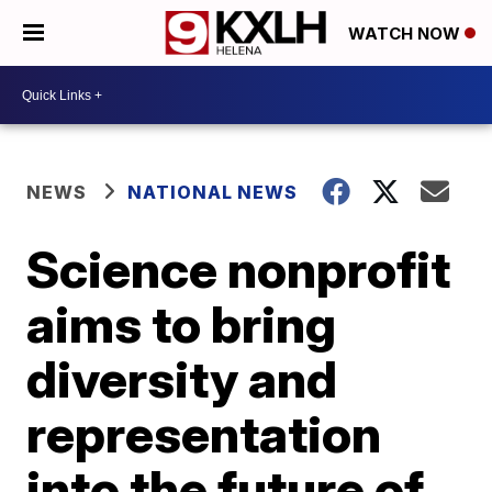
WATCH NOW
NEWS
NATIONAL NEWS
Science nonprofit
aims to bring
diversity and
representation
into the future of