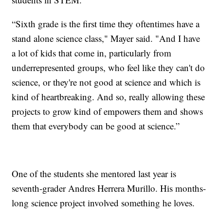
“Sixth grade is the first time they oftentimes have a
stand alone science class," Mayer said. "And I have
a lot of kids that come in, particularly from
underrepresented groups, who feel like they can't do
science, or they're not good at science and which is
kind of heartbreaking. And so, really allowing these
projects to grow kind of empowers them and shows
them that everybody can be good at science.”
One of the students she mentored last year is
seventh-grader Andres Herrera Murillo. His months-
long science project involved something he loves.