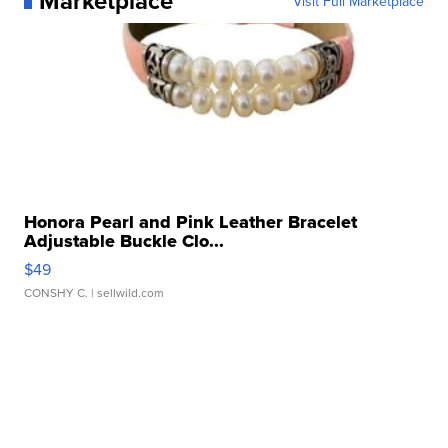
Marketplace
Visit Full Marketplace
Honora Pearl and Pink Leather Bracelet
Adjustable Buckle Clo...
$49
CONSHY C.
| sellwild.com