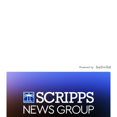
Powered by