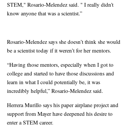
STEM," Rosario-Melendez said. " I really didn't
know anyone that was a scientist.”
Rosario-Melendez says she doesn’t think she would
be a scientist today if it weren’t for her mentors.
“Having those mentors, especially when I got to
college and started to have those discussions and
learn in what I could potentially be, it was
incredibly helpful,” Rosario-Melendez said.
Herrera Murillo says his paper airplane project and
support from Mayer have deepened his desire to
enter a STEM career.