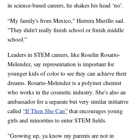
in science-based careers, he shakes his head ‘no’.
“My family's from Mexico," Herrera Murillo sad.
"They didn't really finish school or finish middle
school.”
Leaders in STEM careers, like Roselin Rosario-
Melendez, say representation is important for
younger kids of color to see they can achieve their
dreams. Rosario-Melendez is a polymer chemist
who works in the cosmetic industry. She’s also an
ambassador for a separate but very similar initiative
called
“If Then She Can”
that encourages young
girls and minorities to enter STEM fields.
"Growing up, ya know my parents are not in