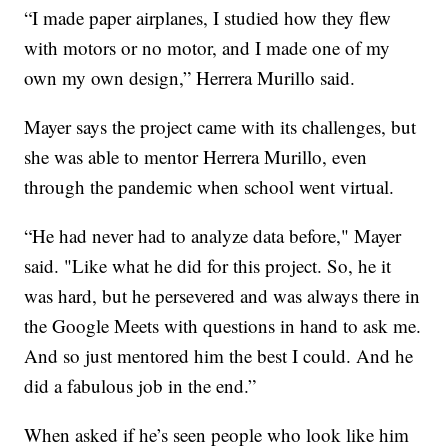
“I made paper airplanes, I studied how they flew
with motors or no motor, and I made one of my
own my own design,” Herrera Murillo said.
Mayer says the project came with its challenges, but
she was able to mentor Herrera Murillo, even
through the pandemic when school went virtual.
“He had never had to analyze data before," Mayer
said. "Like what he did for this project. So, he it
was hard, but he persevered and was always there in
the Google Meets with questions in hand to ask me.
And so just mentored him the best I could. And he
did a fabulous job in the end.”
When asked if he’s seen people who look like him