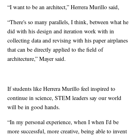
“I want to be an architect,” Herrera Murillo said,
“There's so many parallels, I think, between what he
did with his design and iteration work with in
collecting data and revising with his paper airplanes
that can be directly applied to the field of
architecture,” Mayer said.
If students like Herrera Murillo feel inspired to
continue in science, STEM leaders say our world
will be in good hands.
“In my personal experience, when I when I'd be
more successful, more creative, being able to invent