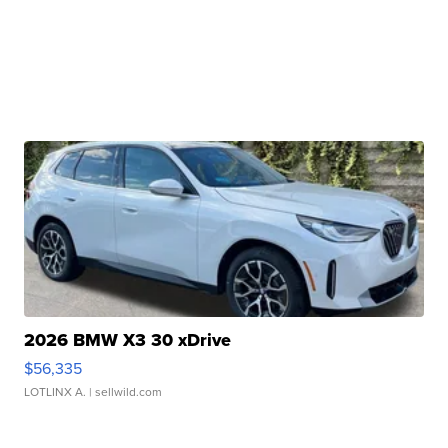
2026 BMW X3 30 xDrive
$56,335
LOTLINX A.
| sellwild.com