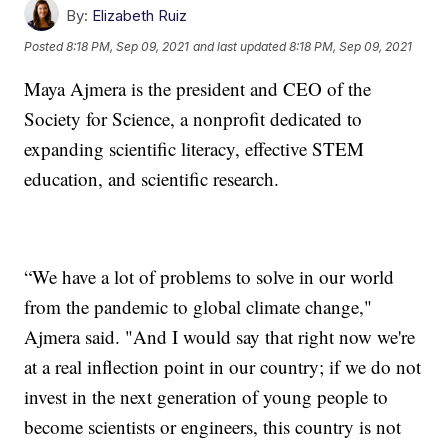
By:
Elizabeth Ruiz
Posted
8:18 PM, Sep 09, 2021
and last updated
8:18 PM, Sep 09, 2021
Maya Ajmera is the president and CEO of the
Society for Science, a nonprofit dedicated to
expanding scientific literacy, effective STEM
education, and scientific research.
“We have a lot of problems to solve in our world
from the pandemic to global climate change,"
Ajmera said. "And I would say that right now we're
at a real inflection point in our country; if we do not
invest in the next generation of young people to
become scientists or engineers, this country is not