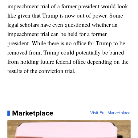
impeachment trial of a former president would look
like given that Trump is now out of power. Some
legal scholars have even questioned whether an
impeachment trial can be held for a former
president. While there is no office for Trump to be
removed from, Trump could potentially be barred
from holding future federal office depending on the
results of the conviction trial.
Marketplace
Visit Full Marketplace