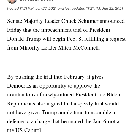
Posted
11:21 PM, Jan 22, 2021
and last updated
11:21 PM, Jan 22, 2021
Senate Majority Leader Chuck Schumer announced
Friday that the impeachment trial of President
Donald Trump will begin Feb. 8, fulfilling a request
from Minority Leader Mitch McConnell.
By pushing the trial into February, it gives
Democrats an opportunity to approve the
nominations of newly-minted President Joe Biden.
Republicans also argued that a speedy trial would
not have given Trump ample time to assemble a
defense to a charge that he incited the Jan. 6 riot at
the US Capitol.