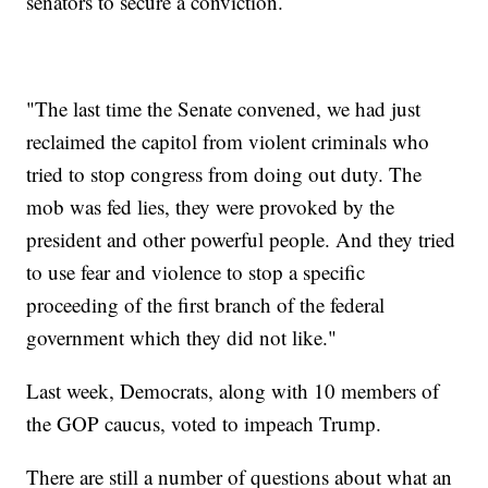
senators to secure a conviction.
"The last time the Senate convened, we had just
reclaimed the capitol from violent criminals who
tried to stop congress from doing out duty. The
mob was fed lies, they were provoked by the
president and other powerful people. And they tried
to use fear and violence to stop a specific
proceeding of the first branch of the federal
government which they did not like."
Last week, Democrats, along with 10 members of
the GOP caucus, voted to impeach Trump.
There are still a number of questions about what an