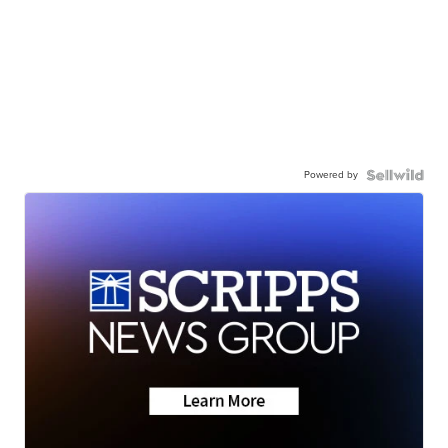
Powered by