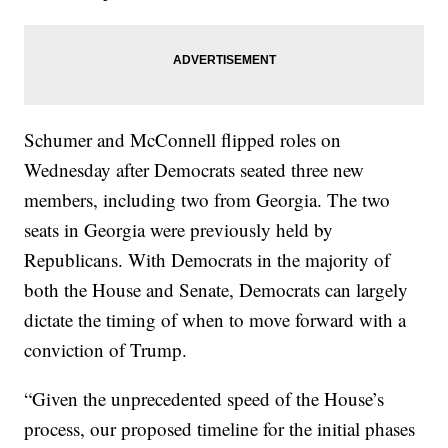
Schumer and McConnell flipped roles on
Wednesday after Democrats seated three new
members, including two from Georgia. The two
seats in Georgia were previously held by
Republicans. With Democrats in the majority of
both the House and Senate, Democrats can largely
dictate the timing of when to move forward with a
conviction of Trump.
“Given the unprecedented speed of the House’s
process, our proposed timeline for the initial phases