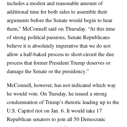
includes a modest and reasonable amount of
additional time for both sides to assemble their
arguments before the Senate would begin to hear
them,” McConnell said on Thursday. “At this time
of strong political passions, Senate Republicans
believe it is absolutely imperative that we do not
allow a half-baked process to short-circuit the due
process that former President Trump deserves or
damage the Senate or the presidency.”
McConnell, however, has not indicated which way
he would vote. On Tuesday, he issued a strong
condemnation of Trump’s rhetoric leading up to the
U.S. Capitol riot on Jan. 6. It would take 17
Republican senators to join all 50 Democratic