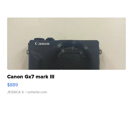
Canon Gx7 mark III
$889
JESSICA S.
| sellwild.com