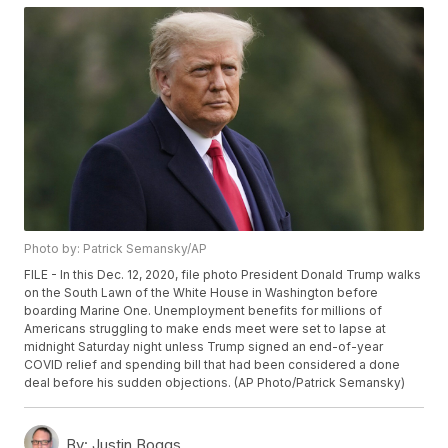
Photo by: Patrick Semansky/AP
FILE - In this Dec. 12, 2020, file photo President Donald Trump walks
on the South Lawn of the White House in Washington before
boarding Marine One. Unemployment benefits for millions of
Americans struggling to make ends meet were set to lapse at
midnight Saturday night unless Trump signed an end-of-year
COVID relief and spending bill that had been considered a done
deal before his sudden objections. (AP Photo/Patrick Semansky)
By:
Justin Boggs