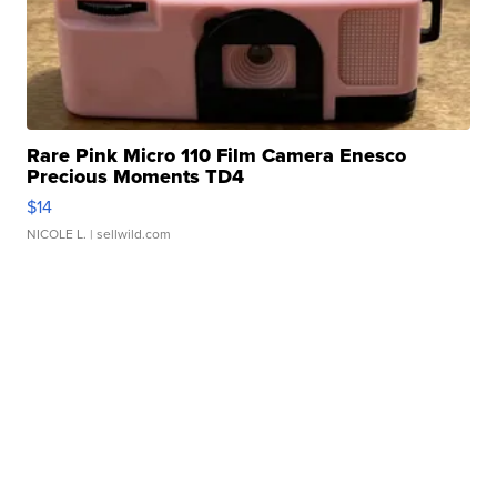
Rare Pink Micro 110 Film Camera Enesco
Precious Moments TD4
$14
NICOLE L.
| sellwild.com