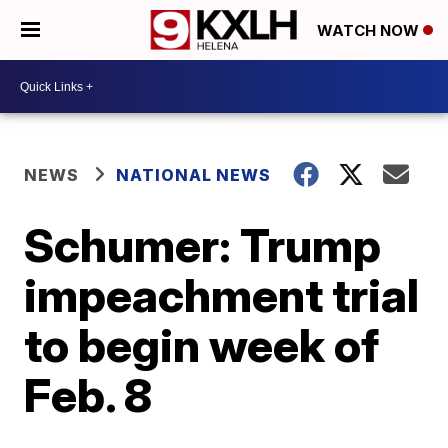
WATCH NOW
NEWS
NATIONAL NEWS
Schumer: Trump
impeachment trial
to begin week of
Feb. 8