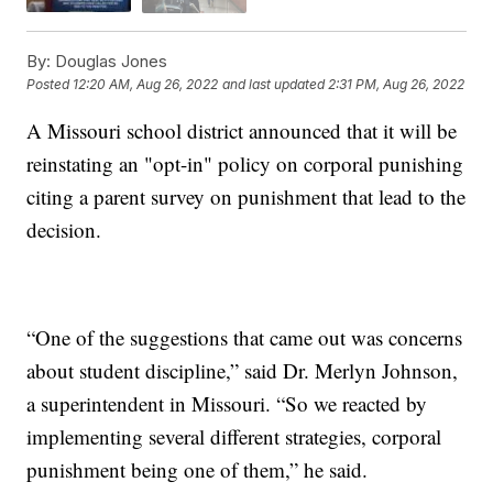
By:
Douglas Jones
Posted
12:20 AM, Aug 26, 2022
and last updated
2:31 PM, Aug 26, 2022
A Missouri school district announced that it will be
reinstating an "opt-in" policy on corporal punishing
citing a parent survey on punishment that lead to the
decision.
“One of the suggestions that came out was concerns
about student discipline,” said Dr. Merlyn Johnson,
a superintendent in Missouri. “So we reacted by
implementing several different strategies, corporal
punishment being one of them,” he said.