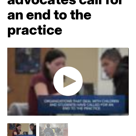
an end to the
practice