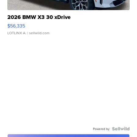
2026 BMW X3 30 xDrive
$56,335
LOTLINX A.
| sellwild.com
Powered by