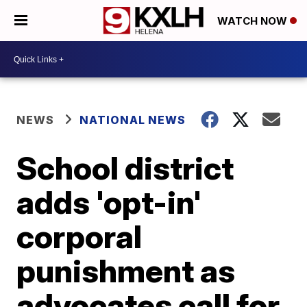
WATCH NOW
NEWS
NATIONAL NEWS
School district
adds 'opt-in'
corporal
punishment as
advocates call for