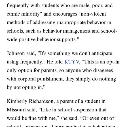
frequently with students who are male, poor, and
ethnic minority" and encourages "non-violent
methods of addressing inappropriate behavior in
schools, such as behavior management and school-
wide positive behavior supports."
Johnson said, ”It’s something we don’t anticipate
using frequently.” He told
KTYV
, “This is an opt-in
only option for parents, so anyone who disagrees
with corporal punishment, they simply do nothing
by not opting in.”
Kimberly Richardson, a parent of a student in
Missouri said, ”Like in school suspension that
would be fine with me,” she said. “Or even out of
school suspensions. Those are just way better than