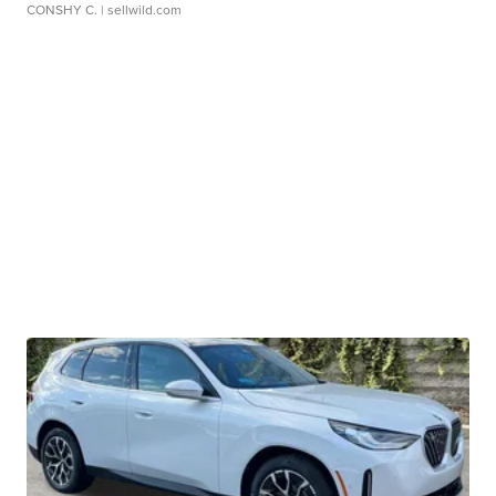
CONSHY C.
| sellwild.com