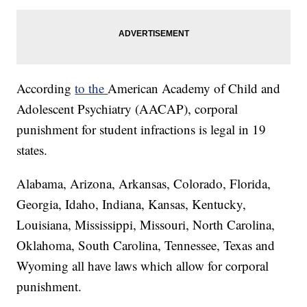
According
to the
American Academy of Child and
Adolescent Psychiatry (AACAP), corporal
punishment for student infractions is legal in 19
states.
Alabama, Arizona, Arkansas, Colorado, Florida,
Georgia, Idaho, Indiana, Kansas, Kentucky,
Louisiana, Mississippi, Missouri, North Carolina,
Oklahoma, South Carolina, Tennessee, Texas and
Wyoming all have laws which allow for corporal
punishment.