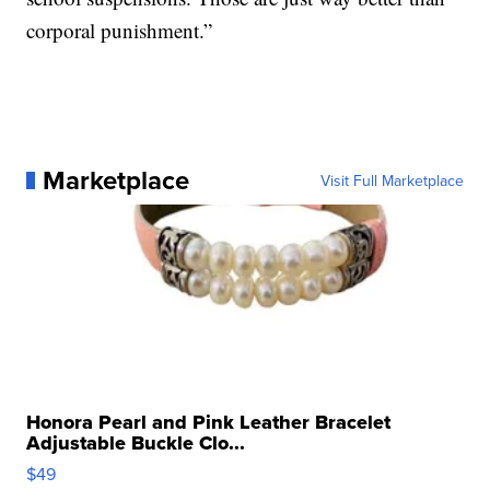
corporal punishment.”
Marketplace
Visit Full Marketplace
Honora Pearl and Pink Leather Bracelet
Adjustable Buckle Clo...
$49