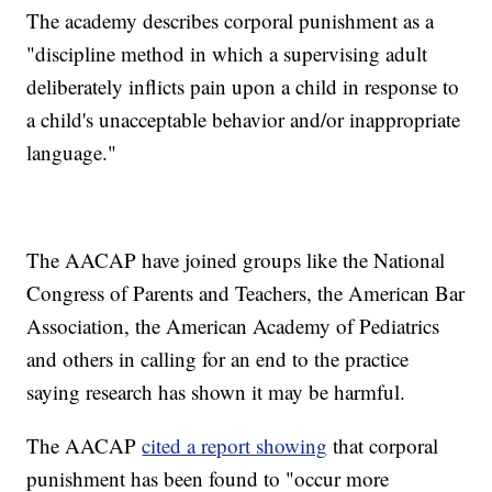
The academy describes corporal punishment as a
"discipline method in which a supervising adult
deliberately inflicts pain upon a child in response to
a child's unacceptable behavior and/or inappropriate
language."
The AACAP have joined groups like the National
Congress of Parents and Teachers, the American Bar
Association, the American Academy of Pediatrics
and others in calling for an end to the practice
saying research has shown it may be harmful.
The AACAP
cited a report showing
that corporal
punishment has been found to "occur more