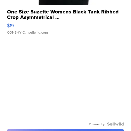
One Size Suzette Womens Black Tank Ribbed
Crop Asymmetrical ...
$19
CONSHY C.
| sellwild.com
Powered by