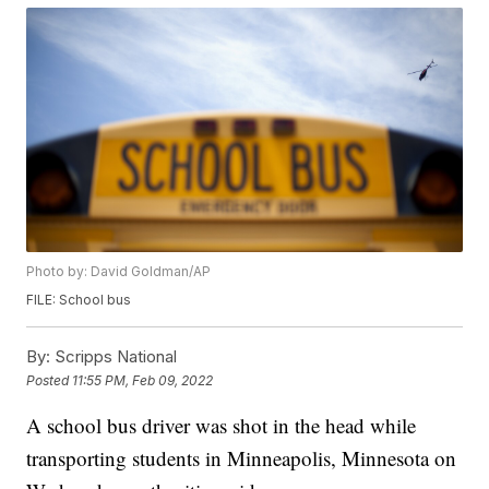
Photo by: David Goldman/AP
FILE: School bus
By:
Scripps National
Posted
11:55 PM, Feb 09, 2022
A school bus driver was shot in the head while
transporting students in Minneapolis, Minnesota on