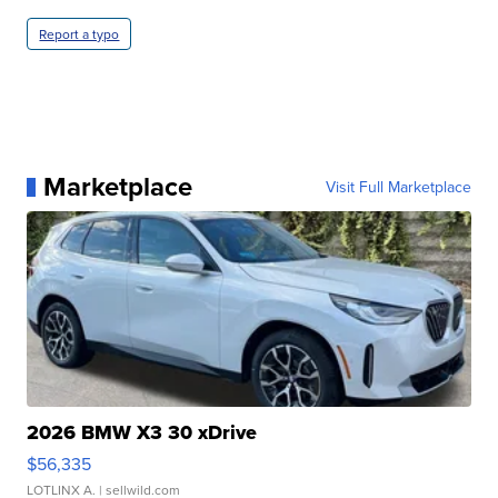
Report a typo
Marketplace
Visit Full Marketplace
2026 BMW X3 30 xDrive
$56,335
LOTLINX A.
| sellwild.com