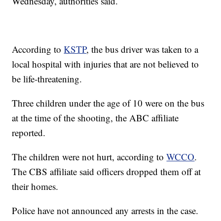
Wednesday, authorities said.
According to
KSTP
, the bus driver was taken to a
local hospital with injuries that are not believed to
be life-threatening.
Three children under the age of 10 were on the bus
at the time of the shooting, the ABC affiliate
reported.
The children were not hurt, according to
WCCO
.
The CBS affiliate said officers dropped them off at
their homes.
Police have not announced any arrests in the case.