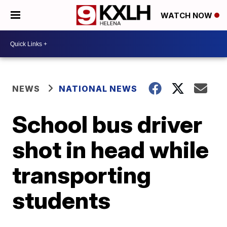
WATCH NOW
NEWS
NATIONAL NEWS
School bus driver
shot in head while
transporting
students