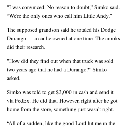
"I was convinced. No reason to doubt,” Simko said.
“We're the only ones who call him Little Andy.”
The supposed grandson said he totaled his Dodge
Durango — a car he owned at one time. The crooks
did their research.
"How did they find out when that truck was sold
two years ago that he had a Durango?” Simko
asked.
Simko was told to get $3,000 in cash and send it
via FedEx. He did that. However, right after he got
home from the store, something just wasn’t right.
“All of a sudden, like the good Lord hit me in the