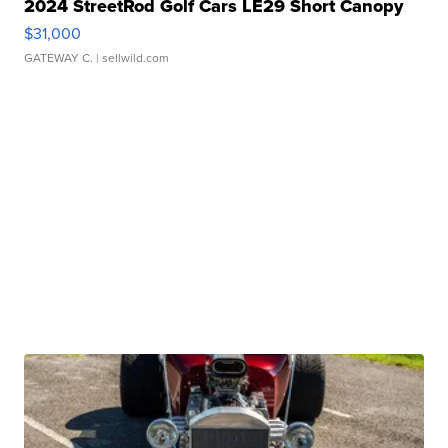
2024 StreetRod Golf Cars LE29 Short Canopy
$31,000
GATEWAY C.
| sellwild.com