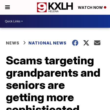
WATCH NOW
NEWS
NATIONAL NEWS
Scams targeting
grandparents and
seniors are
getting more
sophisticated,