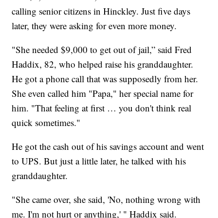
calling senior citizens in Hinckley. Just five days
later, they were asking for even more money.
"She needed $9,000 to get out of jail,” said Fred
Haddix, 82, who helped raise his granddaughter.
He got a phone call that was supposedly from her.
She even called him "Papa," her special name for
him. "That feeling at first … you don't think real
quick sometimes."
He got the cash out of his savings account and went
to UPS. But just a little later, he talked with his
granddaughter.
"She came over, she said, 'No, nothing wrong with
me. I'm not hurt or anything,' " Haddix said.