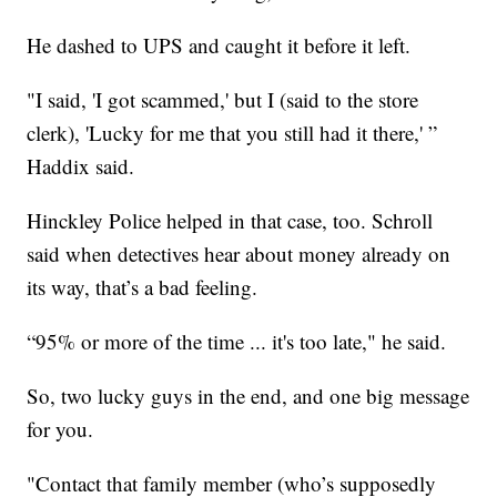
He dashed to UPS and caught it before it left.
"I said, 'I got scammed,' but I (said to the store
clerk), 'Lucky for me that you still had it there,' ”
Haddix said.
Hinckley Police helped in that case, too. Schroll
said when detectives hear about money already on
its way, that’s a bad feeling.
“95% or more of the time ... it's too late," he said.
So, two lucky guys in the end, and one big message
for you.
"Contact that family member (who’s supposedly