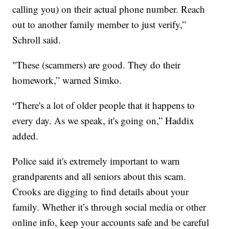
calling you) on their actual phone number. Reach
out to another family member to just verify,”
Schroll said.
"These (scammers) are good. They do their
homework,” warned Simko.
“There's a lot of older people that it happens to
every day. As we speak, it's going on,” Haddix
added.
Police said it's extremely important to warn
grandparents and all seniors about this scam.
Crooks are digging to find details about your
family. Whether it’s through social media or other
online info, keep your accounts safe and be careful