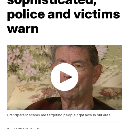
police and victims
warn
Grandparent scams are targeting people right now in our area.