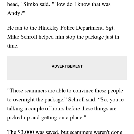
head," Simko said. "How do I know that was
Andy?"
He ran to the Hinckley Police Department. Sgt.
Mike Schroll helped him stop the package just in
time.
"These scammers are able to convince these people
to overnight the package,” Schroll said. “So, you're
talking a couple of hours before these things are
picked up and getting on a plane."
The $3,000 was saved, but scammers weren't done