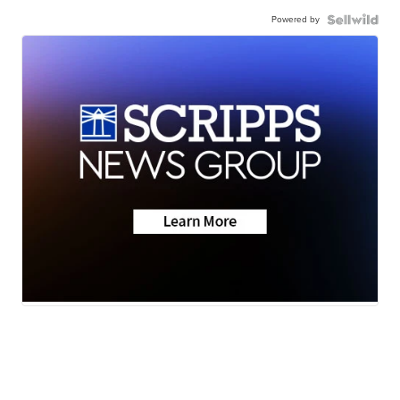
Powered by