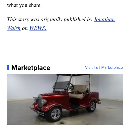
what you share.
This story was originally published by
Jonathan
Walsh
on
WEWS.
Marketplace
Visit Full Marketplace