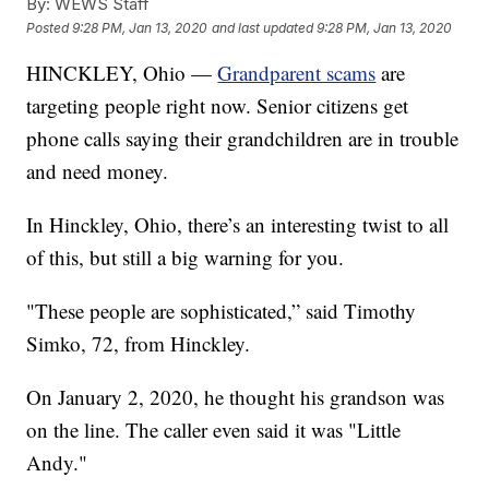
By:
WEWS Staff
Posted
9:28 PM, Jan 13, 2020
and last updated
9:28 PM, Jan 13, 2020
HINCKLEY, Ohio —
Grandparent scams
are
targeting people right now. Senior citizens get
phone calls saying their grandchildren are in trouble
and need money.
In Hinckley, Ohio, there’s an interesting twist to all
of this, but still a big warning for you.
"These people are sophisticated,” said Timothy
Simko, 72, from Hinckley.
On January 2, 2020, he thought his grandson was
on the line. The caller even said it was "Little
Andy."