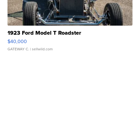
1923 Ford Model T Roadster
$40,000
GATEWAY C.
| sellwild.com