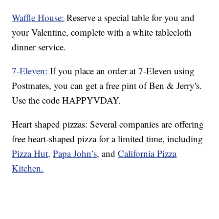
Waffle House:
Reserve a special table for you and
your Valentine, complete with a white tablecloth
dinner service.
7-Eleven:
If you place an order at 7-Eleven using
Postmates, you can get a free pint of Ben & Jerry's.
Use the code HAPPYVDAY.
Heart shaped pizzas: Several companies are offering
free heart-shaped pizza for a limited time, including
Pizza Hut,
Papa John’s,
and
California Pizza
Kitchen.