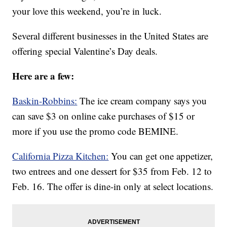
your love this weekend, you’re in luck.
Several different businesses in the United States are
offering special Valentine’s Day deals.
Here are a few:
Baskin-Robbins:
The ice cream company says you
can save $3 on online cake purchases of $15 or
more if you use the promo code BEMINE.
California Pizza Kitchen:
You can get one appetizer,
two entrees and one dessert for $35 from Feb. 12 to
Feb. 16. The offer is dine-in only at select locations.