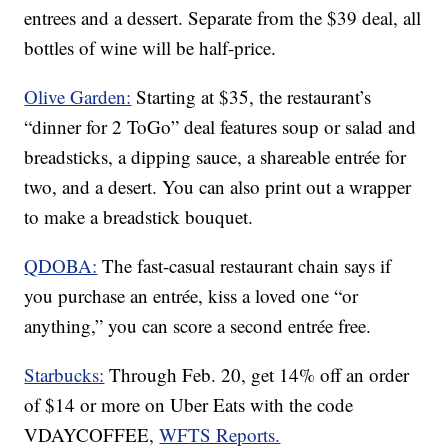
entrees and a dessert. Separate from the $39 deal, all
bottles of wine will be half-price.
Olive Garden:
Starting at $35, the restaurant’s
“dinner for 2 ToGo” deal features soup or salad and
breadsticks, a dipping sauce, a shareable entrée for
two, and a desert. You can also print out a wrapper
to make a breadstick bouquet.
QDOBA:
The fast-casual restaurant chain says if
you purchase an entrée, kiss a loved one “or
anything,” you can score a second entrée free.
Starbucks:
Through Feb. 20, get 14% off an order
of $14 or more on Uber Eats with the code
VDAYCOFFEE,
WFTS Reports.