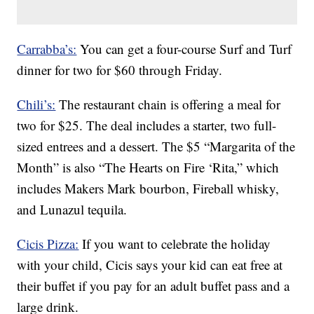
Carrabba’s:
You can get a four-course Surf and Turf
dinner for two for $60 through Friday.
Chili’s:
The restaurant chain is offering a meal for
two for $25. The deal includes a starter, two full-
sized entrees and a dessert. The $5 “Margarita of the
Month” is also “The Hearts on Fire ‘Rita,” which
includes Makers Mark bourbon, Fireball whisky,
and Lunazul tequila.
Cicis Pizza:
If you want to celebrate the holiday
with your child, Cicis says your kid can eat free at
their buffet if you pay for an adult buffet pass and a
large drink.