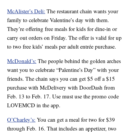
McAlister’s Deli:
The restaurant chain wants your
family to celebrate Valentine’s day with them.
They’re offering free meals for kids for dine-in or
carry out orders on Friday. The offer is valid for up
to two free kids’ meals per adult entrée purchase.
McDonald’s:
The people behind the golden arches
want you to celebrate “Palentine’s Day” with your
friends. The chain says you can get $5 off a $15
purchase with McDelivery with DoorDash from
Feb. 13 to Feb. 17. Use must use the promo code
LOVEMCD in the app.
O’Charley’s:
You can get a meal for two for $39
through Feb. 16. That includes an appetizer, two