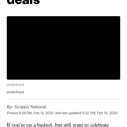
undefined
undefined
By:
Scripps National
Posted
8:28 PM, Feb 13, 2020
and last updated
5:32 PM, Feb 14, 2020
If you’re on a budget, but still want to celebrate