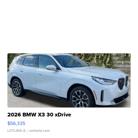
2026 BMW X3 30 xDrive
$56,335
LOTLINX A.
| sellwild.com