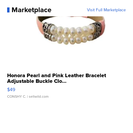
Marketplace
Visit Full Marketplace
Honora Pearl and Pink Leather Bracelet
Adjustable Buckle Clo...
$49
CONSHY C.
| sellwild.com