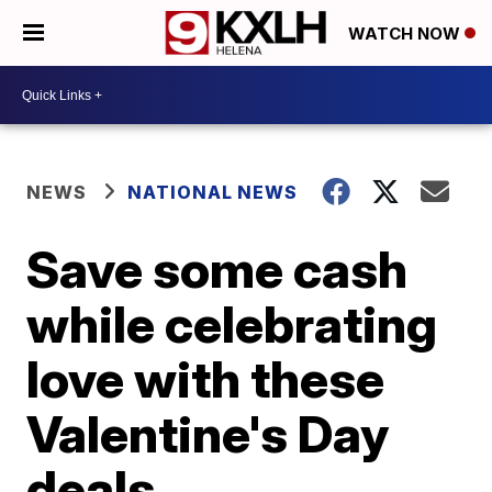
WATCH NOW
NEWS
NATIONAL NEWS
Save some cash
while celebrating
love with these
Valentine's Day
deals