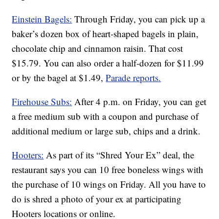
Einstein Bagels:
Through Friday, you can pick up a
baker’s dozen box of heart-shaped bagels in plain,
chocolate chip and cinnamon raisin. That cost
$15.79. You can also order a half-dozen for $11.99
or by the bagel at $1.49,
Parade reports.
Firehouse Subs:
After 4 p.m. on Friday, you can get
a free medium sub with a coupon and purchase of
additional medium or large sub, chips and a drink.
Hooters:
As part of its “Shred Your Ex” deal, the
restaurant says you can 10 free boneless wings with
the purchase of 10 wings on Friday. All you have to
do is shred a photo of your ex at participating
Hooters locations or online.