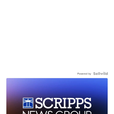
Powered by