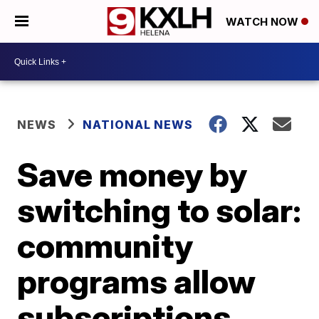
WATCH NOW
NEWS
NATIONAL NEWS
Save money by
switching to solar:
community
programs allow
subscriptions