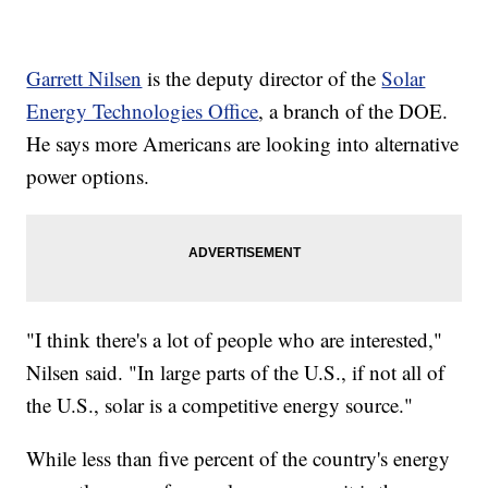
Garrett Nilsen
is the deputy director of the
Solar
Energy Technologies Office
, a branch of the DOE.
He says more Americans are looking into alternative
power options.
"I think there's a lot of people who are interested,"
Nilsen said. "In large parts of the U.S., if not all of
the U.S., solar is a competitive energy source."
While less than five percent of the country's energy