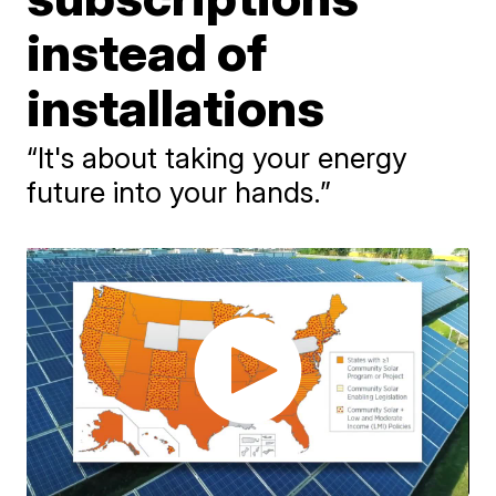
instead of
installations
“It's about taking your energy
future into your hands.”