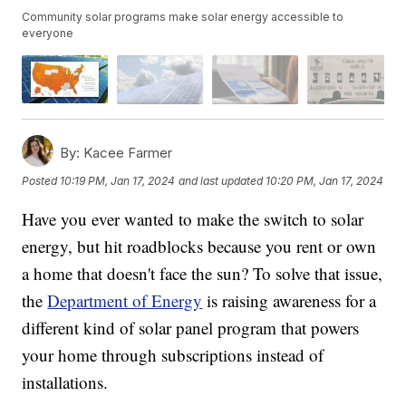
Community solar programs make solar energy accessible to
everyone
By:
Kacee Farmer
Posted
10:19 PM, Jan 17, 2024
and last updated
10:20 PM, Jan 17, 2024
Have you ever wanted to make the switch to solar
energy, but hit roadblocks because you rent or own
a home that doesn't face the sun? To solve that issue,
the
Department of Energy
is raising awareness for a
different kind of solar panel program that powers
your home through subscriptions instead of
installations.