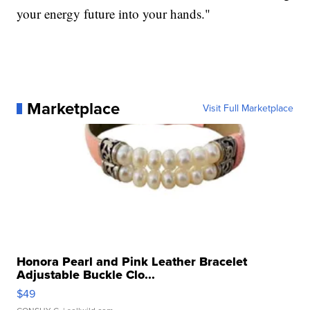
your energy future into your hands."
Marketplace
Visit Full Marketplace
Honora Pearl and Pink Leather Bracelet
Adjustable Buckle Clo...
$49