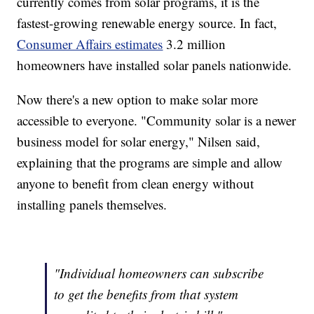
currently comes from solar programs, it is the
fastest-growing renewable energy source. In fact,
Consumer Affairs estimates
3.2 million
homeowners have installed solar panels nationwide.
Now there's a new option to make solar more
accessible to everyone. "Community solar is a newer
business model for solar energy," Nilsen said,
explaining that the programs are simple and allow
anyone to benefit from clean energy without
installing panels themselves.
"Individual homeowners can subscribe
to get the benefits from that system