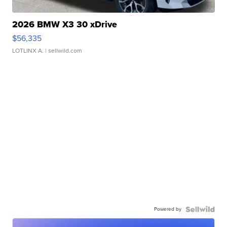
2026 BMW X3 30 xDrive
$56,335
LOTLINX A.
| sellwild.com
Powered by