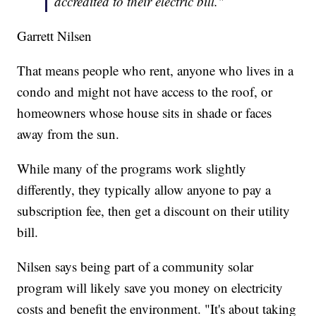
accredited to their electric bill."
Garrett Nilsen
That means people who rent, anyone who lives in a
condo and might not have access to the roof, or
homeowners whose house sits in shade or faces
away from the sun.
While many of the programs work slightly
differently, they typically allow anyone to pay a
subscription fee, then get a discount on their utility
bill.
Nilsen says being part of a community solar
program will likely save you money on electricity
costs and benefit the environment. "It's about taking