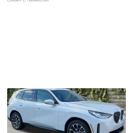
CONSHY C.
| sellwild.com