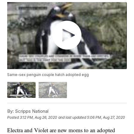
Same-sex penguin couple hatch adopted egg
By:
Scripps National
Posted
3:12 PM, Aug 26, 2020
and last updated
5:06 PM, Aug 27, 2020
Electra and Violet are new moms to an adopted