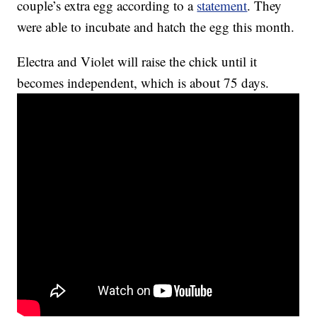
couple’s extra egg according to a
statement
. They
were able to incubate and hatch the egg this month.
Electra and Violet will raise the chick until it
becomes independent, which is about 75 days.