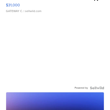
$31,000
GATEWAY C.
| sellwild.com
Powered by