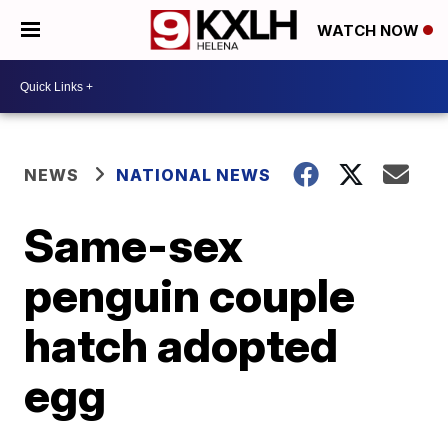
WATCH NOW
NEWS
NATIONAL NEWS
Same-sex
penguin couple
hatch adopted
egg