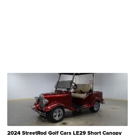
2024 StreetRod Golf Cars LE29 Short Canopy