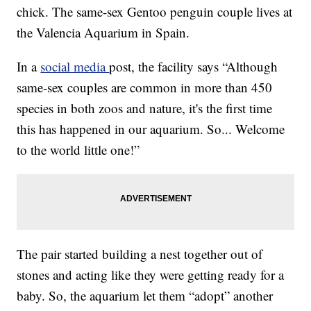
chick. The same-sex Gentoo penguin couple lives at
the Valencia Aquarium in Spain.
In a
social media
post, the facility says “Although
same-sex couples are common in more than 450
species in both zoos and nature, it's the first time
this has happened in our aquarium. So... Welcome
to the world little one!”
The pair started building a nest together out of
stones and acting like they were getting ready for a
baby. So, the aquarium let them “adopt” another