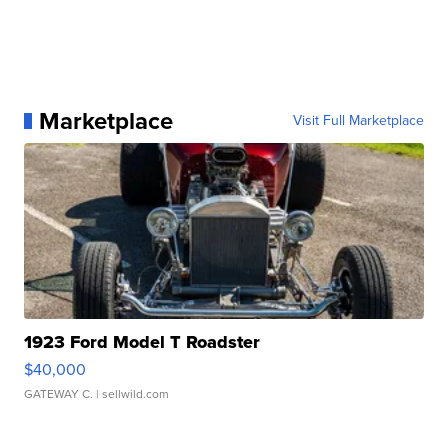
Marketplace
Visit Full Marketplace
1923 Ford Model T Roadster
$40,000
GATEWAY C.
| sellwild.com