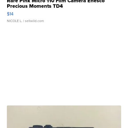
Rare Pink Micro 110 Film Camera Enesco
Precious Moments TD4
$14
NICOLE L.
| sellwild.com