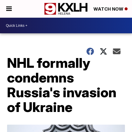
WATCH NOW
NHL formally
condemns
Russia's invasion
of Ukraine