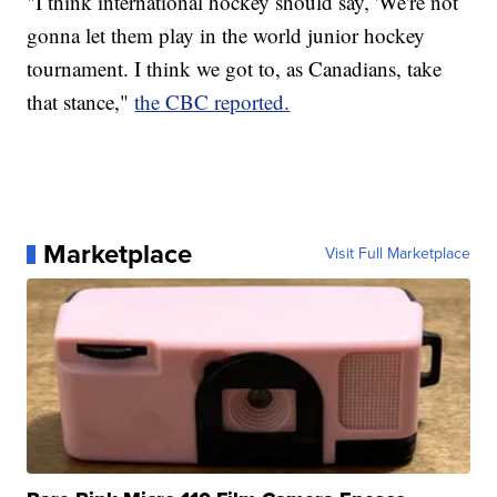
"I think international hockey should say, 'We're not
gonna let them play in the world junior hockey
tournament. I think we got to, as Canadians, take
that stance,"
the CBC reported.
Marketplace
Visit Full Marketplace