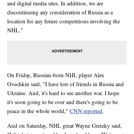
and digital media sites. In addition, we are
discontinuing any consideration of Russia as a
location for any future competitions involving the
NHL."
On Friday, Russian-born NHL player Alex
Ovechkin said, "I have lots of friends in Russia and
Ukraine. And, it's hard to see another war. I hope
it's soon going to be over and there's going to be
peace in the whole world,"
CNN reported
.
And on Saturday, NHL great Wayne Gretzky said,