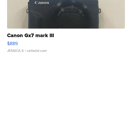
Canon Gx7 mark III
$889
JESSICA S.
| sellwild.com