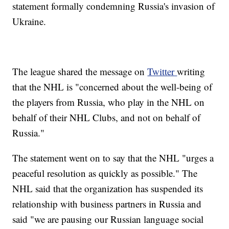
statement formally condemning Russia's invasion of
Ukraine.
The league shared the message on
Twitter
writing
that the NHL is "concerned about the well-being of
the players from Russia, who play in the NHL on
behalf of their NHL Clubs, and not on behalf of
Russia."
The statement went on to say that the NHL "urges a
peaceful resolution as quickly as possible." The
NHL said that the organization has suspended its
relationship with business partners in Russia and
said "we are pausing our Russian language social