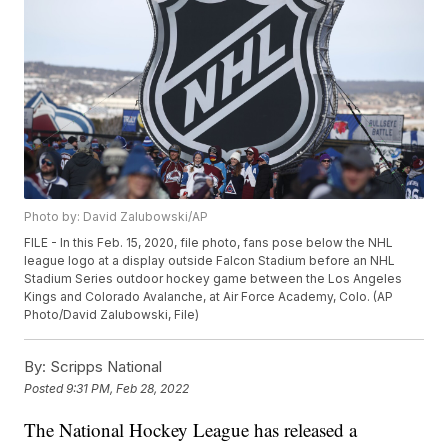
Photo by: David Zalubowski/AP
FILE - In this Feb. 15, 2020, file photo, fans pose below the NHL
league logo at a display outside Falcon Stadium before an NHL
Stadium Series outdoor hockey game between the Los Angeles
Kings and Colorado Avalanche, at Air Force Academy, Colo. (AP
Photo/David Zalubowski, File)
By:
Scripps National
Posted
9:31 PM, Feb 28, 2022
The National Hockey League has released a