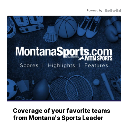
Powered by
Coverage of your favorite teams
from Montana's Sports Leader