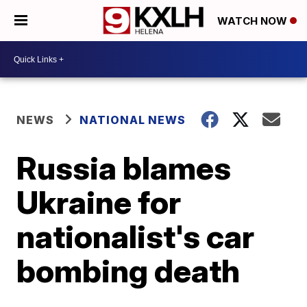
WATCH NOW
NEWS
NATIONAL NEWS
Russia blames
Ukraine for
nationalist's car
bombing death