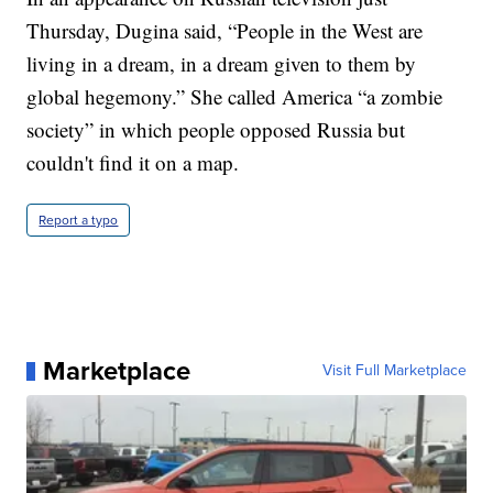
Thursday, Dugina said, “People in the West are
living in a dream, in a dream given to them by
global hegemony.” She called America “a zombie
society” in which people opposed Russia but
couldn't find it on a map.
Report a typo
Marketplace
Visit Full Marketplace