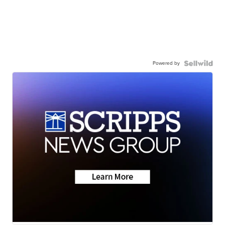
Powered by