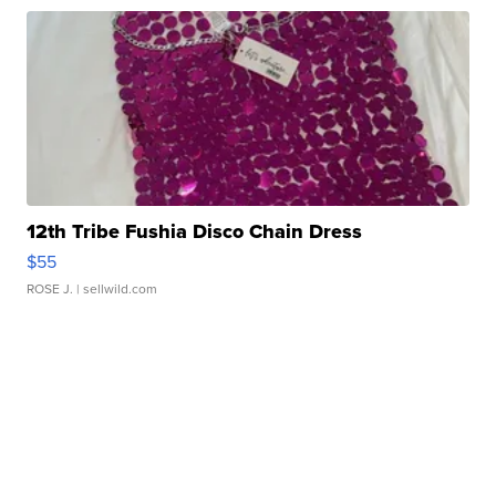
12th Tribe Fushia Disco Chain Dress
$55
ROSE J.
| sellwild.com