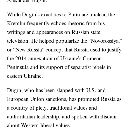
While Dugin’s exact ties to Putin are unclear, the
Kremlin frequently echoes rhetoric from his
writings and appearances on Russian state
television. He helped popularize the “Novorossiya,”
or “New Russia” concept that Russia used to justify
the 2014 annexation of Ukraine’s Crimean
Peninsula and its support of separatist rebels in
eastern Ukraine.
Dugin, who has been slapped with U.S. and
European Union sanctions, has promoted Russia as
a country of piety, traditional values and
authoritarian leadership, and spoken with disdain
about Western liberal values.