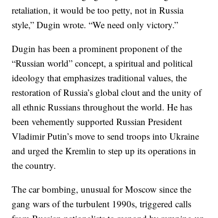
retaliation, it would be too petty, not in Russia
style,” Dugin wrote. “We need only victory.”
Dugin has been a prominent proponent of the
“Russian world” concept, a spiritual and political
ideology that emphasizes traditional values, the
restoration of Russia’s global clout and the unity of
all ethnic Russians throughout the world. He has
been vehemently supported Russian President
Vladimir Putin’s move to send troops into Ukraine
and urged the Kremlin to step up its operations in
the country.
The car bombing, unusual for Moscow since the
gang wars of the turbulent 1990s, triggered calls