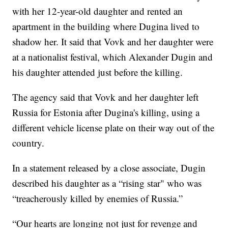
with her 12-year-old daughter and rented an
apartment in the building where Dugina lived to
shadow her. It said that Vovk and her daughter were
at a nationalist festival, which Alexander Dugin and
his daughter attended just before the killing.
The agency said that Vovk and her daughter left
Russia for Estonia after Dugina's killing, using a
different vehicle license plate on their way out of the
country.
In a statement released by a close associate, Dugin
described his daughter as a “rising star" who was
“treacherously killed by enemies of Russia.”
“Our hearts are longing not just for revenge and