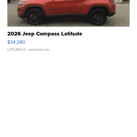
2026 Jeep Compass Latitude
$34,280
LOTLINX A.
| sellwild.com