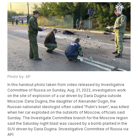
Photo by: AP
In this handout photo taken from video released by Investigative
Committee of Russia on Sunday, Aug. 21, 2022, investigators work
on the site of explosion of a car driven by Daria Dugina outside
Moscow. Daria Dugina, the daughter of Alexander Dugin, the
Russian nationalist ideologist often called "Putin's brain", was killed
when her car exploded on the outskirts of Moscow, officials said
Sunday. The Investigate Committee branch for the Moscow region
said the Saturday night blast was caused by a bomb planted in the
SUV driven by Daria Dugina. (Investigative Committee of Russia via
AP)