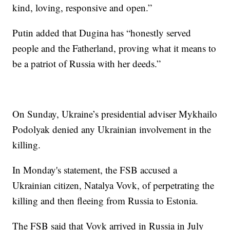
kind, loving, responsive and open.”
Putin added that Dugina has “honestly served
people and the Fatherland, proving what it means to
be a patriot of Russia with her deeds.”
On Sunday, Ukraine’s presidential adviser Mykhailo
Podolyak denied any Ukrainian involvement in the
killing.
In Monday's statement, the FSB accused a
Ukrainian citizen, Natalya Vovk, of perpetrating the
killing and then fleeing from Russia to Estonia.
The FSB said that Vovk arrived in Russia in July