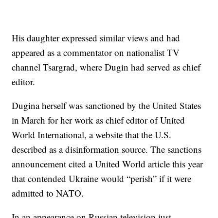
His daughter expressed similar views and had
appeared as a commentator on nationalist TV
channel Tsargrad, where Dugin had served as chief
editor.
Dugina herself was sanctioned by the United States
in March for her work as chief editor of United
World International, a website that the U.S.
described as a disinformation source. The sanctions
announcement cited a United World article this year
that contended Ukraine would “perish” if it were
admitted to NATO.
In an appearance on Russian television just