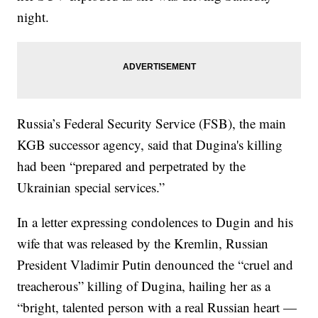
night.
Russia’s Federal Security Service (FSB), the main
KGB successor agency, said that Dugina's killing
had been “prepared and perpetrated by the
Ukrainian special services.”
In a letter expressing condolences to Dugin and his
wife that was released by the Kremlin, Russian
President Vladimir Putin denounced the “cruel and
treacherous” killing of Dugina, hailing her as a
“bright, talented person with a real Russian heart —