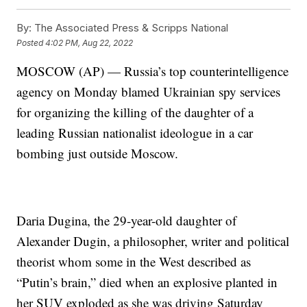
By:
The Associated Press & Scripps National
Posted
4:02 PM, Aug 22, 2022
MOSCOW (AP) — Russia’s top counterintelligence
agency on Monday blamed Ukrainian spy services
for organizing the killing of the daughter of a
leading Russian nationalist ideologue in a car
bombing just outside Moscow.
Daria Dugina, the 29-year-old daughter of
Alexander Dugin, a philosopher, writer and political
theorist whom some in the West described as
“Putin’s brain,” died when an explosive planted in
her SUV exploded as she was driving Saturday