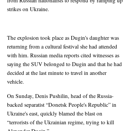
from Russian nationalists to respond by ramping up
strikes on Ukraine.
The explosion took place as Dugin's daughter was
returning from a cultural festival she had attended
with him. Russian media reports cited witnesses as
saying the SUV belonged to Dugin and that he had
decided at the last minute to travel in another
vehicle.
On Sunday, Denis Pushilin, head of the Russia-
backed separatist “Donetsk People's Republic” in
Ukraine's east, quickly blamed the blast on
“terrorists of the Ukrainian regime, trying to kill
Alexander Dugin.”