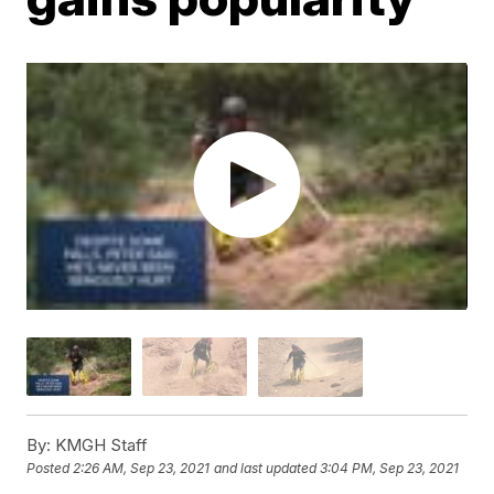
By:
KMGH Staff
Posted
2:26 AM, Sep 23, 2021
and last updated
3:04 PM, Sep 23, 2021