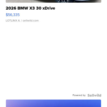
2026 BMW X3 30 xDrive
$56,335
LOTLINX A.
| sellwild.com
Powered by