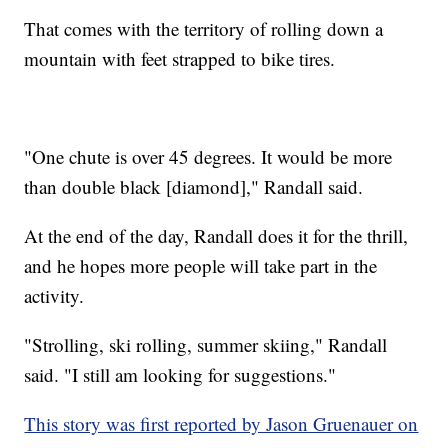
That comes with the territory of rolling down a
mountain with feet strapped to bike tires.
"One chute is over 45 degrees. It would be more
than double black [diamond]," Randall said.
At the end of the day, Randall does it for the thrill,
and he hopes more people will take part in the
activity.
"Strolling, ski rolling, summer skiing," Randall
said. "I still am looking for suggestions."
This story was first reported by Jason Gruenauer on