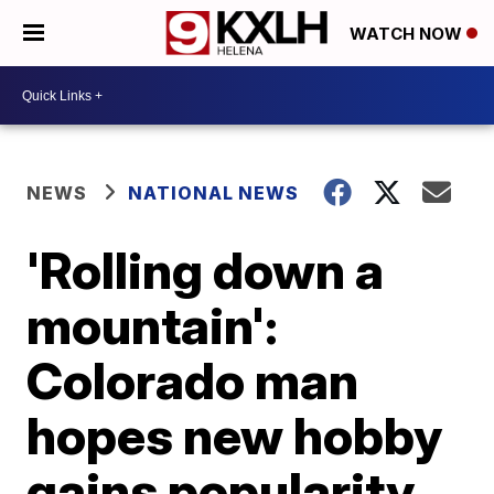
WATCH NOW
NEWS
NATIONAL NEWS
'Rolling down a
mountain':
Colorado man
hopes new hobby
gains popularity