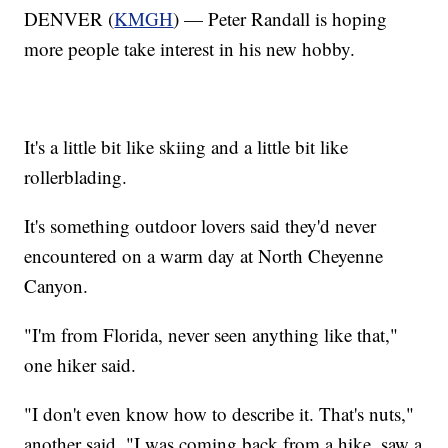
DENVER (
KMGH
) — Peter Randall is hoping
more people take interest in his new hobby.
It's a little bit like skiing and a little bit like
rollerblading.
It's something outdoor lovers said they'd never
encountered on a warm day at North Cheyenne
Canyon.
"I'm from Florida, never seen anything like that,"
one hiker said.
"I don't even know how to describe it. That's nuts,"
another said. "I was coming back from a hike, saw a