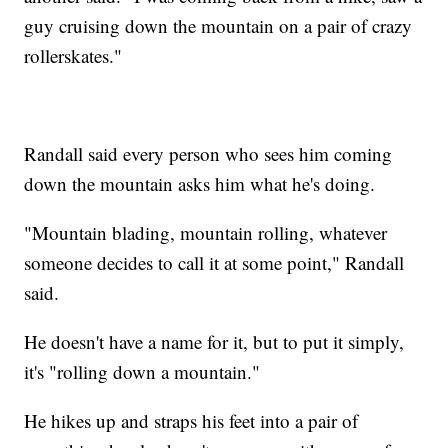
guy cruising down the mountain on a pair of crazy
rollerskates."
Randall said every person who sees him coming
down the mountain asks him what he's doing.
"Mountain blading, mountain rolling, whatever
someone decides to call it at some point," Randall
said.
He doesn't have a name for it, but to put it simply,
it's "rolling down a mountain."
He hikes up and straps his feet into a pair of