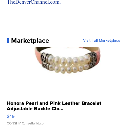
TheDenverChannel.com.
Marketplace
Visit Full Marketplace
Honora Pearl and Pink Leather Bracelet
Adjustable Buckle Clo...
$49
CONSHY C.
| sellwild.com