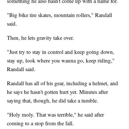
something he also hasn't come up with a name for.
"Big bike tire skates, mountain rollers," Randall
said.
Then, he lets gravity take over.
"Just try to stay in control and keep going down,
stay up, look where you wanna go, keep riding,"
Randall said.
Randall has all of his gear, including a helmet, and
he says he hasn't gotten hurt yet. Minutes after
saying that, though, he did take a tumble.
"Holy moly. That was terrible," he said after
coming to a stop from the fall.