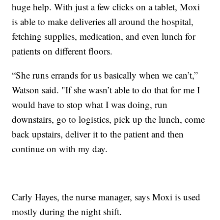
huge help. With just a few clicks on a tablet, Moxi
is able to make deliveries all around the hospital,
fetching supplies, medication, and even lunch for
patients on different floors.
“She runs errands for us basically when we can’t,”
Watson said. "If she wasn’t able to do that for me I
would have to stop what I was doing, run
downstairs, go to logistics, pick up the lunch, come
back upstairs, deliver it to the patient and then
continue on with my day.
Carly Hayes, the nurse manager, says Moxi is used
mostly during the night shift.