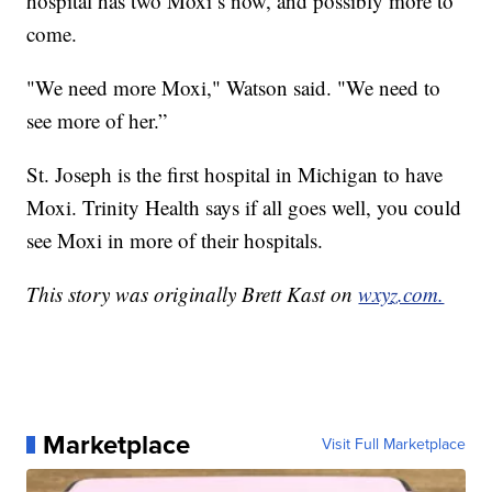
hospital has two Moxi’s now, and possibly more to
come.
"We need more Moxi," Watson said. "We need to
see more of her.”
St. Joseph is the first hospital in Michigan to have
Moxi. Trinity Health says if all goes well, you could
see Moxi in more of their hospitals.
This story was originally Brett Kast on
wxyz.com.
Marketplace
Visit Full Marketplace