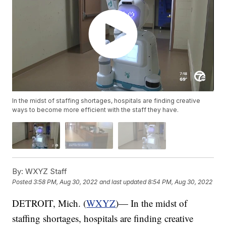
In the midst of staffing shortages, hospitals are finding creative
ways to become more efficient with the staff they have.
By:
WXYZ Staff
Posted
3:58 PM, Aug 30, 2022
and last updated
8:54 PM, Aug 30, 2022
DETROIT, Mich. (
WXYZ
)— In the midst of
staffing shortages, hospitals are finding creative