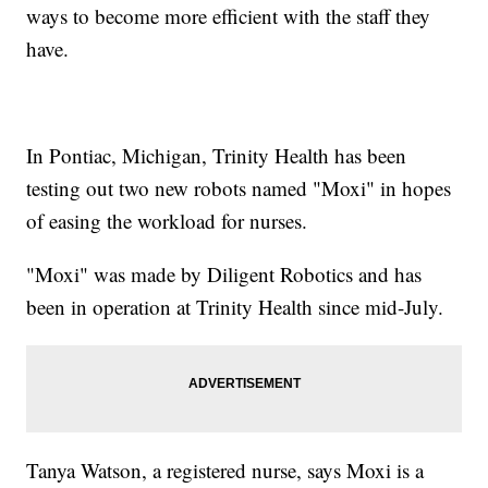
ways to become more efficient with the staff they
have.
In Pontiac, Michigan, Trinity Health has been
testing out two new robots named "Moxi" in hopes
of easing the workload for nurses.
"Moxi" was made by Diligent Robotics and has
been in operation at Trinity Health since mid-July.
Tanya Watson, a registered nurse, says Moxi is a