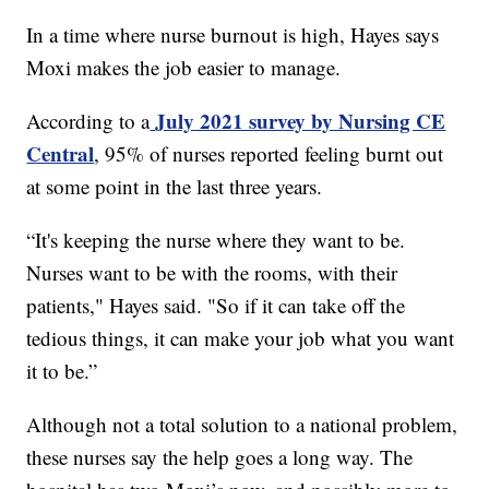
In a time where nurse burnout is high, Hayes says
Moxi makes the job easier to manage.
July 2021 survey by Nursing CE
According to a
Central
, 95% of nurses reported feeling burnt out
at some point in the last three years.
“It's keeping the nurse where they want to be.
Nurses want to be with the rooms, with their
patients," Hayes said. "So if it can take off the
tedious things, it can make your job what you want
it to be.”
Although not a total solution to a national problem,
these nurses say the help goes a long way. The