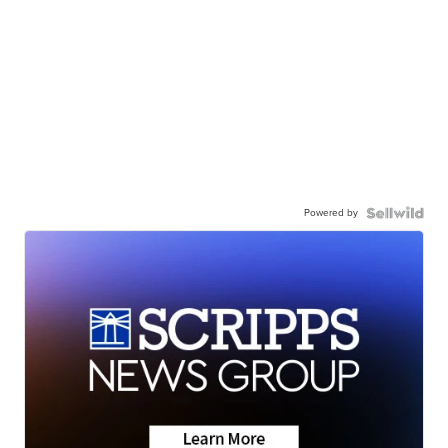
Powered by