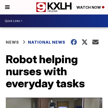
WATCH NOW
NEWS
NATIONAL NEWS
Robot helping
nurses with
everyday tasks