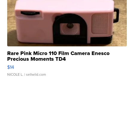
Rare Pink Micro 110 Film Camera Enesco
Precious Moments TD4
$14
NICOLE L.
| sellwild.com