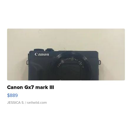
Canon Gx7 mark III
$889
JESSICA S.
| sellwild.com