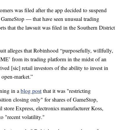
tomers was filed after the app decided to suspend
g GameStop — that have seen unusual trading
rts that the lawsuit was filed in the Southern District
suit alleges that Robinhood “purposefully, willfully,
E’ from its trading platform in the midst of an
ed [sic] retail investors of the ability to invest in
 open-market.”
ning in a
blog post
that it was "restricting
position closing only" for shares of GameStop,
 store Express, electronics manufacturer Koss,
 "recent volatility."