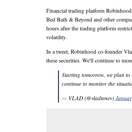
Financial trading platform Robinhood
Bed Bath & Beyond and other compan
hours after the trading platform restri
volatility.
In a tweet, Robinhood co-founder Vlad
these securities. We'll continue to mo
Starting tomorrow, we plan to a
continue to monitor the situat
— VLAD (@vladtenev)
Januar