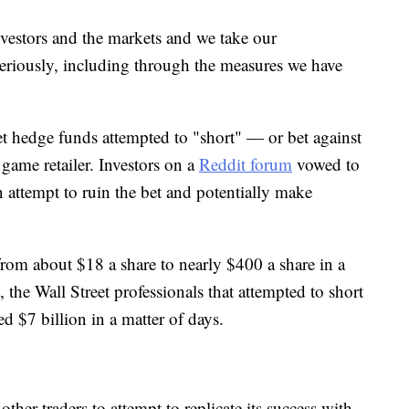
nvestors and the markets and we take our
seriously, including through the measures we have
hedge funds attempted to "short" — or bet against
ame retailer. Investors on a
Reddit forum
vowed to
n attempt to ruin the bet and potentially make
from about $18 a share to nearly $400 a share in a
, the Wall Street professionals that attempted to short
d $7 billion in a matter of days.
ther traders to attempt to replicate its success with