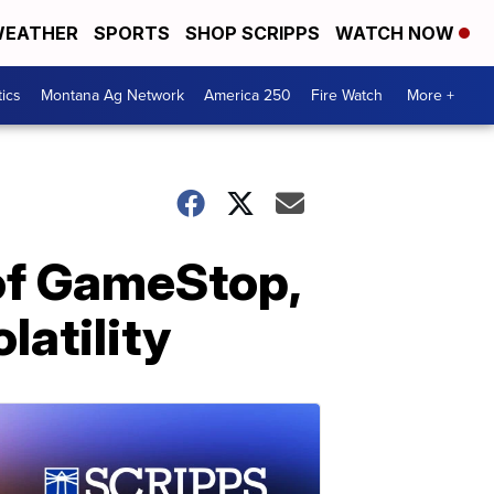
EATHER
SPORTS
SHOP SCRIPPS
WATCH NOW
tics
Montana Ag Network
America 250
Fire Watch
More +
 of GameStop,
latility