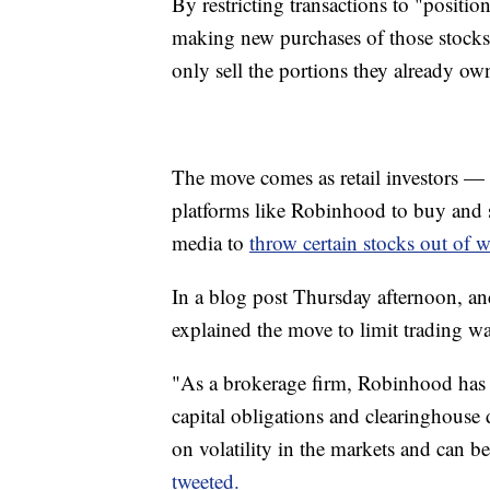
By restricting transactions to "posit
making new purchases of those stocks.
only sell the portions they already ow
The move comes as retail investors — 
platforms like Robinhood to buy and s
media to
throw certain stocks out of 
In a blog post Thursday afternoon, a
explained the move to limit trading wa
"As a brokerage firm, Robinhood has 
capital obligations and clearinghouse 
on volatility in the markets and can b
tweeted.