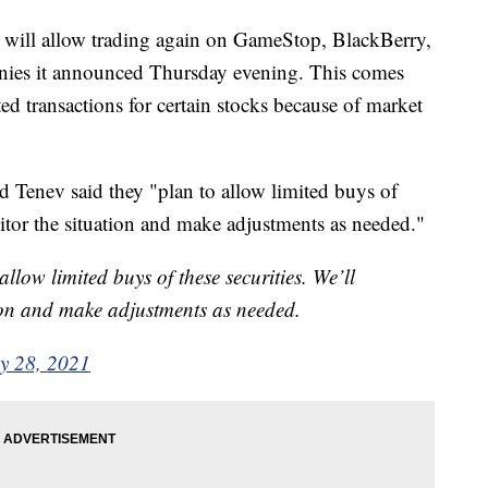
 will allow trading again on GameStop, BlackBerry,
ies it announced Thursday evening. This comes
cted transactions for certain stocks because of market
 Tenev said they "plan to allow limited buys of
nitor the situation and make adjustments as needed."
llow limited buys of these securities. We’ll
ion and make adjustments as needed.
y 28, 2021