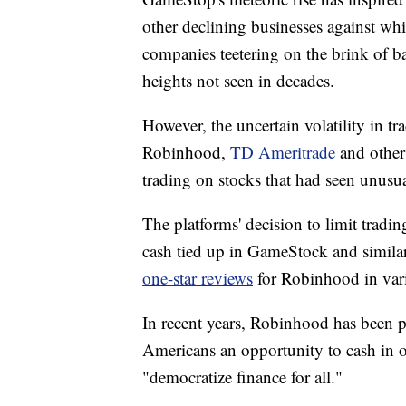
other declining businesses against whi
companies teetering on the brink of 
heights not seen in decades.
However, the uncertain volatility in tr
Robinhood,
TD Ameritrade
and other 
trading on stocks that had seen unusual
The platforms' decision to limit tradi
cash tied up in GameStock and simila
one-star reviews
for Robinhood in vario
In recent years, Robinhood has been p
Americans an opportunity to cash in on
"democratize finance for all."