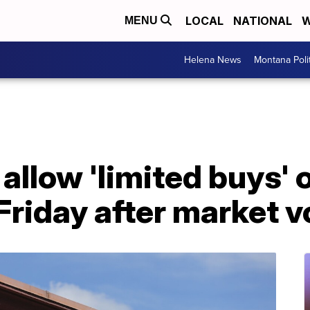
LOCAL
NATIONAL
W
MENU
Helena News
Montana Poli
allow 'limited buys'
Friday after market vo