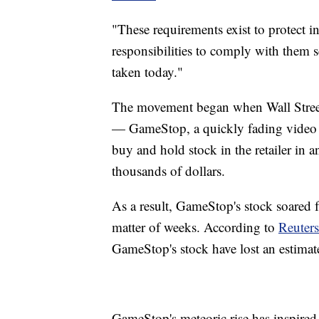
"These requirements exist to protect i
responsibilities to comply with them 
taken today."
The movement began when Wall Street 
— GameStop, a quickly fading video g
buy and hold stock in the retailer in a
thousands of dollars.
As a result, GameStop's stock soared 
matter of weeks. According to
Reuters
GameStop's stock have lost an estimate
GameStop's meteoric rise has inspired o