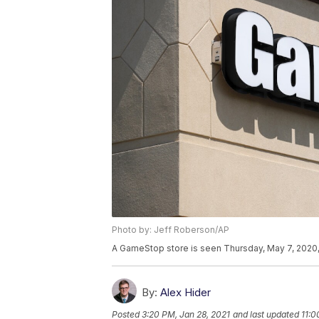
Photo by: Jeff Roberson/AP
A GameStop store is seen Thursday, May 7, 2020, 
By:
Alex Hider
Posted
3:20 PM, Jan 28, 2021
and last updated
11:0