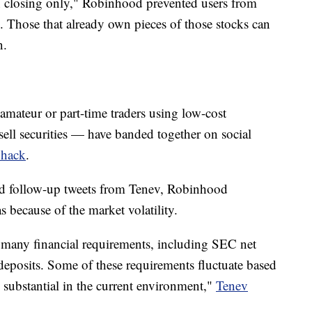
ion closing only," Robinhood prevented users from
 Those that already own pieces of those stocks can
n.
amateur or part-time traders using low-cost
ell securities — have banded together on social
whack
.
nd follow-up tweets from Tenev, Robinhood
s because of the market volatility.
many financial requirements, including SEC net
deposits. Some of these requirements fluctuate based
e substantial in the current environment,"
Tenev