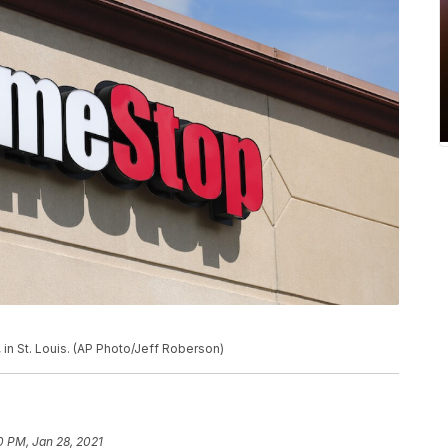
in St. Louis. (AP Photo/Jeff Roberson)
0 PM, Jan 28, 2021