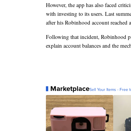
However, the app has also faced critici
with investing to its users. Last summ
after his Robinhood account reached 
Following that incident, Robinhood p
explain account balances and the mech
Marketplace
Sell Your Items - Free t