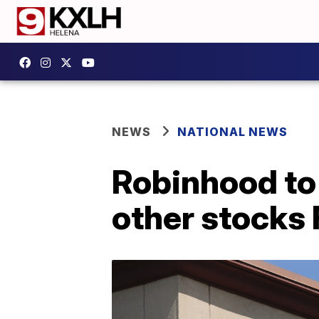
NEWS
NATIONAL NEWS
Robinhood to 
other stocks 