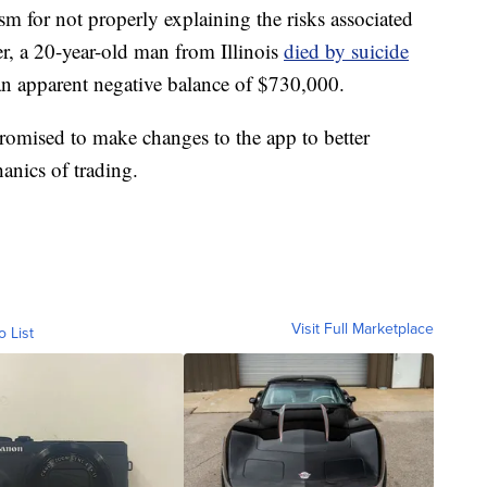
sm for not properly explaining the risks associated
er, a 20-year-old man from Illinois
died by suicide
an apparent negative balance of $730,000.
romised to make changes to the app to better
anics of trading.
Visit Full Marketplace
o List