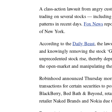
A class-action lawsuit from angry cus
trading on several stocks — includin
patterns in recent days.
Fox News
repo
of New York.
According to the
Daily Beast
, the law
and knowingly removing the stock ‘GM
unprecedented stock rise, thereby depriv
the open-market and manipulating the
Robinhood announced Thursday mor
transactions for certain securities to 
BlackBerry, Bed Bath & Beyond, retail
retailer Naked Brands and Nokia due to