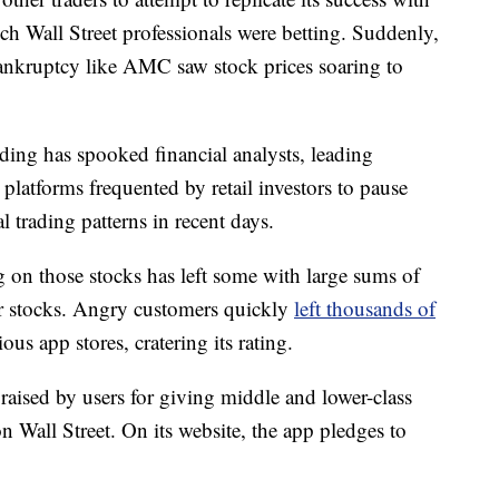
ch Wall Street professionals were betting. Suddenly,
bankruptcy like AMC saw stock prices soaring to
ading has spooked financial analysts, leading
platforms frequented by retail investors to pause
 trading patterns in recent days.
ng on those stocks has left some with large sums of
r stocks. Angry customers quickly
left thousands of
us app stores, cratering its rating.
raised by users for giving middle and lower-class
 Wall Street. On its website, the app pledges to