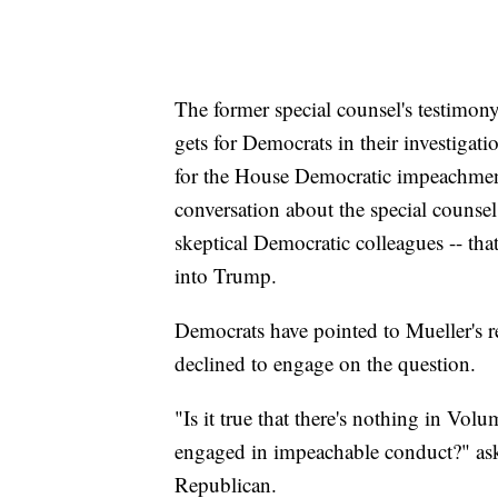
The former special counsel's testimony
gets for Democrats in their investigatio
for the House Democratic impeachment
conversation about the special counsel
skeptical Democratic colleagues -- t
into Trump.
Democrats have pointed to Mueller's r
declined to engage on the question.
"Is it true that there's nothing in Volu
engaged in impeachable conduct?" as
Republican.