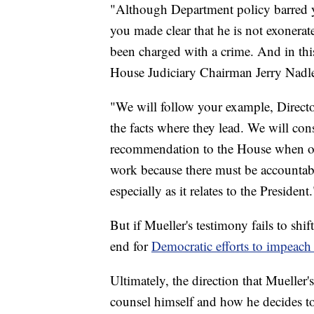
"Although Department policy barred yo
you made clear that he is not exonera
been charged with a crime. And in this
House Judiciary Chairman Jerry Nadler
"We will follow your example, Director
the facts where they lead. We will con
recommendation to the House when ou
work because there must be accountabil
especially as it relates to the President.
But if Mueller's testimony fails to shif
end for
Democratic efforts to impeach 
Ultimately, the direction that Mueller
counsel himself and how he decides 