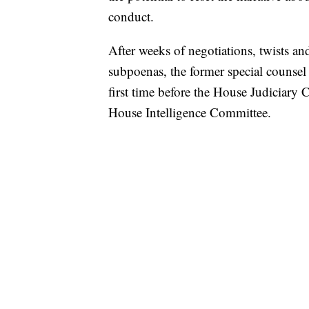
conduct.
After weeks of negotiations, twists an
subpoenas, the former special counsel
first time before the House Judiciary
House Intelligence Committee.