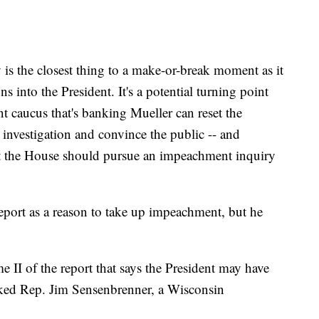
 is the closest thing to a make-or-break moment as it
ns into the President. It's a potential turning point
 caucus that's banking Mueller can reset the
 investigation and convince the public -- and
hat the House should pursue an impeachment inquiry
eport as a reason to take up impeachment, but he
me II of the report that says the President may have
ked Rep. Jim Sensenbrenner, a Wisconsin