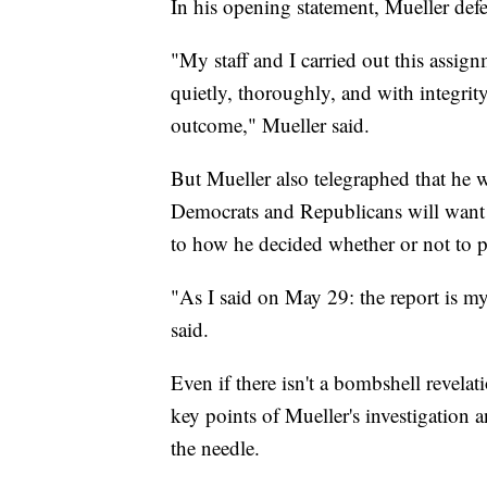
In his opening statement, Mueller def
"My staff and I carried out this assign
quietly, thoroughly, and with integrit
outcome," Mueller said.
But Mueller also telegraphed that he
Democrats and Republicans will want h
to how he decided whether or not to p
"As I said on May 29: the report is my
said.
Even if there isn't a bombshell revelat
key points of Mueller's investigation
the needle.