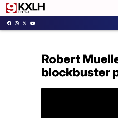
Robert Muelle
blockbuster p