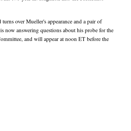
d turns over Mueller's appearance and a pair of
 is now answering questions about his probe for the
 Committee, and will appear at noon ET before the