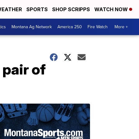
EATHER
SPORTS
SHOP SCRIPPS
WATCH NOW
tics
Montana Ag Network
America 250
Fire Watch
More +
pair of