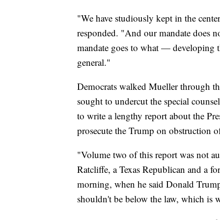
"We have studiously kept in the center
responded. "And our mandate does not
mandate goes to what — developing the
general."
Democrats walked Mueller through the
sought to undercut the special counsel
to write a lengthy report about the Pr
prosecute the Trump on obstruction of 
"Volume two of this report was not au
Ratcliffe, a Texas Republican and a fo
morning, when he said Donald Trump i
shouldn't be below the law, which is w