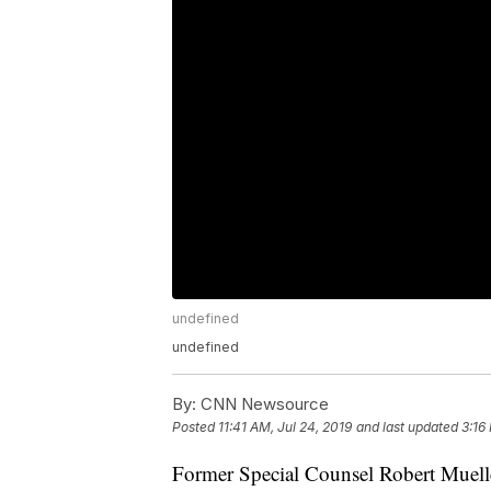
undefined
undefined
By:
CNN Newsource
Posted
11:41 AM, Jul 24, 2019
and last updated
3:16
Former Special Counsel Robert Muell