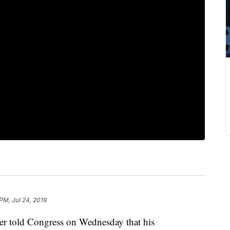
 PM, Jul 24, 2019
er told Congress on Wednesday that his