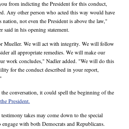
u from indicting the President for this conduct,
ted. Any other person who acted this way would have
 nation, not even the President is above the law,"
 said in his opening statement.
 Mueller. We will act with integrity. We will follow
sider all appropriate remedies. We will make our
r work concludes," Nadler added. "We will do this
ity for the conduct described in your report,
"
t the conversation, it could spell the beginning of the
the President.
's testimony takes may come down to the special
to engage with both Democrats and Republicans.