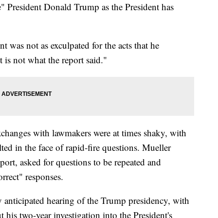
te" President Donald Trump as the President has
nt was not as exculpated for the acts that he
 is not what the report said."
xchanges with lawmakers were at times shaky, with
lted in the face of rapid-fire questions. Mueller
eport, asked for questions to be repeated and
orrect" responses.
ly anticipated hearing of the Trump presidency, with
ut his two-year investigation into the President's