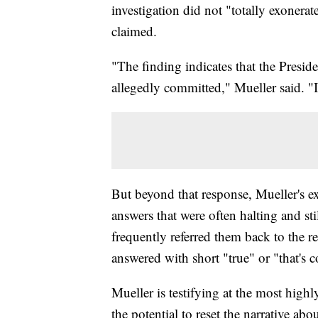
investigation did not "totally exonera
claimed.
"The finding indicates that the Preside
allegedly committed," Mueller said. "It
But beyond that response, Mueller's e
answers that were often halting and sti
frequently referred them back to the r
answered with short "true" or "that's c
Mueller is testifying at the most high
the potential to reset the narrative abo