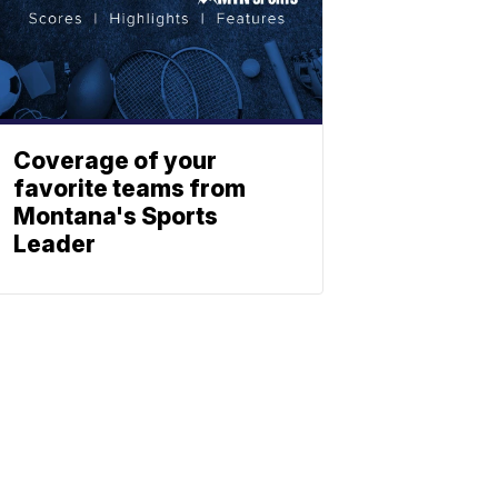
Coverage of your
favorite teams from
Montana's Sports
Leader