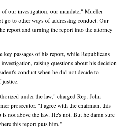
 of our investigation, our mandate," Mueller
 go to other ways of addressing conduct. Our
 report and turning the report into the attorney
 key passages of his report, while Republicans
 investigation, raising questions about his decision
esident's conduct when he did not decide to
justice.
thorized under the law," charged Rep. John
rmer prosecutor. "I agree with the chairman, this
s not above the law. He's not. But he damn sure
here this report puts him."