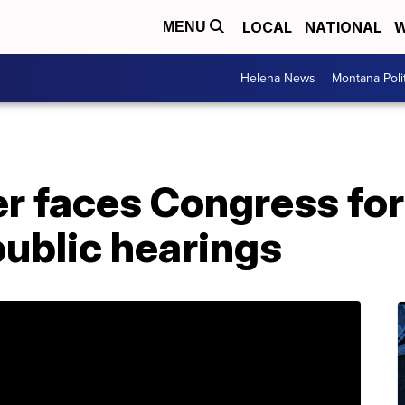
LOCAL
NATIONAL
W
MENU
Helena News
Montana Poli
r faces Congress for 
ublic hearings