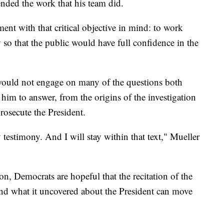
ended the work that his team did.
ment with that critical objective in mind: to work
y so that the public would have full confidence in the
 would not engage on many of the questions both
im to answer, from the origins of the investigation
rosecute the President.
 testimony. And I will stay within that text," Mueller
ion, Democrats are hopeful that the recitation of the
 and what it uncovered about the President can move