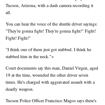
Tucson, Arizona, with a dash camera recording it
all.
You can hear the voice of the shuttle driver sayings:
"They're gonna fight! They're gonna fight!" Fight!
Fight! Fight!"
"I think one of them just got stabbed. I think he
stabbed him in the neck.">
Court documents say this man, Daniel Virgen, aged
19 at the time, wounded the other driver seven
times. He's charged with aggravated assault with a
deadly weapon.
Tucson Police Officer Francisco Magos says there's