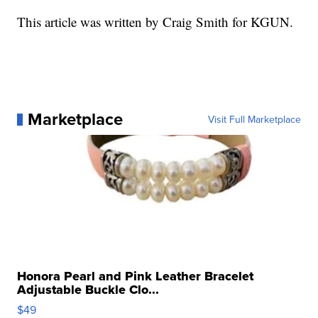
This article was written by Craig Smith for KGUN.
Marketplace
Visit Full Marketplace
Honora Pearl and Pink Leather Bracelet
Adjustable Buckle Clo...
$49