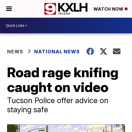
WATCH NOW
NEWS
NATIONAL NEWS
Road rage knifing
caught on video
Tucson Police offer advice on
staying safe