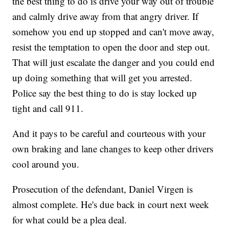
the best thing to do is drive your way out of trouble
and calmly drive away from that angry driver. If
somehow you end up stopped and can't move away,
resist the temptation to open the door and step out.
That will just escalate the danger and you could end
up doing something that will get you arrested.
Police say the best thing to do is stay locked up
tight and call 911.
And it pays to be careful and courteous with your
own braking and lane changes to keep other drivers
cool around you.
Prosecution of the defendant, Daniel Virgen is
almost complete. He's due back in court next week
for what could be a plea deal.