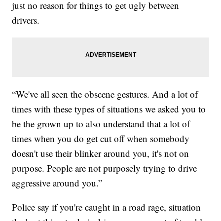
just no reason for things to get ugly between
drivers.
“We've all seen the obscene gestures. And a lot of
times with these types of situations we asked you to
be the grown up to also understand that a lot of
times when you do get cut off when somebody
doesn't use their blinker around you, it's not on
purpose. People are not purposely trying to drive
aggressive around you.”
Police say if you're caught in a road rage, situation