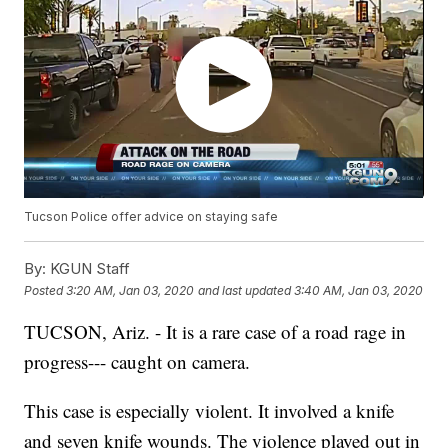
Tucson Police offer advice on staying safe
By:
KGUN Staff
Posted
3:20 AM, Jan 03, 2020
and last updated
3:40 AM, Jan 03, 2020
TUCSON, Ariz. - It is a rare case of a road rage in
progress--- caught on camera.
This case is especially violent. It involved a knife
and seven knife wounds. The violence played out in