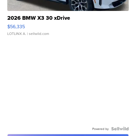
2026 BMW X3 30 xDrive
$56,335
LOTLINX A.
| sellwild.com
Powered by