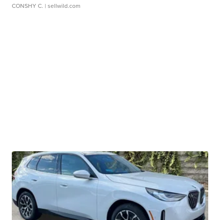
CONSHY C.
| sellwild.com