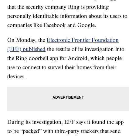
that the security company Ring is providing
personally identifiable information about its users to
companies like Facebook and Google.
On Monday, the
Electronic Frontier Foundation
(EFF) published
the results of its investigation into
the Ring doorbell app for Android, which people
use to connect to surveil their homes from their
devices.
During its investigation, EFF says it found the app
to be “packed” with third-party trackers that send