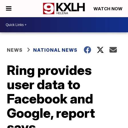
WATCH NOW
NEWS
NATIONAL NEWS
Ring provides
user data to
Facebook and
Google, report
says