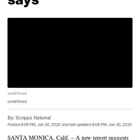
undefined
undefined
By:
Scripps National
Posted
8:06 PM, Jan 30, 2020
and last updated
8:06 PM, Jan 30, 2020
SANTA MONICA, Calif. – A new report suggests