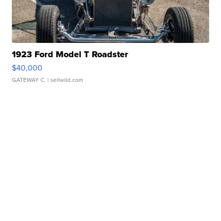
1923 Ford Model T Roadster
$40,000
GATEWAY C.
| sellwild.com