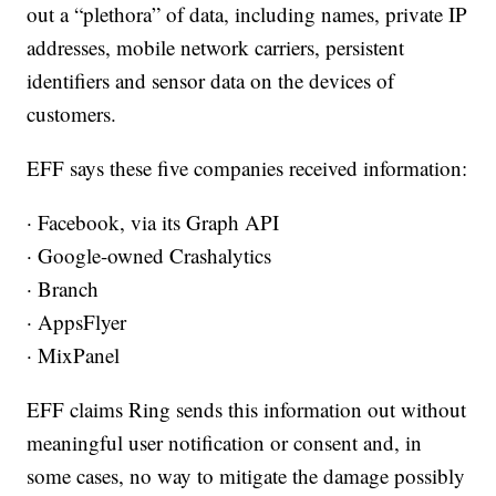
out a “plethora” of data, including names, private IP
addresses, mobile network carriers, persistent
identifiers and sensor data on the devices of
customers.
EFF says these five companies received information:
· Facebook, via its Graph API
· Google-owned Crashalytics
· Branch
· AppsFlyer
· MixPanel
EFF claims Ring sends this information out without
meaningful user notification or consent and, in
some cases, no way to mitigate the damage possibly