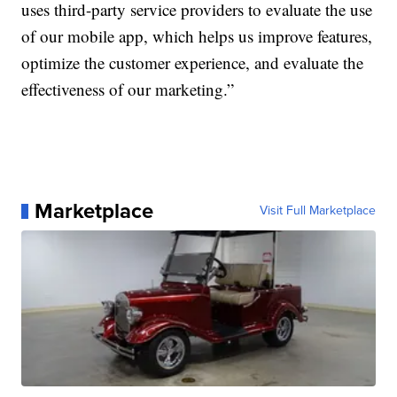
uses third-party service providers to evaluate the use
of our mobile app, which helps us improve features,
optimize the customer experience, and evaluate the
effectiveness of our marketing.”
Marketplace
Visit Full Marketplace