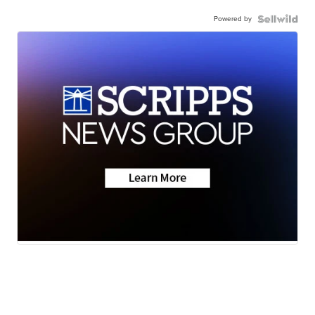
Powered by