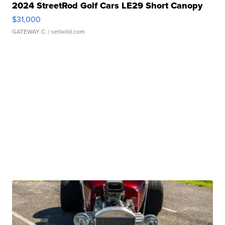
2024 StreetRod Golf Cars LE29 Short Canopy
$31,000
GATEWAY C.
| sellwild.com