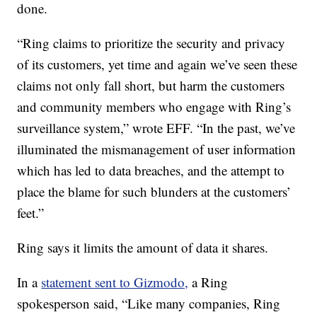
done.
“Ring claims to prioritize the security and privacy
of its customers, yet time and again we’ve seen these
claims not only fall short, but harm the customers
and community members who engage with Ring’s
surveillance system,” wrote EFF. “In the past, we’ve
illuminated the mismanagement of user information
which has led to data breaches, and the attempt to
place the blame for such blunders at the customers’
feet.”
Ring says it limits the amount of data it shares.
In a
statement sent to Gizmodo,
a Ring
spokesperson said, “Like many companies, Ring