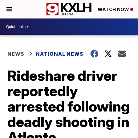
WATCH NOW
NEWS
NATIONAL NEWS
Rideshare driver
reportedly
arrested following
deadly shooting in
Atlanta