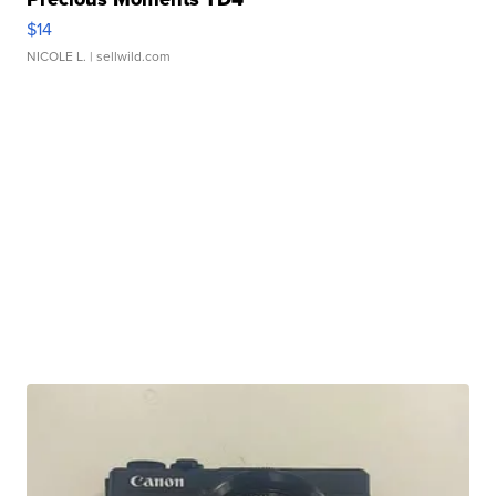
$14
NICOLE L.
| sellwild.com