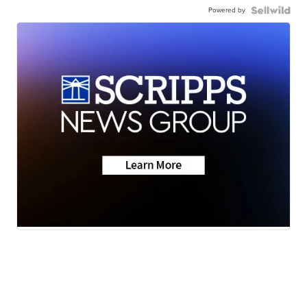
Powered by