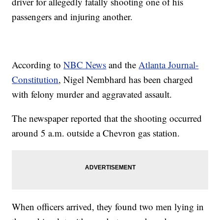
driver for allegedly fatally shooting one of his
passengers and injuring another.
According to
NBC News
and the
Atlanta Journal-
Constitution
, Nigel Nembhard has been charged
with felony murder and aggravated assault.
The newspaper reported that the shooting occurred
around 5 a.m. outside a Chevron gas station.
When officers arrived, they found two men lying in