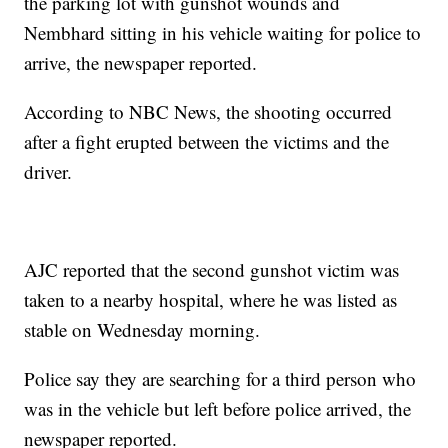
the parking lot with gunshot wounds and
Nembhard sitting in his vehicle waiting for police to
arrive, the newspaper reported.
According to NBC News, the shooting occurred
after a fight erupted between the victims and the
driver.
AJC reported that the second gunshot victim was
taken to a nearby hospital, where he was listed as
stable on Wednesday morning.
Police say they are searching for a third person who
was in the vehicle but left before police arrived, the
newspaper reported.