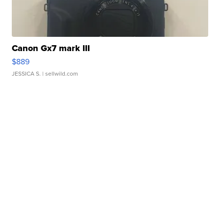
Canon Gx7 mark III
$889
JESSICA S.
| sellwild.com