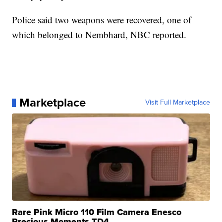
Police said two weapons were recovered, one of
which belonged to Nembhard, NBC reported.
Marketplace
Visit Full Marketplace
Rare Pink Micro 110 Film Camera Enesco
Precious Moments TD4