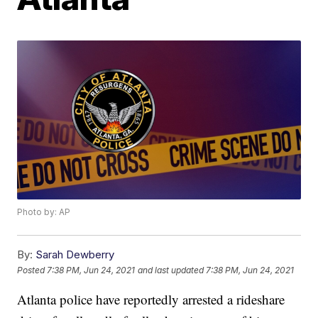
Photo by: AP
By:
Sarah Dewberry
Posted
7:38 PM, Jun 24, 2021
and last updated
7:38 PM, Jun 24, 2021
Atlanta police have reportedly arrested a rideshare