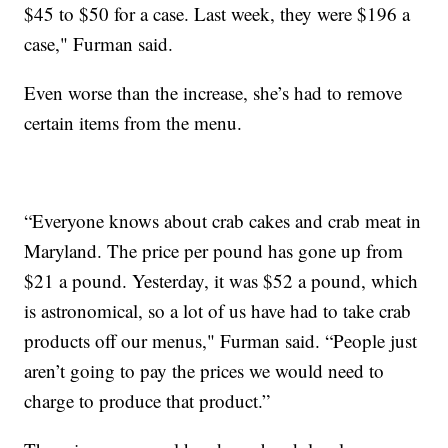
$45 to $50 for a case. Last week, they were $196 a
case," Furman said.
Even worse than the increase, she’s had to remove
certain items from the menu.
“Everyone knows about crab cakes and crab meat in
Maryland. The price per pound has gone up from
$21 a pound. Yesterday, it was $52 a pound, which
is astronomical, so a lot of us have had to take crab
products off our menus," Furman said. “People just
aren’t going to pay the prices we would need to
charge to produce that product.”