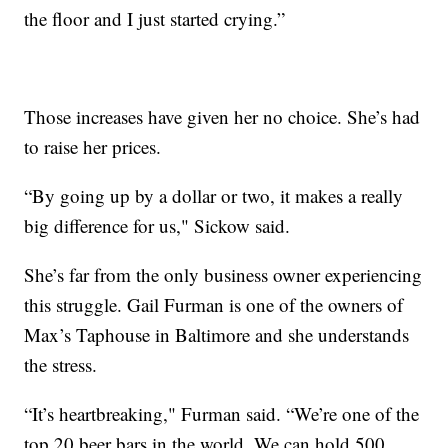
the floor and I just started crying.”
Those increases have given her no choice. She’s had
to raise her prices.
“By going up by a dollar or two, it makes a really
big difference for us," Sickow said.
She’s far from the only business owner experiencing
this struggle. Gail Furman is one of the owners of
Max’s Taphouse in Baltimore and she understands
the stress.
“It’s heartbreaking," Furman said. “We’re one of the
top 20 beer bars in the world. We can hold 500