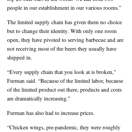
people in our establishment in our various rooms.”
The limited supply chain has given them no choice
but to change their identity. With only one room
open, they have pivoted to serving barbecue and are
not receiving most of the beers they usually have
shipped in.
“Every supply chain that you look at is broken,"
Furman said. “Because of the limited labor, because
of the limited product out there, products and costs
are dramatically increasing.”
Furman has also had to increase prices.
“Chicken wings, pre-pandemic, they were roughly