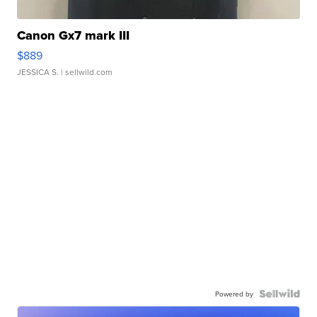
Canon Gx7 mark III
$889
JESSICA S.
| sellwild.com
Powered by