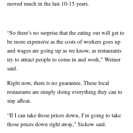
moved much in the last 10-15 years.
“So there’s no surprise that the eating out will get to
be more expensive as the costs of workers goes up
and wages are going up as we know, as restaurants
try to attract people to come in and work," Weiner
said.
Right now, there is no guarantee. These local
restaurants are simply doing everything they can to
stay afloat.
“If I can take those prices down, I’m going to take
those prices down right away," Sickow said.