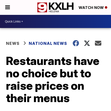
WATCH NOW
NEWS
NATIONAL NEWS
Restaurants have
no choice but to
raise prices on
their menus