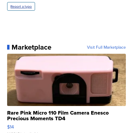
Report a typo
Marketplace
Visit Full Marketplace
Rare Pink Micro 110 Film Camera Enesco
Precious Moments TD4
$14