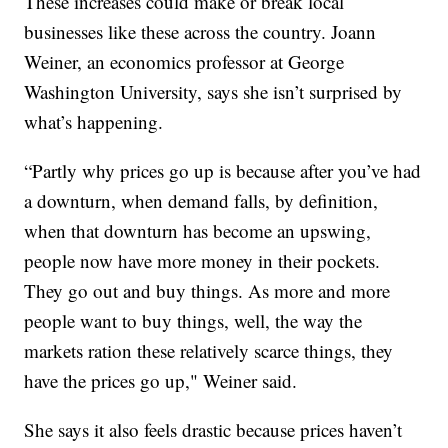
These increases could make or break local
businesses like these across the country. Joann
Weiner, an economics professor at George
Washington University, says she isn’t surprised by
what’s happening.
“Partly why prices go up is because after you’ve had
a downturn, when demand falls, by definition,
when that downturn has become an upswing,
people now have more money in their pockets.
They go out and buy things. As more and more
people want to buy things, well, the way the
markets ration these relatively scarce things, they
have the prices go up," Weiner said.
She says it also feels drastic because prices haven’t