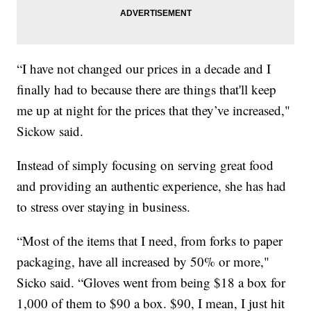
“I have not changed our prices in a decade and I
finally had to because there are things that'll keep
me up at night for the prices that they’ve increased,"
Sickow said.
Instead of simply focusing on serving great food
and providing an authentic experience, she has had
to stress over staying in business.
“Most of the items that I need, from forks to paper
packaging, have all increased by 50% or more,"
Sicko said. “Gloves went from being $18 a box for
1,000 of them to $90 a box. $90, I mean, I just hit