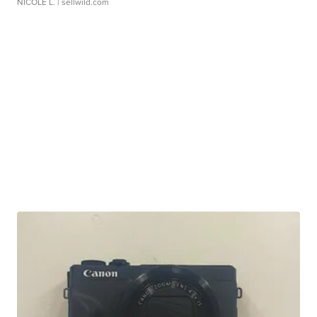
NICOLE L.
| sellwild.com