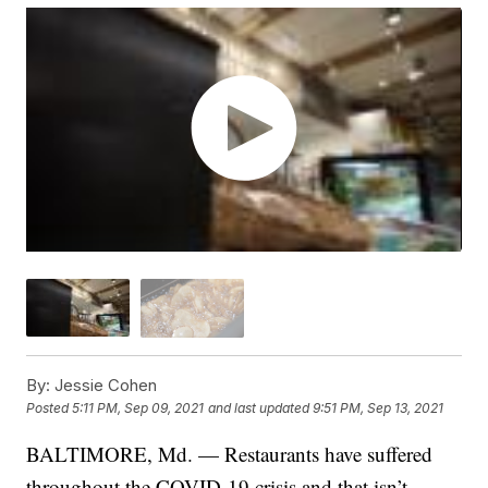
By:
Jessie Cohen
Posted
5:11 PM, Sep 09, 2021
and last updated
9:51 PM, Sep 13, 2021
BALTIMORE, Md. — Restaurants have suffered
throughout the COVID-19 crisis and that isn’t