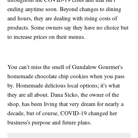
ending anytime soon. Beyond changes to dining
and hours, they are dealing with rising costs of
products. Some owners say they have no choice but
to increase prices on their menus.
You can’t miss the smell of Gundalow Gourmet’s
homemade chocolate chip cookies when you pass
by. Homemade delicious local options; it’s what
they are all about. Dana Sicko, the owner of the
shop, has been living that very dream for nearly a
decade, but of course, COVID-19 changed her
business's purpose and future plans.