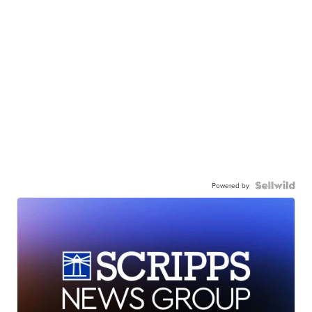
Powered by