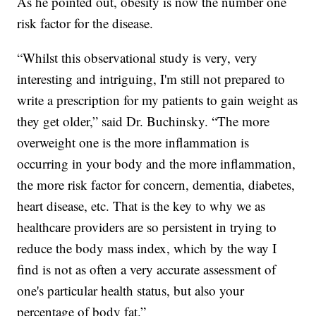
As he pointed out, obesity is now the number one
risk factor for the disease.
“Whilst this observational study is very, very
interesting and intriguing, I'm still not prepared to
write a prescription for my patients to gain weight as
they get older,” said Dr. Buchinsky. “The more
overweight one is the more inflammation is
occurring in your body and the more inflammation,
the more risk factor for concern, dementia, diabetes,
heart disease, etc. That is the key to why we as
healthcare providers are so persistent in trying to
reduce the body mass index, which by the way I
find is not as often a very accurate assessment of
one's particular health status, but also your
percentage of body fat.”