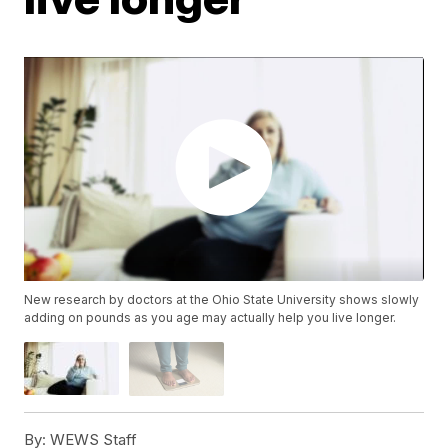
New research by doctors at the Ohio State University shows slowly
adding on pounds as you age may actually help you live longer.
By:
WEWS Staff