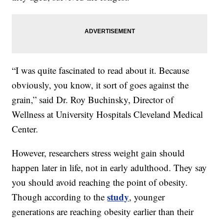
“I was quite fascinated to read about it. Because
obviously, you know, it sort of goes against the
grain,” said Dr. Roy Buchinsky, Director of
Wellness at University Hospitals Cleveland Medical
Center.
However, researchers stress weight gain should
happen later in life, not in early adulthood. They say
you should avoid reaching the point of obesity.
study
Though according to the
, younger
generations are reaching obesity earlier than their