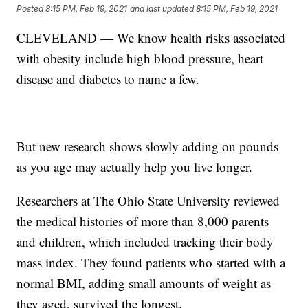
Posted
8:15 PM, Feb 19, 2021
and last updated
8:15 PM, Feb 19, 2021
CLEVELAND — We know health risks associated
with obesity include high blood pressure, heart
disease and diabetes to name a few.
But new research shows slowly adding on pounds
as you age may actually help you live longer.
Researchers at The Ohio State University reviewed
the medical histories of more than 8,000 parents
and children, which included tracking their body
mass index. They found patients who started with a
normal BMI, adding small amounts of weight as
they aged, survived the longest.