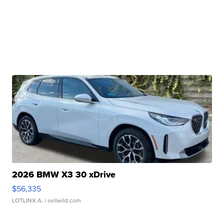
2026 BMW X3 30 xDrive
$56,335
LOTLINX A.
| sellwild.com