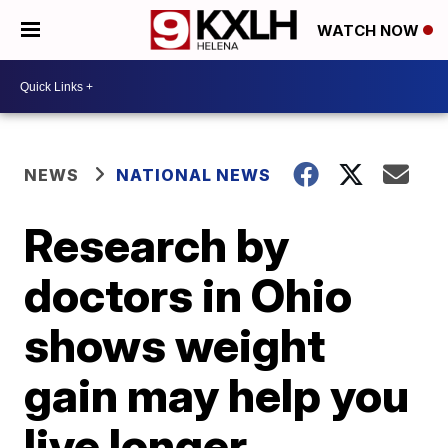
WATCH NOW
NEWS
NATIONAL NEWS
Research by
doctors in Ohio
shows weight
gain may help you
live longer