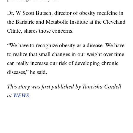
Dr. W Scott Butsch, director of obesity medicine in
the Bariatric and Metabolic Institute at the Cleveland
Clinic, shares those concerns.
“We have to recognize obesity as a disease. We have
to realize that small changes in our weight over time
can really increase our risk of developing chronic
diseases,” he said.
This story was first published by Taneisha Cordell
at
WEWS
.