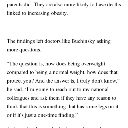
parents did. They are also more likely to have deaths
linked to increasing obesity.
The findings left doctors like Buchinsky asking
more questions.
“The question is, how does being overweight
compared to being a normal weight, how does that
protect you? And the answer is, I truly don't know,”
he said. ‘I’m going to reach out to my national
colleagues and ask them if they have any reason to
think that this is something that has some legs on it
or if it’s just a one-time finding.”