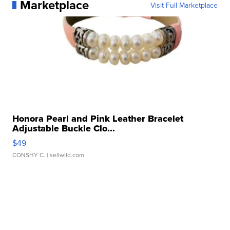
Marketplace
Visit Full Marketplace
Honora Pearl and Pink Leather Bracelet
Adjustable Buckle Clo...
$49
CONSHY C.
| sellwild.com