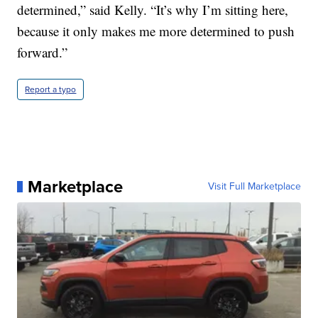
determined,” said Kelly. “It’s why I’m sitting here,
because it only makes me more determined to push
forward.”
Report a typo
Marketplace
Visit Full Marketplace