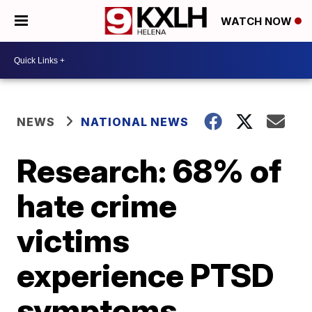
WATCH NOW
NEWS
NATIONAL NEWS
Research: 68% of
hate crime
victims
experience PTSD
symptoms