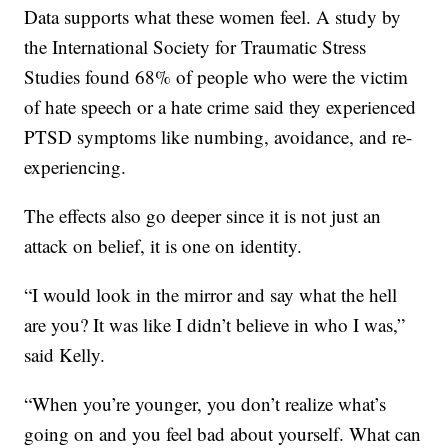
Data supports what these women feel. A study by
the International Society for Traumatic Stress
Studies found 68% of people who were the victim
of hate speech or a hate crime said they experienced
PTSD symptoms like numbing, avoidance, and re-
experiencing.
The effects also go deeper since it is not just an
attack on belief, it is one on identity.
“I would look in the mirror and say what the hell
are you? It was like I didn’t believe in who I was,”
said Kelly.
“When you’re younger, you don’t realize what’s
going on and you feel bad about yourself. What can