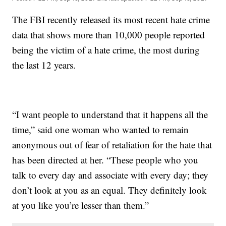
The FBI recently released its most recent hate crime
data that shows more than 10,000 people reported
being the victim of a hate crime, the most during
the last 12 years.
“I want people to understand that it happens all the
time,” said one woman who wanted to remain
anonymous out of fear of retaliation for the hate that
has been directed at her. “These people who you
talk to every day and associate with every day; they
don’t look at you as an equal. They definitely look
at you like you’re lesser than them.”