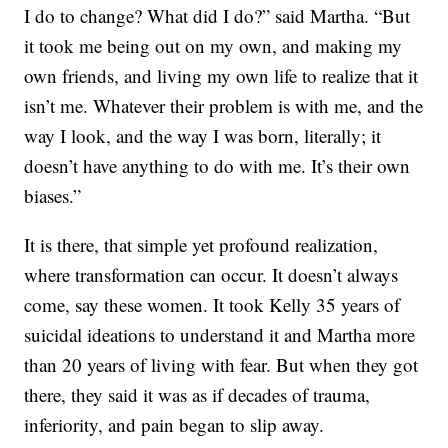
I do to change? What did I do?” said Martha. “But
it took me being out on my own, and making my
own friends, and living my own life to realize that it
isn’t me. Whatever their problem is with me, and the
way I look, and the way I was born, literally; it
doesn’t have anything to do with me. It’s their own
biases.”
It is there, that simple yet profound realization,
where transformation can occur. It doesn’t always
come, say these women. It took Kelly 35 years of
suicidal ideations to understand it and Martha more
than 20 years of living with fear. But when they got
there, they said it was as if decades of trauma,
inferiority, and pain began to slip away.