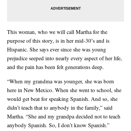
This woman, who we will call Martha for the
purpose of this story, is in her mid-30’s and is
Hispanic. She says ever since she was young
prejudice seeped into nearly every aspect of her life,
and the pain has been felt generations deep.
“When my grandma was younger, she was born
here in New Mexico. When she went to school, she
would get beat for speaking Spanish. And so, she
didn’t teach that to anybody in the family,” said
Martha. “She and my grandpa decided not to teach
anybody Spanish. So, I don’t know Spanish.”