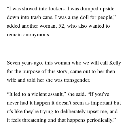
“I was shoved into lockers. I was dumped upside
down into trash cans. I was a rag doll for people,”
added another woman, 52, who also wanted to
remain anonymous.
Seven years ago, this woman who we will call Kelly
for the purpose of this story, came out to her then-
wife and told her she was transgender.
“It led to a violent assault,” she said. “If you’ve
never had it happen it doesn’t seem as important but
it’s like they’re trying to deliberately upset me, and
it feels threatening and that happens periodically.”