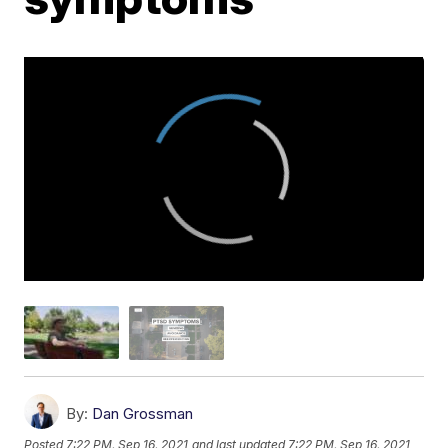
By:
Dan Grossman
Posted
7:22 PM, Sep 16, 2021
and last updated
7:22 PM, Sep 16, 2021