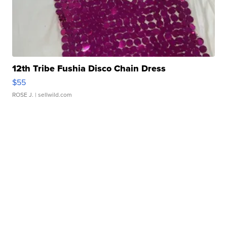
12th Tribe Fushia Disco Chain Dress
$55
ROSE J.
| sellwild.com