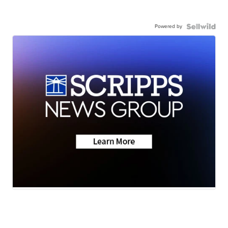
Powered by