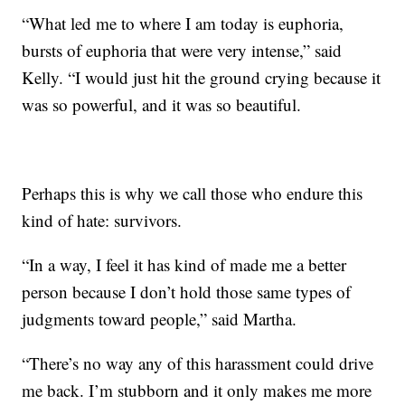
“What led me to where I am today is euphoria,
bursts of euphoria that were very intense,” said
Kelly. “I would just hit the ground crying because it
was so powerful, and it was so beautiful.
Perhaps this is why we call those who endure this
kind of hate: survivors.
“In a way, I feel it has kind of made me a better
person because I don’t hold those same types of
judgments toward people,” said Martha.
“There’s no way any of this harassment could drive
me back. I’m stubborn and it only makes me more