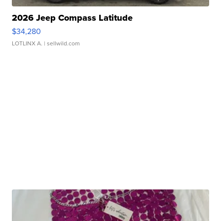
2026 Jeep Compass Latitude
$34,280
LOTLINX A.
| sellwild.com