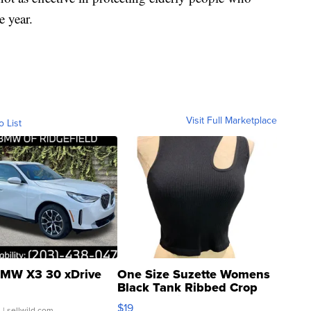
e year.
Visit Full Marketplace
o List
MW X3 30 xDrive
One Size Suzette Womens
Black Tank Ribbed Crop
Asymmetrical ...
$19
.
| sellwild.com