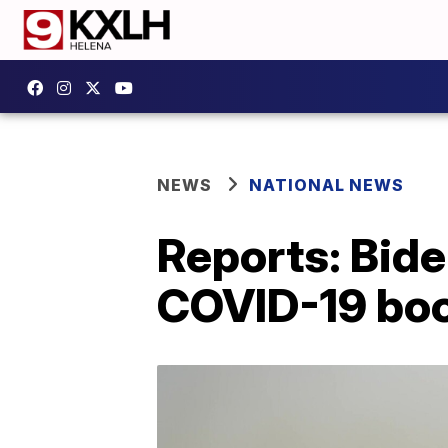
NEWS
NATIONAL NEWS
Reports: Bid
COVID-19 boo