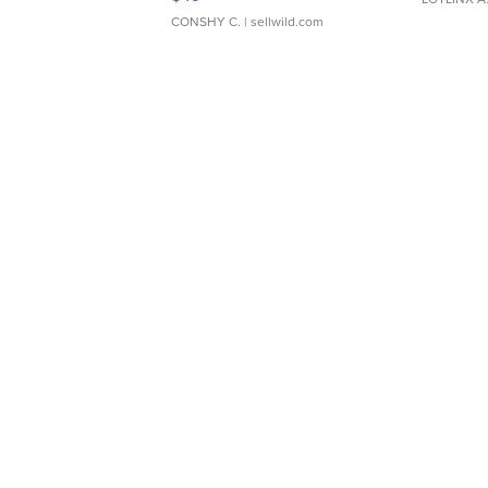
CONSHY C.
| sellwild.com