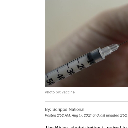
Photo by: vaccine
By:
Scripps National
Posted
2:52 AM, Aug 17, 2021
and last updated
2:52
The Biden administration is poised t