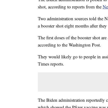
shot, according to reports from the
Ne
Two administration sources told the 
a booster shot eight months after they
The first doses of the booster shot ar
according to the Washington Post.
They would likely go to people in assis
Times reports.
The Biden administration reportedly ca
which showed the Pfizer vaccine was n