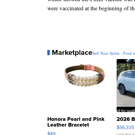
were vaccinated at the beginning of th
Marketplace
Sell Your Items - Free t
Honora Pearl and Pink
2026 B
Leather Bracelet
$56,335
Adjustable Buckle Clo...
$49
LOTLINX A