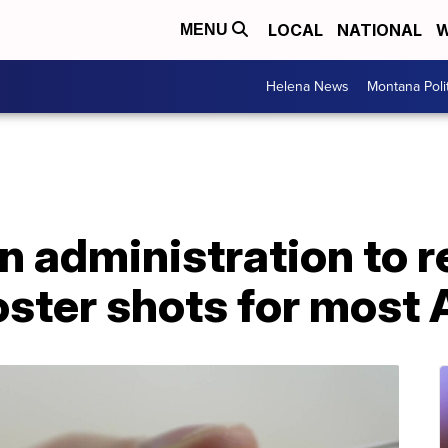
LOCAL
NATIONAL
W
MENU
Helena News
Montana Poli
en administration to
ster shots for most