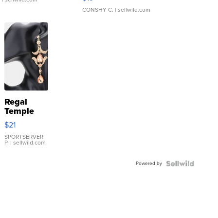
CONSHY C.
| sellwild.com
Regal
Temple
Droplet
$21
Earrings
SPORTSERVER
P.
| sellwild.com
Powered by