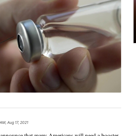
 AM, Aug 17, 2021
o announce that many Americans will need a booster