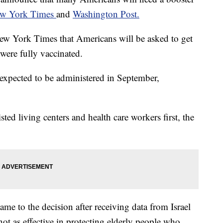
w York Times
and
Washington Post.
New York Times that Americans will be asked to get
 were fully vaccinated.
e expected to be administered in September,
ted living centers and health care workers first, the
me to the decision after receiving data from Israel
ot as effective in protecting elderly people who