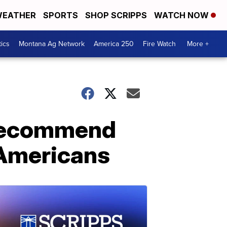
EATHER
SPORTS
SHOP SCRIPPS
WATCH NOW
tics
Montana Ag Network
America 250
Fire Watch
More +
 recommend
 Americans