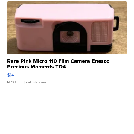
Rare Pink Micro 110 Film Camera Enesco
Precious Moments TD4
$14
NICOLE L.
| sellwild.com