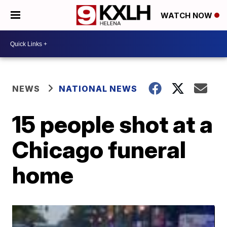
WATCH NOW
NEWS
NATIONAL NEWS
15 people shot at a
Chicago funeral
home