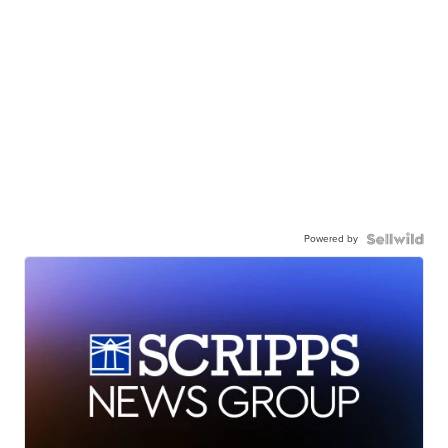
Powered by