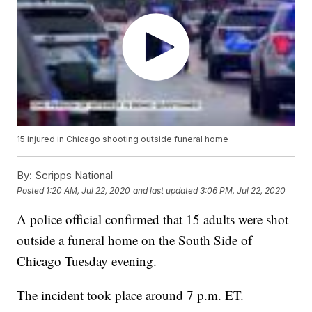
15 injured in Chicago shooting outside funeral home
By:
Scripps National
Posted
1:20 AM, Jul 22, 2020
and last updated
3:06 PM, Jul 22, 2020
A police official confirmed that 15 adults were shot
outside a funeral home on the South Side of
Chicago Tuesday evening.
The incident took place around 7 p.m. ET.