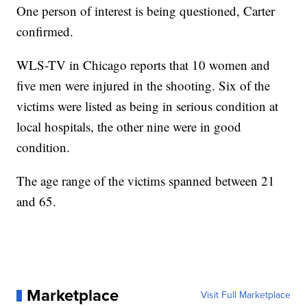
One person of interest is being questioned, Carter
confirmed.
WLS-TV in Chicago reports that 10 women and
five men were injured in the shooting. Six of the
victims were listed as being in serious condition at
local hospitals, the other nine were in good
condition.
The age range of the victims spanned between 21
and 65.
Marketplace
Visit Full Marketplace