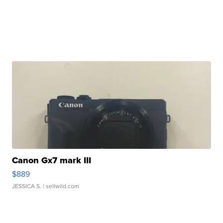
Canon Gx7 mark III
$889
JESSICA S.
| sellwild.com