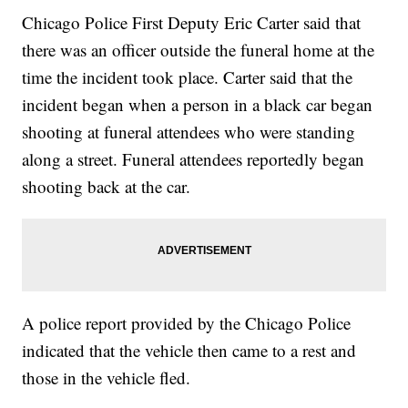
Chicago Police First Deputy Eric Carter said that
there was an officer outside the funeral home at the
time the incident took place. Carter said that the
incident began when a person in a black car began
shooting at funeral attendees who were standing
along a street. Funeral attendees reportedly began
shooting back at the car.
A police report provided by the Chicago Police
indicated that the vehicle then came to a rest and
those in the vehicle fled.