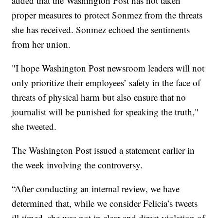
added that the Washington Post has not taken
proper measures to protect Sonmez from the threats
she has received. Sonmez echoed the sentiments
from her union.
"I hope Washington Post newsroom leaders will not
only prioritize their employees’ safety in the face of
threats of physical harm but also ensure that no
journalist will be punished for speaking the truth,"
she tweeted.
The Washington Post issued a statement earlier in
the week involving the controversy.
“After conducting an internal review, we have
determined that, while we consider Felicia’s tweets
ill-timed, she was not in clear and direct violation of