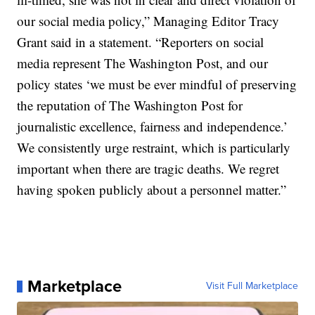
our social media policy,” Managing Editor Tracy
Grant said in a statement. “Reporters on social
media represent The Washington Post, and our
policy states ‘we must be ever mindful of preserving
the reputation of The Washington Post for
journalistic excellence, fairness and independence.’
We consistently urge restraint, which is particularly
important when there are tragic deaths. We regret
having spoken publicly about a personnel matter.”
Marketplace
Visit Full Marketplace