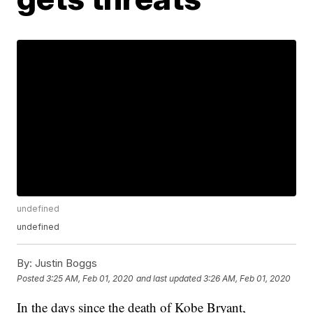
undefined
undefined
By:
Justin Boggs
Posted
3:25 AM, Feb 01, 2020
and last updated
3:26 AM, Feb 01, 2020
In the days since the death of Kobe Bryant,