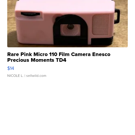
Rare Pink Micro 110 Film Camera Enesco
Precious Moments TD4
$14
NICOLE L.
| sellwild.com