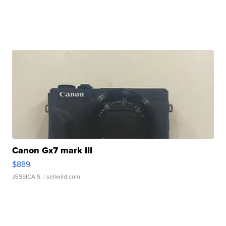
Canon Gx7 mark III
$889
JESSICA S.
| sellwild.com