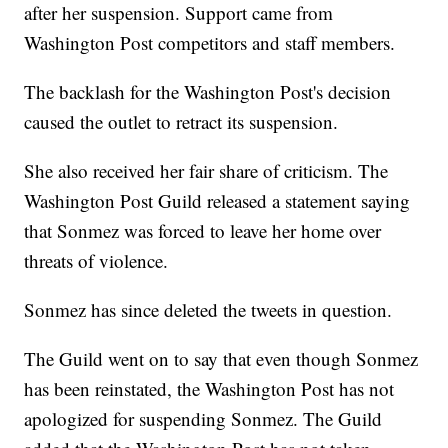
after her suspension. Support came from
Washington Post competitors and staff members.
The backlash for the Washington Post's decision
caused the outlet to retract its suspension.
She also received her fair share of criticism. The
Washington Post Guild released a statement saying
that Sonmez was forced to leave her home over
threats of violence.
Sonmez has since deleted the tweets in question.
The Guild went on to say that even though Sonmez
has been reinstated, the Washington Post has not
apologized for suspending Sonmez. The Guild