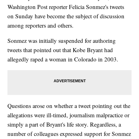
Washington Post reporter Felicia Sonmez's tweets
on Sunday have become the subject of discussion
among reporters and others.
Sonmez was initially suspended for authoring
tweets that pointed out that Kobe Bryant had
allegedly raped a woman in Colorado in 2003.
Questions arose on whether a tweet pointing out the
allegations were ill-timed, journalism malpractice or
simply a part of Bryant's life story. Regardless, a
number of colleagues expressed support for Sonmez