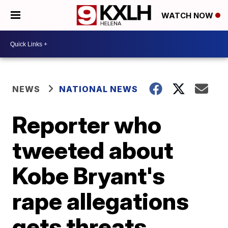
WATCH NOW
NEWS
NATIONAL NEWS
Reporter who
tweeted about
Kobe Bryant's
rape allegations
gets threats