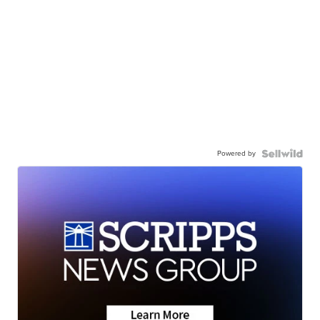
Powered by