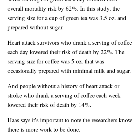
overall mortality risk by 62%. In this study, the
serving size for a cup of green tea was 3.5 oz. and
prepared without sugar.
Heart attack survivors who drank a serving of coffee
each day lowered their risk of death by 22%. The
serving size for coffee was 5 oz. that was
occasionally prepared with minimal milk and sugar.
And people without a history of heart attack or
stroke who drank a serving of coffee each week
lowered their risk of death by 14%.
Haas says it’s important to note the researchers know
there is more work to be done.