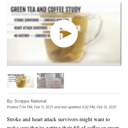
By:
Scripps National
Posted
7:34 PM, Feb 11, 2021
and last updated
3:32 PM, Feb 12, 2021
Stroke and heart attack survivors might want to
make sure they're getting their fill of coffee or green