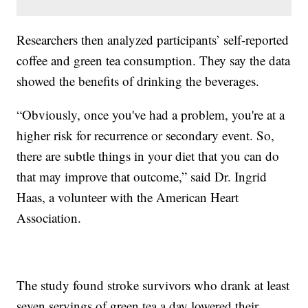
Researchers then analyzed participants’ self-reported
coffee and green tea consumption. They say the data
showed the benefits of drinking the beverages.
“Obviously, once you've had a problem, you're at a
higher risk for recurrence or secondary event. So,
there are subtle things in your diet that you can do
that may improve that outcome,” said Dr. Ingrid
Haas, a volunteer with the American Heart
Association.
The study found stroke survivors who drank at least
seven servings of green tea a day lowered their