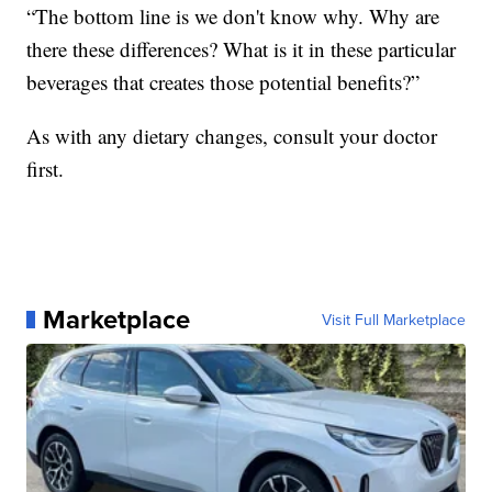
“The bottom line is we don't know why. Why are
there these differences? What is it in these particular
beverages that creates those potential benefits?”
As with any dietary changes, consult your doctor
first.
Marketplace
Visit Full Marketplace