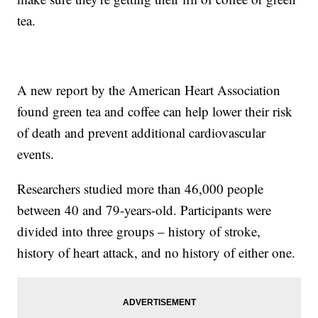
tea.
A new report by the American Heart Association
found green tea and coffee can help lower their risk
of death and prevent additional cardiovascular
events.
Researchers studied more than 46,000 people
between 40 and 79-years-old. Participants were
divided into three groups – history of stroke,
history of heart attack, and no history of either one.