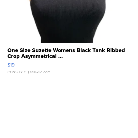
One Size Suzette Womens Black Tank Ribbed
Crop Asymmetrical ...
$19
CONSHY C.
| sellwild.com