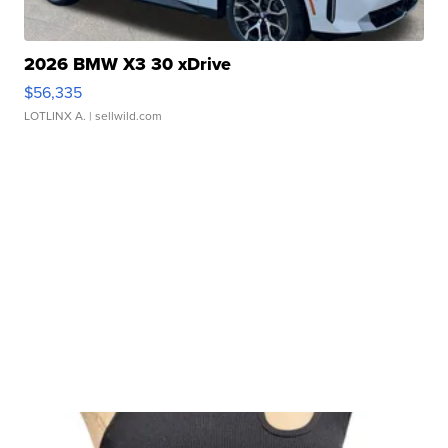
2026 BMW X3 30 xDrive
$56,335
LOTLINX A.
| sellwild.com