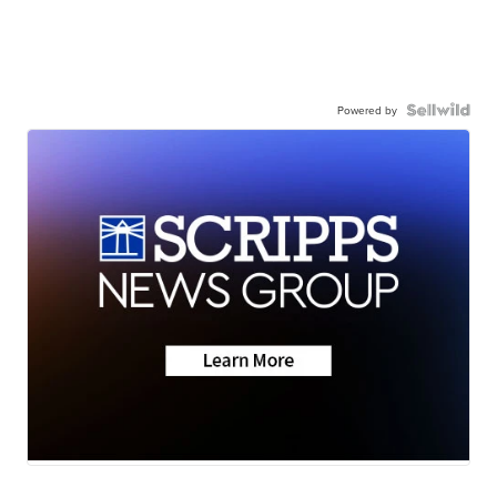
Powered by