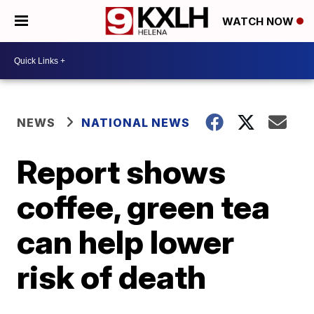
WATCH NOW
NEWS
NATIONAL NEWS
Report shows
coffee, green tea
can help lower
risk of death