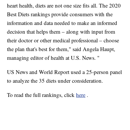
heart health, diets are not one size fits all. The 2020
Best Diets rankings provide consumers with the
information and data needed to make an informed
decision that helps them – along with input from
their doctor or other medical professional – choose
the plan that's best for them," said Angela Haupt,
managing editor of health at U.S. News. "
US News and World Report used a 25-person panel
to analyze the 35 diets under consideration.
To read the full rankings, click
here
.