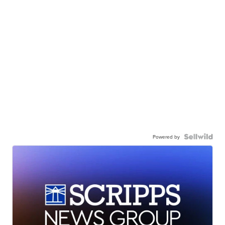
Powered by