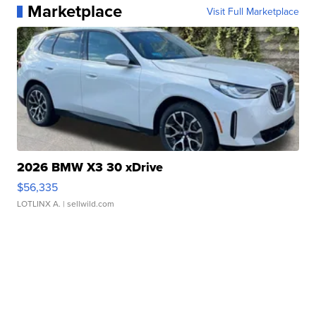
Marketplace
Visit Full Marketplace
2026 BMW X3 30 xDrive
$56,335
LOTLINX A.
| sellwild.com