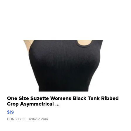
One Size Suzette Womens Black Tank Ribbed
Crop Asymmetrical ...
$19
CONSHY C.
| sellwild.com