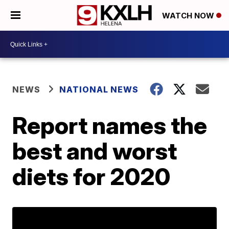
WATCH NOW
NEWS
NATIONAL NEWS
Report names the
best and worst
diets for 2020