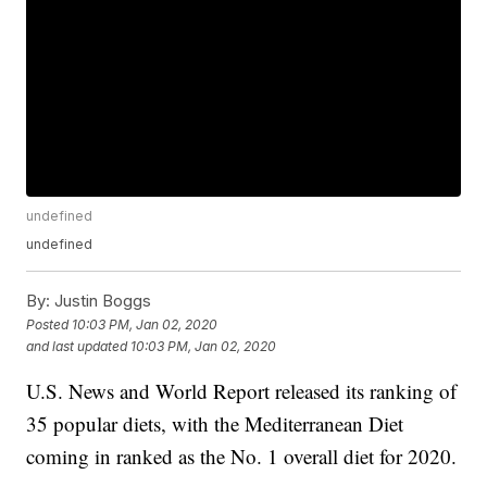
undefined
undefined
By:
Justin Boggs
Posted
10:03 PM, Jan 02, 2020
and last updated
10:03 PM, Jan 02, 2020
U.S. News and World Report released its ranking of
35 popular diets, with the Mediterranean Diet
coming in ranked as the No. 1 overall diet for 2020.