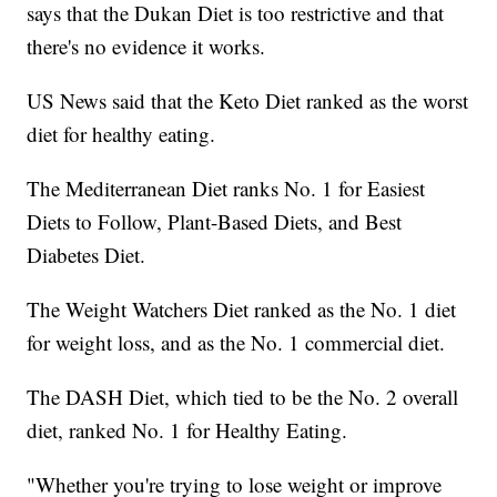
says that the Dukan Diet is too restrictive and that
there's no evidence it works.
US News said that the Keto Diet ranked as the worst
diet for healthy eating.
The Mediterranean Diet ranks No. 1 for Easiest
Diets to Follow, Plant-Based Diets, and Best
Diabetes Diet.
The Weight Watchers Diet ranked as the No. 1 diet
for weight loss, and as the No. 1 commercial diet.
The DASH Diet, which tied to be the No. 2 overall
diet, ranked No. 1 for Healthy Eating.
"Whether you're trying to lose weight or improve