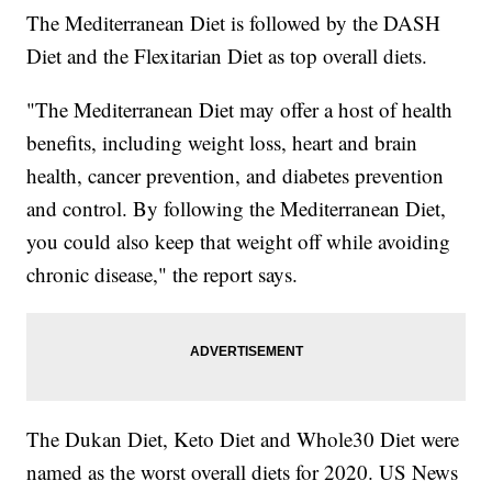
The Mediterranean Diet is followed by the DASH
Diet and the Flexitarian Diet as top overall diets.
"The Mediterranean Diet may offer a host of health
benefits, including weight loss, heart and brain
health, cancer prevention, and diabetes prevention
and control. By following the Mediterranean Diet,
you could also keep that weight off while avoiding
chronic disease," the report says.
The Dukan Diet, Keto Diet and Whole30 Diet were
named as the worst overall diets for 2020. US News