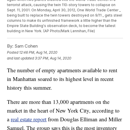
terrorist attack, causing the twin 110-story towers to collapse on
Sept. 11, 2001. On Monday, April 30, 2012, One World Trade Center _
being built to replace the twin towers destroyed on 9/11 _ gets steel
columns to make its unfinished framework a little higher than the
Empire State Building's observation deck, to become the tallest
building in New York. (AP Photo/Mark Lennihan, File)
By:
Sam Cohen
Posted
12:46 PM, Aug 14, 2020
and last updated
3:37 PM, Aug 14, 2020
The number of empty apartments available to rent
in Manhattan soared to its highest level in recent
history this summer.
There are more than 13,000 apartments on the
market in the heart of New York City, according to
a
real estate report
from Douglas Elliman and Miller
Samuel. The group says this is the most inventory