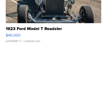
1923 Ford Model T Roadster
$40,000
GATEWAY C.
| sellwild.com