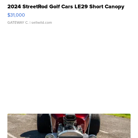
2024 StreetRod Golf Cars LE29 Short Canopy
$31,000
GATEWAY C.
| sellwild.com