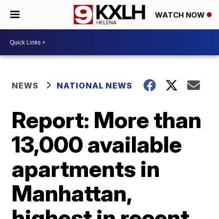
WATCH NOW
NEWS
NATIONAL NEWS
Report: More than
13,000 available
apartments in
Manhattan,
highest in recent