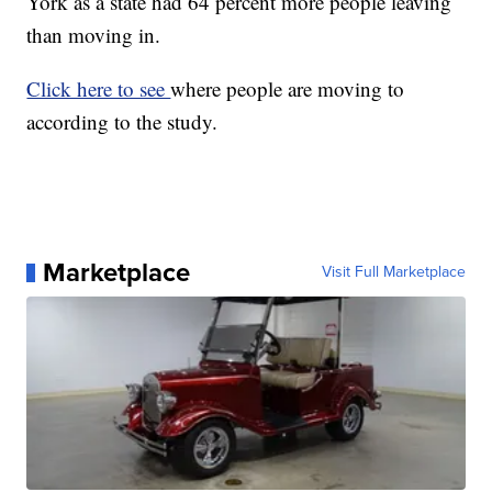
York as a state had 64 percent more people leaving
than moving in.
Click here to see
where people are moving to
according to the study.
Marketplace
Visit Full Marketplace