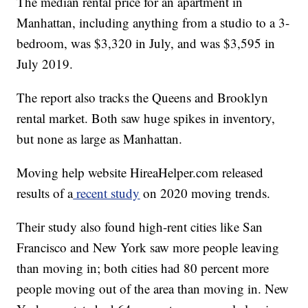
The median rental price for an apartment in
Manhattan, including anything from a studio to a 3-
bedroom, was $3,320 in July, and was $3,595 in
July 2019.
The report also tracks the Queens and Brooklyn
rental market. Both saw huge spikes in inventory,
but none as large as Manhattan.
Moving help website HireaHelper.com released
results of a
recent study
on 2020 moving trends.
Their study also found high-rent cities like San
Francisco and New York saw more people leaving
than moving in; both cities had 80 percent more
people moving out of the area than moving in. New