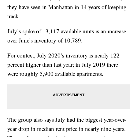
they have seen in Manhattan in 14 years of keeping
track.
July’s spike of 13,117 available units is an increase
over June’s inventory of 10,789.
For context, July 2020’s inventory is nearly 122
percent higher than last year; in July 2019 there
were roughly 5,900 available apartments.
The group also says July had the biggest year-over-
year drop in median rent price in nearly nine years.