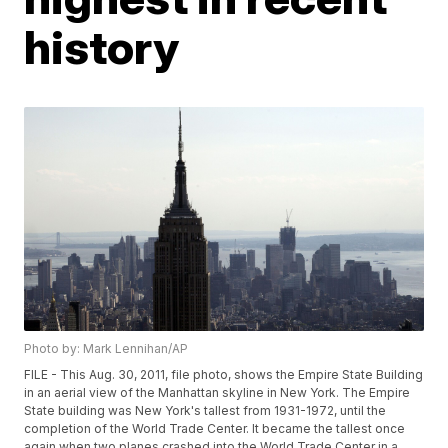
history
Photo by: Mark Lennihan/AP
FILE - This Aug. 30, 2011, file photo, shows the Empire State Building
in an aerial view of the Manhattan skyline in New York. The Empire
State building was New York's tallest from 1931-1972, until the
completion of the World Trade Center. It became the tallest once
again when two planes crashed into the World Trade Center in a