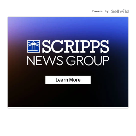
Powered by