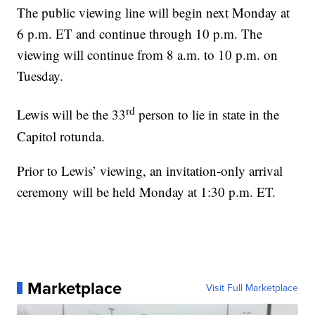
The public viewing line will begin next Monday at
6 p.m. ET and continue through 10 p.m. The
viewing will continue from 8 a.m. to 10 p.m. on
Tuesday.
rd
Lewis will be the 33
person to lie in state in the
Capitol rotunda.
Prior to Lewis’ viewing, an invitation-only arrival
ceremony will be held Monday at 1:30 p.m. ET.
Marketplace
Visit Full Marketplace