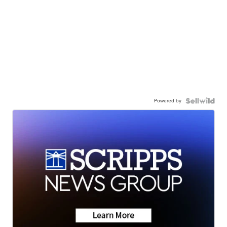
Powered by