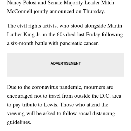
Nancy Pelosi and Senate Majority Leader Mitch
McConnell jointly announced on Thursday.
The civil rights activist who stood alongside Martin
Luther King Jr. in the 60s died last Friday following
a six-month battle with pancreatic cancer.
Due to the coronavirus pandemic, mourners are
encouraged not to travel from outside the D.C. area
to pay tribute to Lewis. Those who attend the
viewing will be asked to follow social distancing
guidelines.