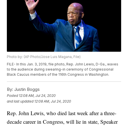
Photo by: (AP Photo/Jose Luis Magana, File)
FILE- In this Jan. 3, 2019, file photo, Rep. John Lewis, D-Ga., waves
to the audience during swearing-in ceremony of Congressional
Black Caucus members of the 116th Congress in Washington.
By:
Justin Boggs
Posted
12:08 AM, Jul 24, 2020
and last updated
12:08 AM, Jul 24, 2020
Rep. John Lewis, who died last week after a three-
decade career in Congress, will lie in state, Speaker