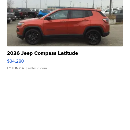
2026 Jeep Compass Latitude
$34,280
LOTLINX A.
| sellwild.com