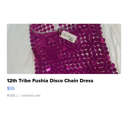
12th Tribe Fushia Disco Chain Dress
$55
ROSE J.
| sellwild.com