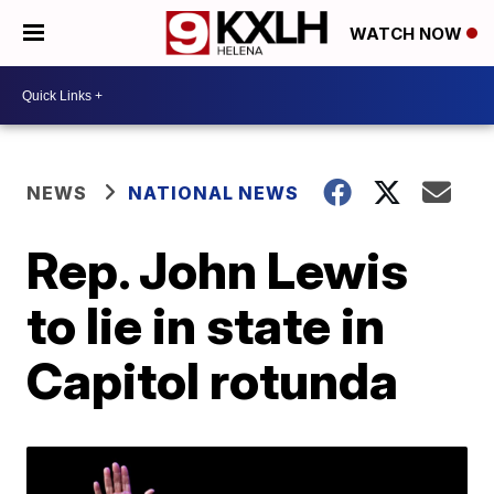
WATCH NOW
NEWS
NATIONAL NEWS
Rep. John Lewis
to lie in state in
Capitol rotunda