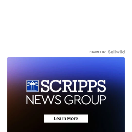
Powered by