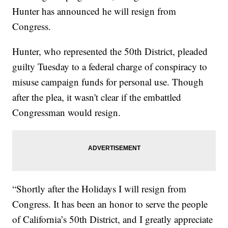
Hunter has announced he will resign from
Congress.
Hunter, who represented the 50th District, pleaded
guilty Tuesday to a federal charge of conspiracy to
misuse campaign funds for personal use. Though
after the plea, it wasn't clear if the embattled
Congressman would resign.
“Shortly after the Holidays I will resign from
Congress. It has been an honor to serve the people
of California’s 50th District, and I greatly appreciate