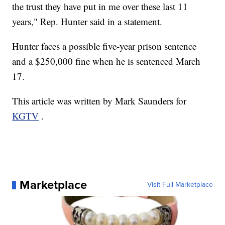
the trust they have put in me over these last 11
years," Rep. Hunter said in a statement.
Hunter faces a possible five-year prison sentence
and a $250,000 fine when he is sentenced March
17.
This article was written by Mark Saunders for
KGTV
.
Marketplace
Visit Full Marketplace