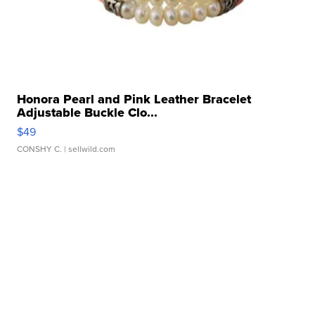
Honora Pearl and Pink Leather Bracelet
Adjustable Buckle Clo...
$49
CONSHY C.
| sellwild.com