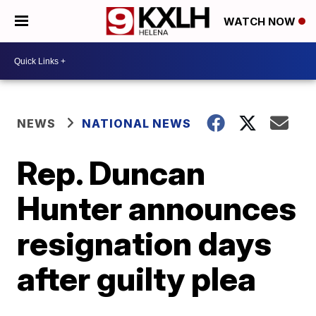
WATCH NOW
NEWS
NATIONAL NEWS
Rep. Duncan
Hunter announces
resignation days
after guilty plea