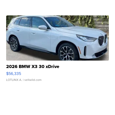
2026 BMW X3 30 xDrive
$56,335
LOTLINX A.
| sellwild.com