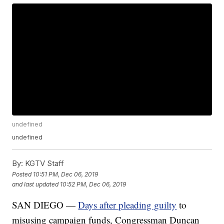
undefined
undefined
By:
KGTV Staff
Posted
10:51 PM, Dec 06, 2019
and last updated
10:52 PM, Dec 06, 2019
SAN DIEGO —
Days after pleading guilty
to
misusing campaign funds, Congressman Duncan