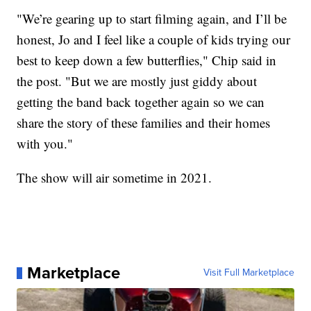
"We’re gearing up to start filming again, and I’ll be
honest, Jo and I feel like a couple of kids trying our
best to keep down a few butterflies," Chip said in
the post. "But we are mostly just giddy about
getting the band back together again so we can
share the story of these families and their homes
with you."
The show will air sometime in 2021.
Marketplace
Visit Full Marketplace