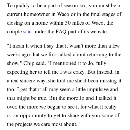
To qualify to be a part of season six, you must be a
current homeowner in Waco or in the final stages of
closing on a home within 30 miles of Waco, the
couple
said
under the FAQ part of its website.
"I mean it when I say that it wasn’t more than a few
weeks ago that we first talked about returning to the
show," Chip said. "I mentioned it to Jo, fully
expecting her to tell me I was crazy. But instead, in
a real sincere way, she told me she’d been missing it
too. I get that it all may seem a little impulsive and
that might be true. But the more Jo and I talked it
over, the more we began to see it for what it really
is: an opportunity to get to share with you some of
the projects we care most about."