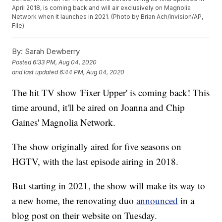
April 2018, is coming back and will air exclusively on Magnolia
Network when it launches in 2021. (Photo by Brian Ach/Invision/AP,
File)
By:
Sarah Dewberry
Posted
6:33 PM, Aug 04, 2020
and last updated
6:44 PM, Aug 04, 2020
The hit TV show 'Fixer Upper' is coming back! This
time around, it'll be aired on Joanna and Chip
Gaines' Magnolia Network.
The show originally aired for five seasons on
HGTV, with the last episode airing in 2018.
But starting in 2021, the show will make its way to
a new home, the renovating duo
announced
in a
blog post on their website on Tuesday.