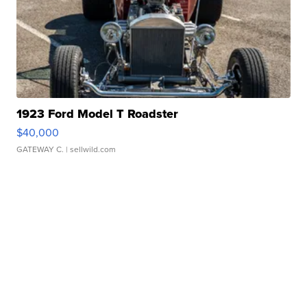
1923 Ford Model T Roadster
$40,000
GATEWAY C.
| sellwild.com