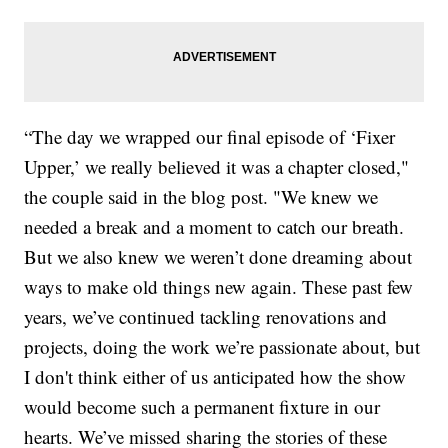
“The day we wrapped our final episode of ‘Fixer
Upper,’ we really believed it was a chapter closed,"
the couple said in the blog post. "We knew we
needed a break and a moment to catch our breath.
But we also knew we weren’t done dreaming about
ways to make old things new again. These past few
years, we’ve continued tackling renovations and
projects, doing the work we’re passionate about, but
I don't think either of us anticipated how the show
would become such a permanent fixture in our
hearts. We’ve missed sharing the stories of these