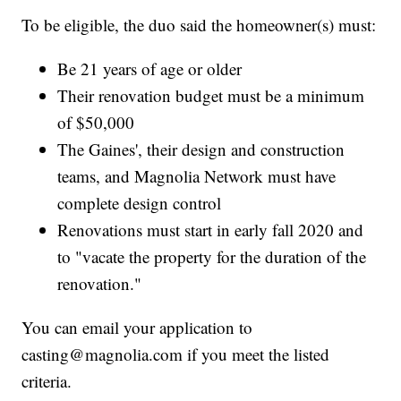
To be eligible, the duo said the homeowner(s) must:
Be 21 years of age or older
Their renovation budget must be a minimum
of $50,000
The Gaines', their design and construction
teams, and Magnolia Network must have
complete design control
Renovations must start in early fall 2020 and
to "vacate the property for the duration of the
renovation."
You can email your application to
casting@magnolia.com if you meet the listed
criteria.