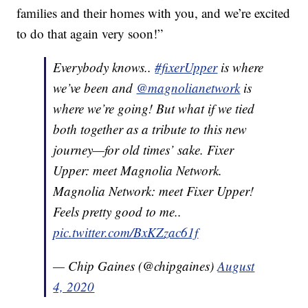
families and their homes with you, and we’re excited
to do that again very soon!”
Everybody knows..
#fixerUpper
is where
we’ve been and
@magnolianetwork
is
where we’re going! But what if we tied
both together as a tribute to this new
journey—for old times’ sake. Fixer
Upper: meet Magnolia Network.
Magnolia Network: meet Fixer Upper!
Feels pretty good to me..
pic.twitter.com/BxKZzac61f
— Chip Gaines (@chipgaines)
August
4, 2020