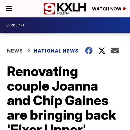
WATCH NOW
NEWS
NATIONAL NEWS
Renovating
couple Joanna
and Chip Gaines
are bringing back
'Fixer Upper'