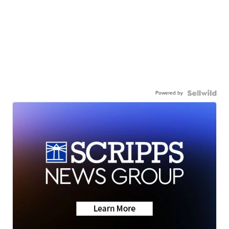
Powered by