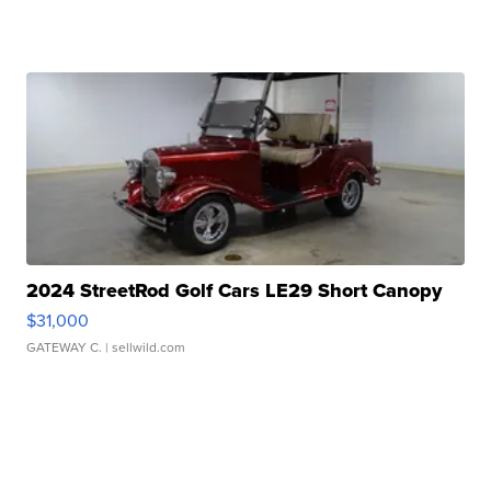
2024 StreetRod Golf Cars LE29 Short Canopy
$31,000
GATEWAY C.
| sellwild.com