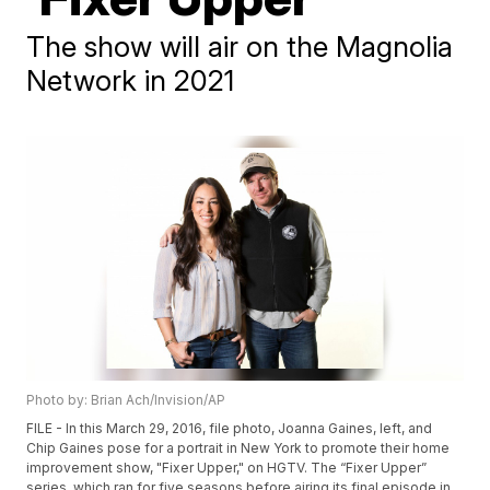
The show will air on the Magnolia
Network in 2021
Photo by: Brian Ach/Invision/AP
FILE - In this March 29, 2016, file photo, Joanna Gaines, left, and
Chip Gaines pose for a portrait in New York to promote their home
improvement show, "Fixer Upper," on HGTV. The “Fixer Upper”
series, which ran for five seasons before airing its final episode in