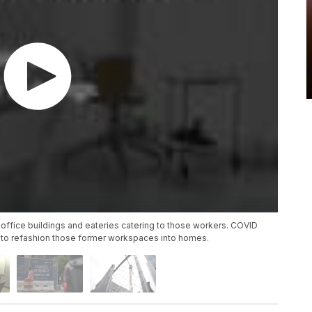
 office buildings and eateries catering to those workers. COVID
to refashion those former workspaces into homes.