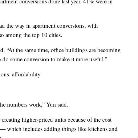
artment conversions done last year, 41% were in
ad the way in apartment conversions, with
so among the top 10 cities.
id. “At the same time, office buildings are becoming
to do some conversion to make it more useful.”
ions: affordability.
 the numbers work,” Yun said.
 creating higher-priced units because of the cost
e — which includes adding things like kitchens and
e.