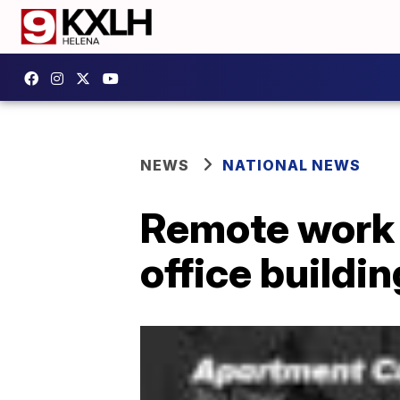
NEWS
NATIONAL NEWS
Remote work 
office buildi