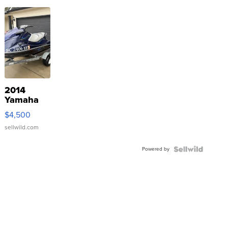
2014
Yamaha
VX Deluxe
$4,500
sellwild.com
Powered by