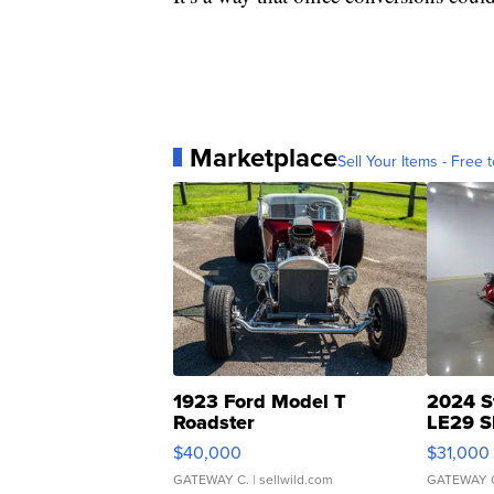
Marketplace
Sell Your Items - Free t
1923 Ford Model T
2024 S
Roadster
LE29 S
$40,000
$31,000
GATEWAY C.
| sellwild.com
GATEWAY 