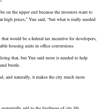
 be on the upper end because the investors want to
y at high prices,” Yun said, “but what is really needed
 that would be a federal tax incentive for developers,
able housing units in office conversions.
 doing that, but Yun said more is needed to help
and bustle.
, and naturally, it makes the city much more
potentially add to the liveliness of city life.