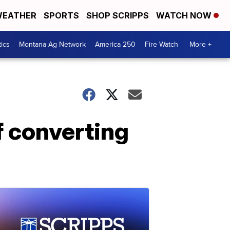
EATHER
SPORTS
SHOP SCRIPPS
WATCH NOW
tics
Montana Ag Network
America 250
Fire Watch
More +
f converting