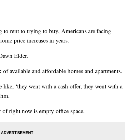
rent to trying to buy, Americans are facing
home price increases in years.
r Dawn Elder.
ack of available and affordable homes and apartments.
e like, ‘they went with a cash offer, they went with a
bohm.
y of right now is empty office space.