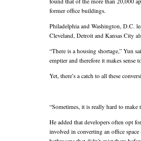
found that of the more than 20,000 ap
former office buildings.
Philadelphia and Washington, D.C. le
Cleveland, Detroit and Kansas City al
“There is a housing shortage,” Yun sa
emptier and therefore it makes sense 
Yet, there’s a catch to all these convers
“Sometimes, it is really hard to make
He added that developers often opt for
involved in converting an office spac
bathrooms that didn’t exist there befor