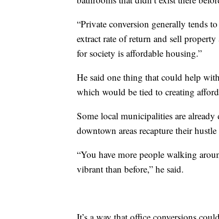
“Private conversion generally tends to
extract rate of return and sell propert
for society is affordable housing.”
He said one thing that could help with
which would be tied to creating afford
Some local municipalities are already
downtown areas recapture their hustle 
“You have more people walking around
vibrant than before,” he said.
It’s a way that office conversions could 