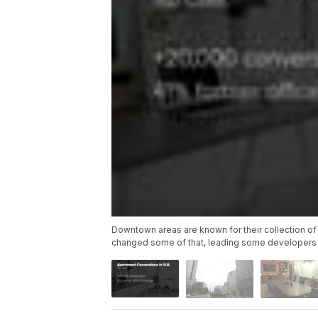
Downtown areas are known for their collection of
changed some of that, leading some developers 