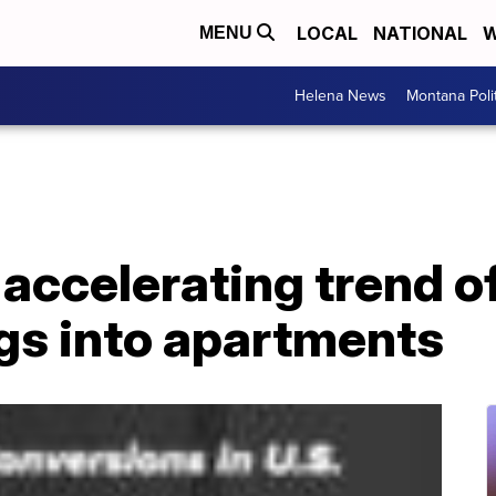
LOCAL
NATIONAL
W
MENU
Helena News
Montana Poli
accelerating trend o
ngs into apartments