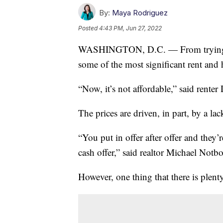
By:
Maya Rodriguez
Posted
4:43 PM, Jun 27, 2022
WASHINGTON, D.C. — From trying to 
some of the most significant rent and 
“Now, it’s not affordable,” said rente
The prices are driven, in part, by a l
“You put in offer after offer and they’r
cash offer,” said realtor Michael Not
However, one thing that there is plent