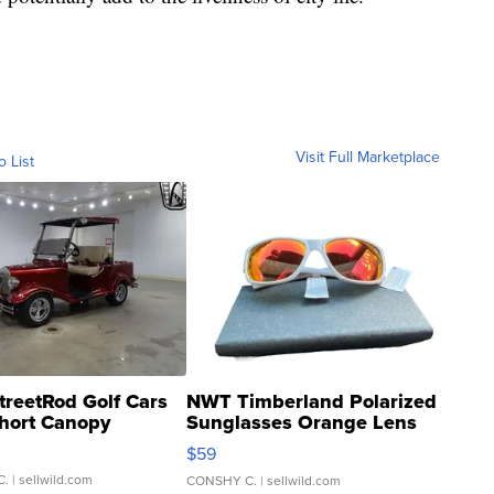
Visit Full Marketplace
o List
treetRod Golf Cars
NWT Timberland Polarized
hort Canopy
Sunglasses Orange Lens
Gray and Ora...
$59
C.
| sellwild.com
CONSHY C.
| sellwild.com