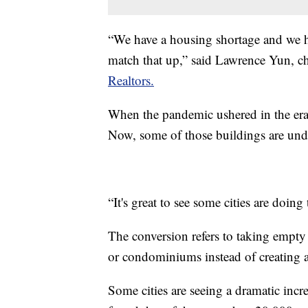
“We have a housing shortage and we hav
match that up,” said Lawrence Yun, c
Realtors.
When the pandemic ushered in the era 
Now, some of those buildings are und
“It's great to see some cities are doin
The conversion refers to taking empty
or condominiums instead of creating a
Some cities are seeing a dramatic incr