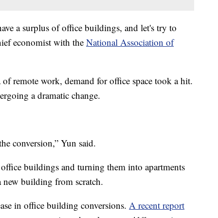
e a surplus of office buildings, and let's try to
hief economist with the
National Association of
of remote work, demand for office space took a hit.
ergoing a dramatic change.
g the conversion,” Yun said.
 office buildings and turning them into apartments
 new building from scratch.
ease in office building conversions.
A recent report