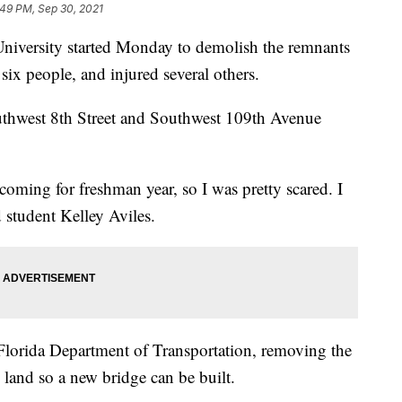
:49 PM, Sep 30, 2021
 University started Monday to demolish the remnants
 six people, and injured several others.
uthwest 8th Street and Southwest 109th Avenue
s coming for freshman year, so I was pretty scared. I
d student Kelley Aviles.
 Florida Department of Transportation, removing the
e land so a new bridge can be built.