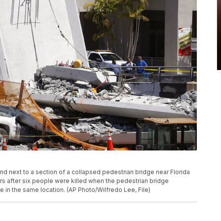
tand next to a section of a collapsed pedestrian bridge near Florida
ars after six people were killed when the pedestrian bridge
 in the same location. (AP Photo/Wilfredo Lee, File)