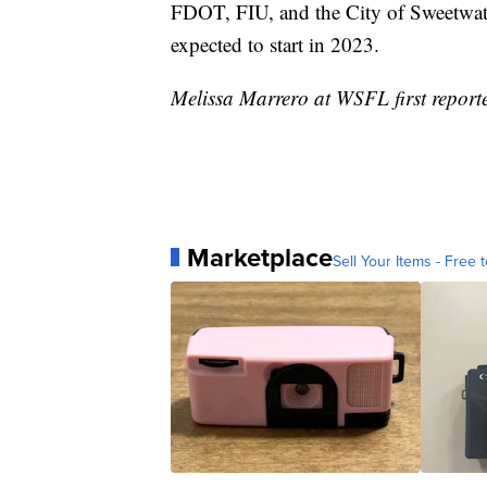
FDOT, FIU, and the City of Sweetwate
expected to start in 2023.
Melissa Marrero at WSFL first reporte
Marketplace
Sell Your Items - Free t