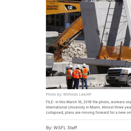
Photo by: Wilfredo Lee/AP
FILE- In this March 16, 2018 file photo, workers s
International University in Miami. Almost three ye
collapsed, plans are moving forward for a new one
By:
WSFL Staff