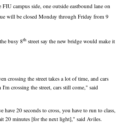
e FIU campus side, one outside eastbound lane on
ue will be closed Monday through Friday from 9
th
the busy 8
street say the new bridge would make it
ven crossing the street takes a lot of time, and cars
'm crossing the street, cars still come," said
we have 20 seconds to cross, you have to run to class,
it 20 minutes [for the next light]," said Aviles.