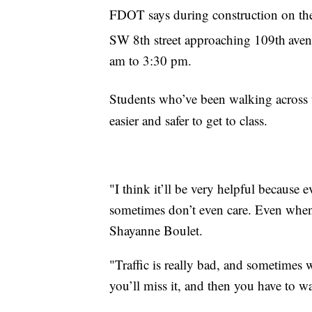
FDOT says during construction on th
SW 8th street approaching 109th
aven
am to 3:30 pm.
Students who’ve been walking across 
easier and safer to get to class.
"I think it’ll be very helpful because e
sometimes don’t even care. Even when I
Shayanne Boulet.
"Traffic is really bad, and sometimes 
you’ll miss it, and then you have to wa