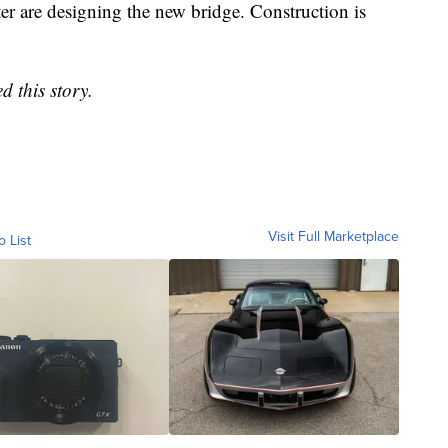
r are designing the new bridge. Construction is
d this story.
Visit Full Marketplace
o List