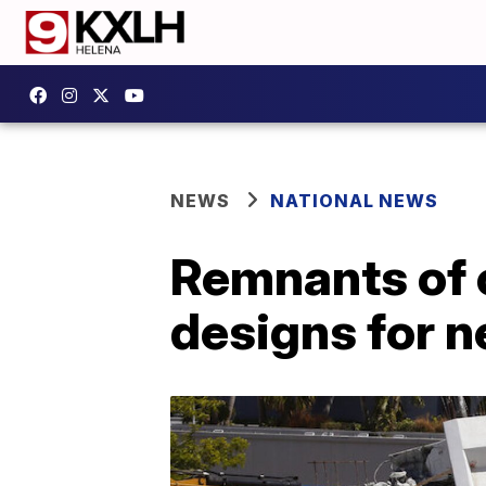
NEWS
NATIONAL NEWS
Remnants of 
designs for 