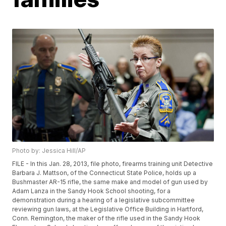
Photo by: Jessica Hill/AP
FILE - In this Jan. 28, 2013, file photo, firearms training unit Detective
Barbara J. Mattson, of the Connecticut State Police, holds up a
Bushmaster AR-15 rifle, the same make and model of gun used by
Adam Lanza in the Sandy Hook School shooting, for a
demonstration during a hearing of a legislative subcommittee
reviewing gun laws, at the Legislative Office Building in Hartford,
Conn. Remington, the maker of the rifle used in the Sandy Hook