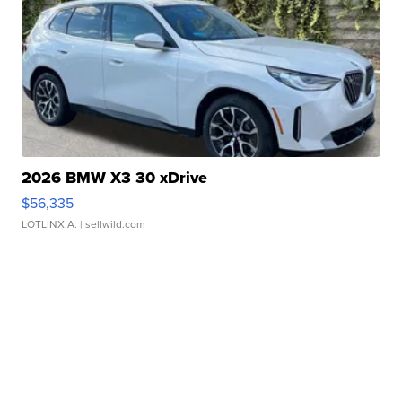
2026 BMW X3 30 xDrive
$56,335
LOTLINX A.
| sellwild.com