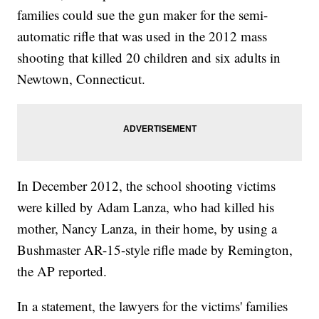
families could sue the gun maker for the semi-
automatic rifle that was used in the 2012 mass
shooting that killed 20 children and six adults in
Newtown, Connecticut.
In December 2012, the school shooting victims
were killed by Adam Lanza, who had killed his
mother, Nancy Lanza, in their home, by using a
Bushmaster AR-15-style rifle made by Remington,
the AP reported.
In a statement, the lawyers for the victims' families