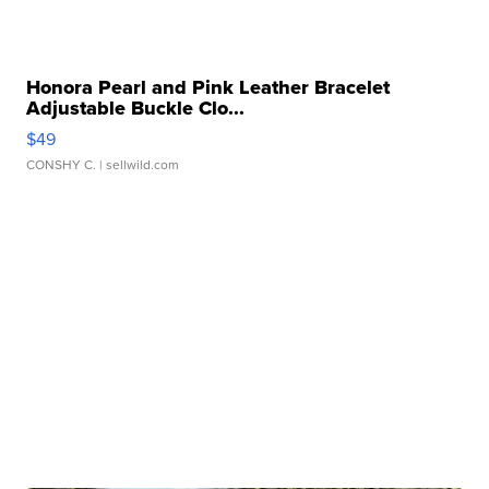
Honora Pearl and Pink Leather Bracelet
Adjustable Buckle Clo...
$49
CONSHY C.
| sellwild.com