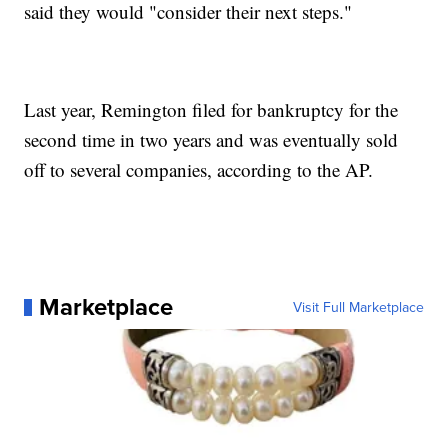
said they would "consider their next steps."
Last year, Remington filed for bankruptcy for the
second time in two years and was eventually sold
off to several companies, according to the AP.
Marketplace
Visit Full Marketplace