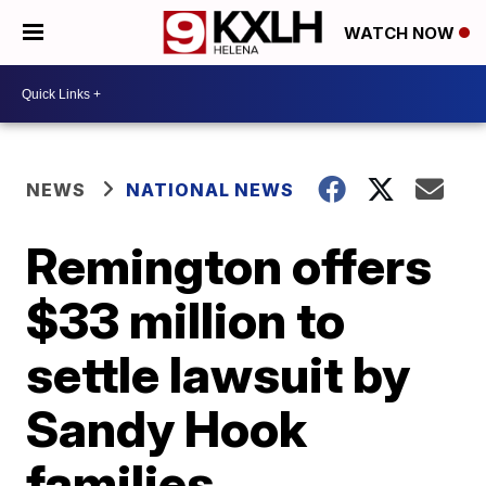
WATCH NOW
NEWS
NATIONAL NEWS
Remington offers
$33 million to
settle lawsuit by
Sandy Hook
families