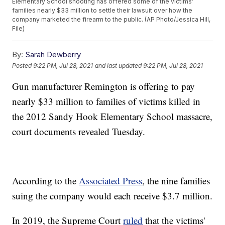
Elementary School shooting has offered some of the victims'
families nearly $33 million to settle their lawsuit over how the
company marketed the firearm to the public. (AP Photo/Jessica Hill,
File)
By:
Sarah Dewberry
Posted
9:22 PM, Jul 28, 2021
and last updated
9:22 PM, Jul 28, 2021
Gun manufacturer Remington is offering to pay
nearly $33 million to families of victims killed in
the 2012 Sandy Hook Elementary School massacre,
court documents revealed Tuesday.
According to the
Associated Press
, the nine families
suing the company would each receive $3.7 million.
In 2019, the Supreme Court
ruled
that the victims'