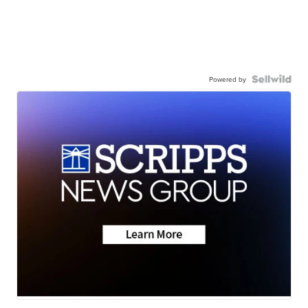
Powered by