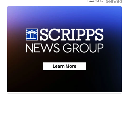
Powered by