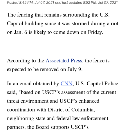
Posted
8:45 PM, Jul 07, 2021
and last updated
8:52 PM, Jul 07, 2021
The fencing that remains surrounding the U.S.
Capitol building since it was stormed during a riot
on Jan. 6 is likely to come down on Friday.
According to the
Associated Press
, the fence is
expected to be removed on July 9.
In an email obtained by
CNN
, U.S. Capitol Police
said, "based on USCP’s assessment of the current
threat environment and USCP’s enhanced
coordination with District of Columbia,
neighboring state and federal law enforcement
partners, the Board supports USCP’s