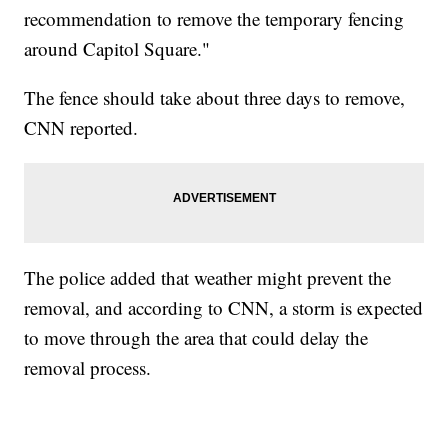
recommendation to remove the temporary fencing
around Capitol Square."
The fence should take about three days to remove,
CNN reported.
The police added that weather might prevent the
removal, and according to CNN, a storm is expected
to move through the area that could delay the
removal process.