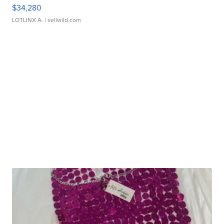
$34,280
LOTLINX A.
| sellwild.com