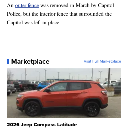
An
outer fence
was removed in March by Capitol
Police, but the interior fence that surrounded the
Capitol was left in place.
Marketplace
Visit Full Marketplace
2026 Jeep Compass Latitude