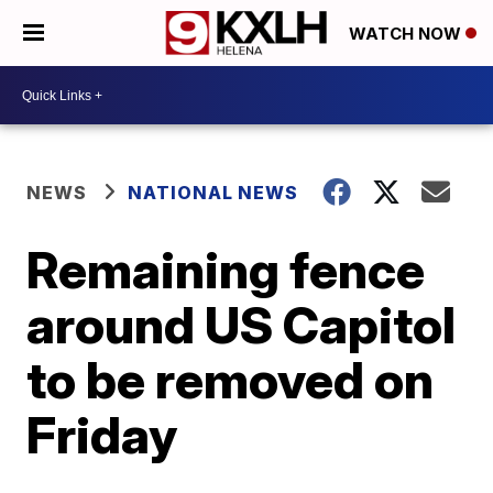
WATCH NOW
NEWS
NATIONAL NEWS
Remaining fence
around US Capitol
to be removed on
Friday