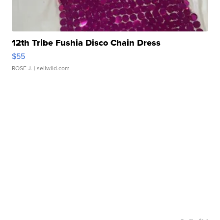
12th Tribe Fushia Disco Chain Dress
$55
ROSE J.
| sellwild.com