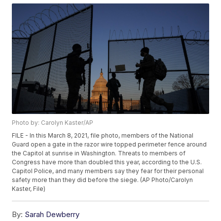
Photo by: Carolyn Kaster/AP
FILE - In this March 8, 2021, file photo, members of the National
Guard open a gate in the razor wire topped perimeter fence around
the Capitol at sunrise in Washington. Threats to members of
Congress have more than doubled this year, according to the U.S.
Capitol Police, and many members say they fear for their personal
safety more than they did before the siege. (AP Photo/Carolyn
Kaster, File)
By:
Sarah Dewberry