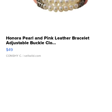
Honora Pearl and Pink Leather Bracelet
Adjustable Buckle Clo...
$49
CONSHY C.
| sellwild.com