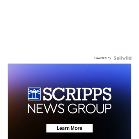
Powered by