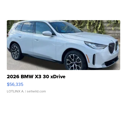
2026 BMW X3 30 xDrive
$56,335
LOTLINX A.
| sellwild.com