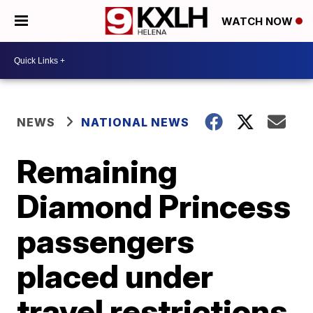
WATCH NOW
NEWS
NATIONAL NEWS
Remaining
Diamond Princess
passengers
placed under
travel restrictions,