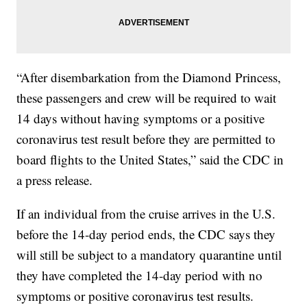
“After disembarkation from the Diamond Princess,
these passengers and crew will be required to wait
14 days without having symptoms or a positive
coronavirus test result before they are permitted to
board flights to the United States,” said the CDC in
a press release.
If an individual from the cruise arrives in the U.S.
before the 14-day period ends, the CDC says they
will still be subject to a mandatory quarantine until
they have completed the 14-day period with no
symptoms or positive coronavirus test results.