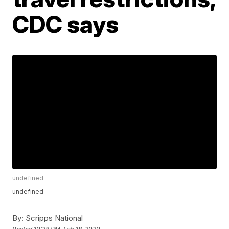
CDC says
undefined
undefined
By:
Scripps National