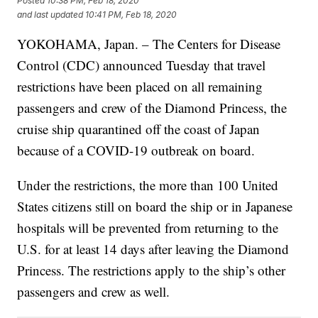
Posted
10:38 PM, Feb 18, 2020
and last updated
10:41 PM, Feb 18, 2020
YOKOHAMA, Japan. – The Centers for Disease
Control (CDC) announced Tuesday that travel
restrictions have been placed on all remaining
passengers and crew of the Diamond Princess, the
cruise ship quarantined off the coast of Japan
because of a COVID-19 outbreak on board.
Under the restrictions, the more than 100 United
States citizens still on board the ship or in Japanese
hospitals will be prevented from returning to the
U.S. for at least 14 days after leaving the Diamond
Princess. The restrictions apply to the ship’s other
passengers and crew as well.