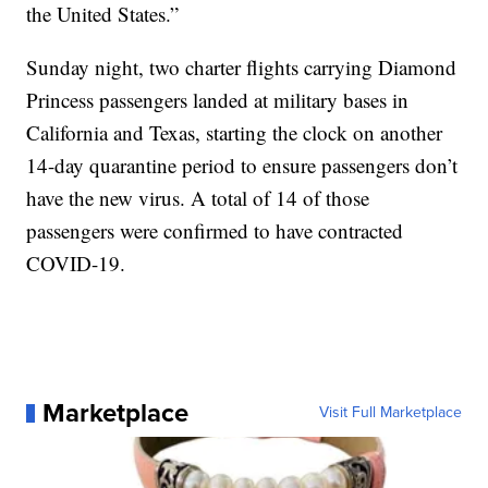
the United States.”
Sunday night, two charter flights carrying Diamond
Princess passengers landed at military bases in
California and Texas, starting the clock on another
14-day quarantine period to ensure passengers don’t
have the new virus. A total of 14 of those
passengers were confirmed to have contracted
COVID-19.
Marketplace
Visit Full Marketplace