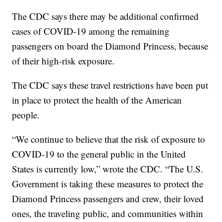
The CDC says there may be additional confirmed
cases of COVID-19 among the remaining
passengers on board the Diamond Princess, because
of their high-risk exposure.
The CDC says these travel restrictions have been put
in place to protect the health of the American
people.
“We continue to believe that the risk of exposure to
COVID-19 to the general public in the United
States is currently low,” wrote the CDC. “The U.S.
Government is taking these measures to protect the
Diamond Princess passengers and crew, their loved
ones, the traveling public, and communities within