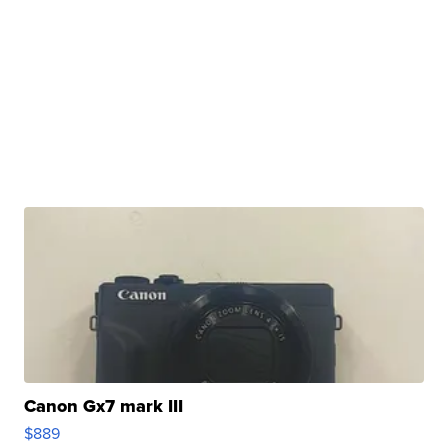
Canon Gx7 mark III
$889