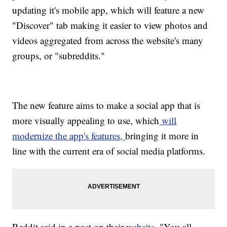
updating it's mobile app, which will feature a new
"Discover" tab making it easier to view photos and
videos aggregated from across the website's many
groups, or "subreddits."
The new feature aims to make a social app that is
more visually appealing to use, which
will
modernize the app's features,
bringing it more in
line with the current era of social media platforms.
Reddit said in a post on their
website
, "You all