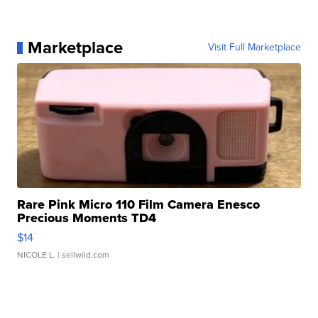
Marketplace
Visit Full Marketplace
Rare Pink Micro 110 Film Camera Enesco
Precious Moments TD4
$14
NICOLE L.
| sellwild.com