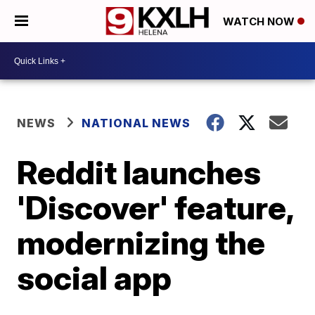
WATCH NOW
NEWS
NATIONAL NEWS
Reddit launches
'Discover' feature,
modernizing the
social app