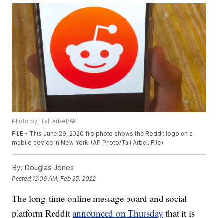
Photo by: Tali Arbel/AP
FILE - This June 29, 2020 file photo shows the Reddit logo on a
mobile device in New York. (AP Photo/Tali Arbel, File)
By:
Douglas Jones
Posted
12:06 AM, Feb 25, 2022
The long-time online message board and social
platform Reddit
announced on Thursday
that it is