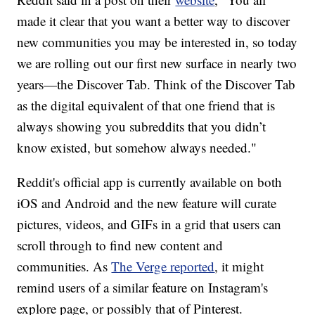
made it clear that you want a better way to discover
new communities you may be interested in, so today
we are rolling out our first new surface in nearly two
years—the Discover Tab. Think of the Discover Tab
as the digital equivalent of that one friend that is
always showing you subreddits that you didn’t
know existed, but somehow always needed."
Reddit's official app is currently available on both
iOS and Android and the new feature will curate
pictures, videos, and GIFs in a grid that users can
scroll through to find new content and
communities. As
The Verge reported
, it might
remind users of a similar feature on Instagram's
explore page, or possibly that of Pinterest.