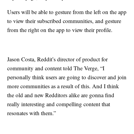
Users will be able to gesture from the left on the app
to view their subscribed communities, and gesture
from the right on the app to view their profile.
Jason Costa, Reddit’s director of product for
community and content told The Verge, “I
personally think users are going to discover and join
more communities as a result of this. And I think
the old and new Redditors alike are gonna find
really interesting and compelling content that
resonates with them.”