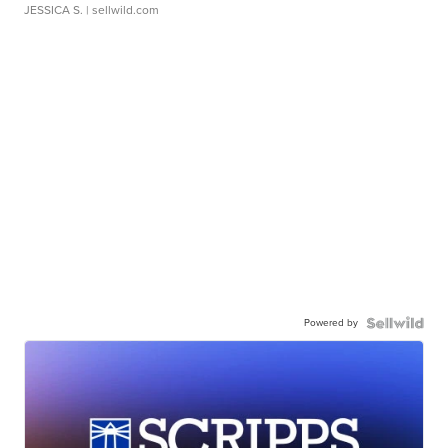
JESSICA S.
| sellwild.com
Powered by